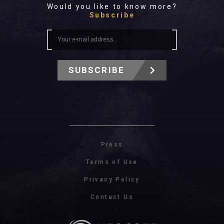
Would you like to know more?
Subscribe
SUBSCRIBE
Press
Terms of Use
Privacy Policy
Contact Us