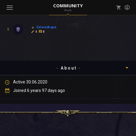
COMMUNITY
Hub
Mark all as read
Notifications (
0
)
ColossiArgus
1
enu ( Games )
4
8
View all notifications
About
enu ( Community )
Active 30.06.2020
Timeline
Joined 6 years 97 days ago
About
Community
Gallery