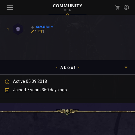
COMMUNITY
Hub
Mark all as read
Notifications (
0
)
Coff33Sa1nt
1
enu ( Games )
1
3
View all notifications
About
enu ( Community )
Active 05.09.2018
Timeline
Joined 7 years 350 days ago
About
Community
Gallery