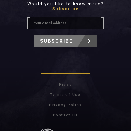
Would you like to know more?
Subscribe
SUBSCRIBE
Press
Terms of Use
Privacy Policy
Contact Us