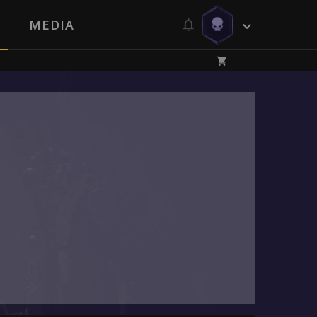
MEDIA