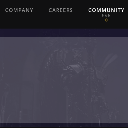
COMPANY
CAREERS
COMMUNITY