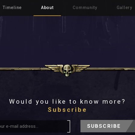
Timeline
About
Community
Gallery
Would you like to know more?
Subscribe
SUBSCRIBE