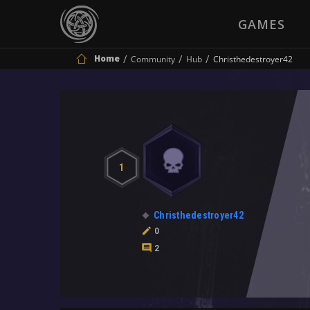
GAMES
Home
Community
Hub
Christhedestroyer42
1
Christhedestroyer42
0
2