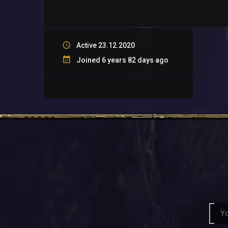
Active 23.12.2020
Joined 6 years 82 days ago