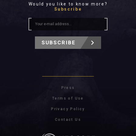
Would you like to know more?
Subscribe
SUBSCRIBE
Press
Terms of Use
Privacy Policy
Contact Us