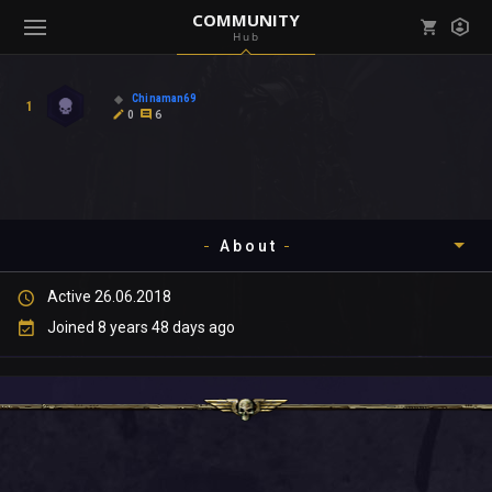
COMMUNITY
Hub
Mark all as read
Notifications (
0
)
Chinaman69
1
enu ( Games )
0
6
View all notifications
About
enu ( Community )
Active 26.06.2018
Timeline
Joined 8 years 48 days ago
About
Community
Gallery