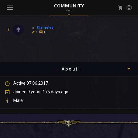
COMMUNITY
Hub
Mark all as read
Notifications (
0
)
Charrpatus
1
enu ( Games )
1
1
View all notifications
About
enu ( Community )
Active 07.06.2017
Timeline
Joined 9 years 175 days ago
About
Male
Community
Gallery