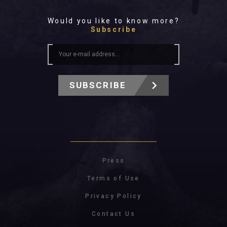
Would you like to know more?
Subscribe
SUBSCRIBE
Press
Terms of Use
Privacy Policy
Contact Us