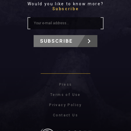
Would you like to know more?
Subscribe
SUBSCRIBE
Press
Terms of Use
Privacy Policy
Contact Us