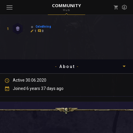
COMMUNITY
Hub
Mark all as read
Notifications (
0
)
Celedhring
1
enu ( Games )
1
0
View all notifications
About
enu ( Community )
Active 30.06.2020
Timeline
Joined 6 years 37 days ago
About
Community
Gallery