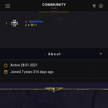
COMMUNITY
Hub
Mark all as read
Notifications (
0
)
CavalierPale
1
enu ( Games )
8
11
View all notifications
About
enu ( Community )
Active 28.01.2021
Timeline
Joined 7 years 316 days ago
About
Community
Gallery