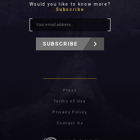
Would you like to know more?
Subscribe
SUBSCRIBE
Press
Terms of Use
Privacy Policy
Contact Us