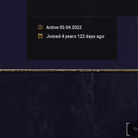
Active 05.04.2022
Joined 4 years 122 days ago