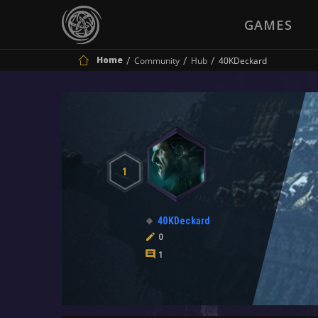
GAMES
Home
Community
Hub
40KDeckard
1
40KDeckard
0
1