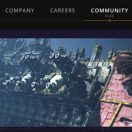
COMPANY
CAREERS
COMMUNITY