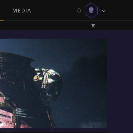
MEDIA