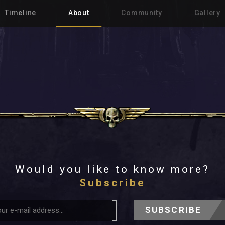
Timeline
About
Community
Gallery
Would you like to know more?
Subscribe
SUBSCRIBE