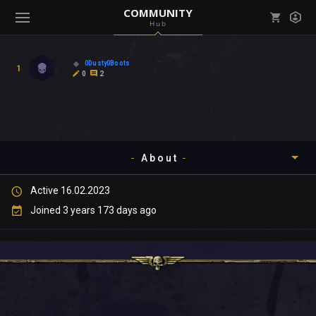
COMMUNITY
Hub
Mark all as read
Notifications (
0
)
0Dusty0Boots
1
enu ( Games )
0
2
View all notifications
About
enu ( Community )
Active 16.02.2023
Timeline
Joined 3 years 173 days ago
About
Community
Gallery