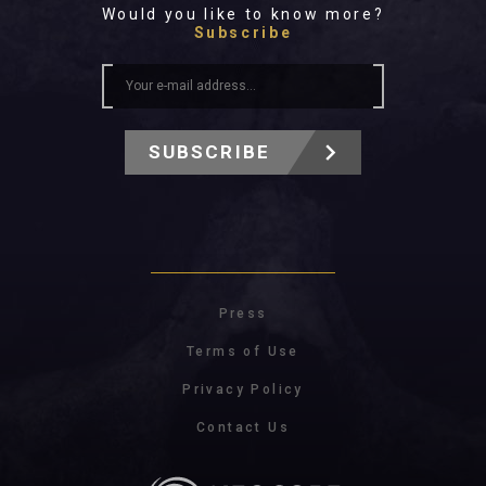
Would you like to know more?
Subscribe
SUBSCRIBE
Press
Terms of Use
Privacy Policy
Contact Us