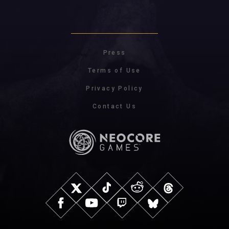
Press
Terms of Use
Privacy Policy
Contact Us