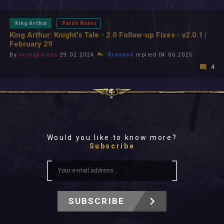
All In 2026
All Time
King Arthur
Patch Notes
King Arthur: Knight's Tale - 2.0 Follow-up Fixes - v2.0.1 |
February 29
By
oeregharcos
29.02.2024
Breanne
replied 04.06.2025
4
Would you like to know more?
Subscribe
SUBSCRIBE