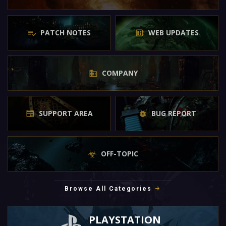
PATCH NOTES
WEB UPDATES
COMPANY
SUPPORT AREA
BUG REPORT
OFF-TOPIC
Browse All Categories
PLAYSTATION