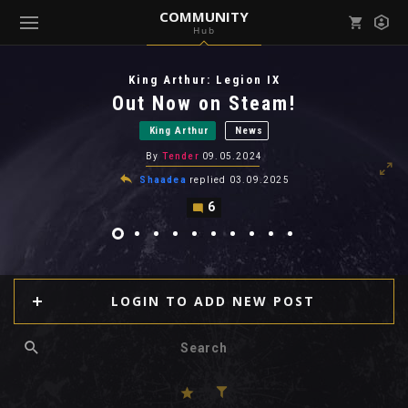
COMMUNITY
Hub
Mark all as read
Notifications (
0
)
King Arthur: Legion IX
enu ( Games )
Out Now on Steam!
View all notifications
King Arthur
News
By
Tender
09.05.2024
Shaadea
replied
03.09.2025
6
enu ( Community )
LOGIN TO ADD NEW POST