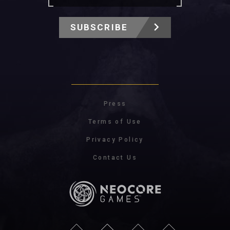
SUBSCRIBE
Press
Terms of Use
Privacy Policy
Contact Us