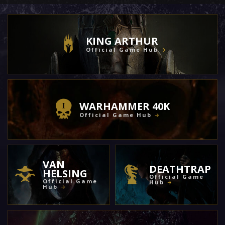
KING ARTHUR
Official Game Hub
WARHAMMER 40K
Official Game Hub
VAN
DEATHTRAP
HELSING
Official Game
Official Game
Hub
Hub