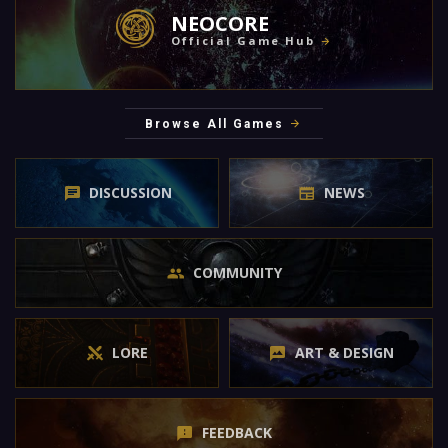
NEOCORE
Official Game Hub
Browse All Games
DISCUSSION
NEWS
COMMUNITY
LORE
ART & DESIGN
FEEDBACK