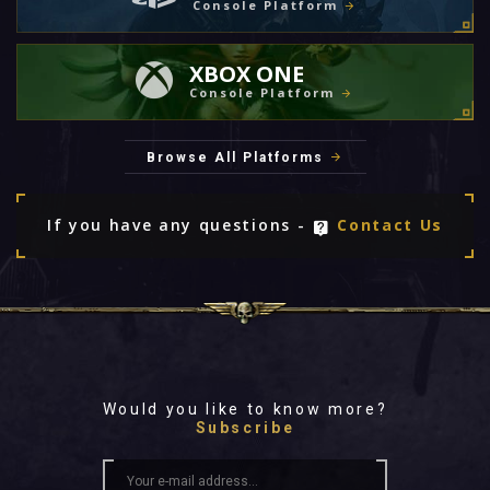
Console Platform
XBOX ONE
Console Platform
Browse All Platforms
If you have any questions -
Contact Us
Would you like to know more?
Subscribe