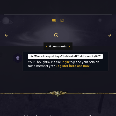
0 comments
Where to report bugs? Is MantisBT still used by NC?
Your Thoughts? Please
login
to place your opinion.
Not a member yet?
Register here and now!