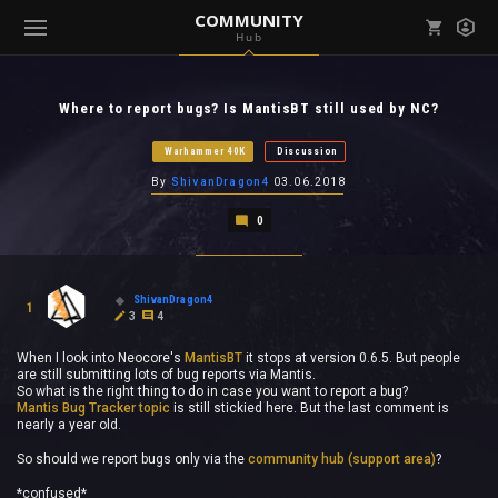
COMMUNITY
Hub
Mark all as read
Notifications (
0
)
Where to report bugs? Is MantisBT still used by NC?
enu ( Games )
View all notifications
Warhammer 40K
Discussion
By
ShivanDragon4
03.06.2018
0
enu ( Community )
ShivanDragon4
1
3
4
When I look into Neocore's
MantisBT
it stops at version 0.6.5. But people
are still submitting lots of bug reports via Mantis.
So what is the right thing to do in case you want to report a bug?
Mantis Bug Tracker topic
is still stickied here. But the last comment is
nearly a year old.
So should we report bugs only via the
community hub (support area)
?
*confused*