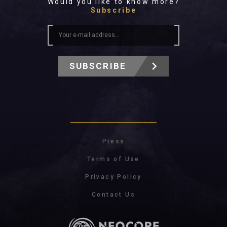
Would you like to know more?
Subscribe
SUBSCRIBE
Press
Terms of Use
Privacy Policy
Contact Us