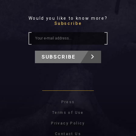
Would you like to know more?
Subscribe
SUBSCRIBE
Press
Terms of Use
Privacy Policy
Contact Us