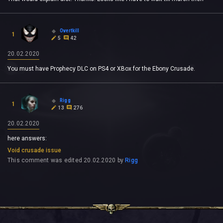
Overtkill
1
5
42
20.02.2020
You must have Prophecy DLC on PS4 or XBox for the Ebony Crusade.
Rigg
1
13
276
20.02.2020
here answers:
Void crusade issue
This comment was edited
20.02.2020
by
Rigg