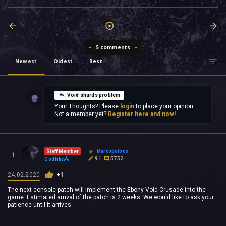
5 comments
Newest
Oldest
Best
Void shards problem
Your Thoughts? Please
login
to place your opinion.
Not a member yet?
Register here and now!
Marcopolocs
Staff Member
1
91
5752
Godlike
24.02.2020
+1
The next console patch will implement the Ebony Void Crusade into the
game. Estimated arrival of the patch is 2 weeks. We would like to ask your
patience until it arrives.