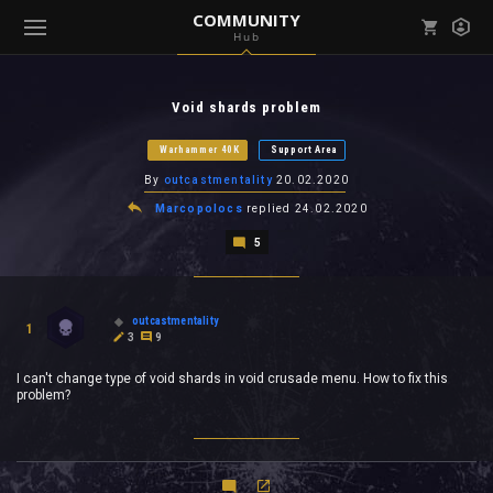
COMMUNITY
Hub
Mark all as read
Notifications (
0
)
Void shards problem
enu ( Games )
View all notifications
Warhammer 40K
Support Area
By
outcastmentality
20.02.2020
Marcopolocs
replied
24.02.2020
5
enu ( Community )
outcastmentality
1
3
9
I can't change type of void shards in void crusade menu. How to fix this
problem?