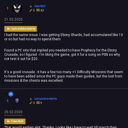
Overtkill
1
5
42
21.02.2020
outcastmentality
I had the same issue. I was getting Ebony Shards, had accumulated like 13
or so but had no way to spend them.
Found a PC site that
implied
you needed to have Prophecy for the Ebony
Crusade, so I figured - I'm liking the game, got it for a song on PSN so why
not test it out for $20.
It's a good crusade - it has a few too many +1 Difficulty Missions that seem
to have been added since the PC guys made their guides, but the loot from
missions & the chests was excellent.
outcastmentality
1
3
9
20.02.2020
Overtkill
That would explain alot. Thanks. Looks like i have to wait till march then