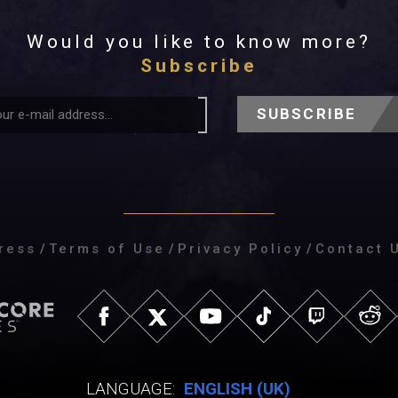
Would you like to know more?
Subscribe
SUBSCRIBE
ress
/
Terms of Use
/
Privacy Policy
/
Contact 
LANGUAGE:
ENGLISH (UK)