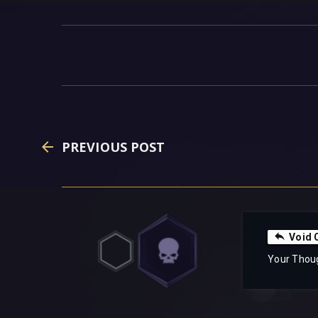
PREVIOUS POST
Void 
Your Thou