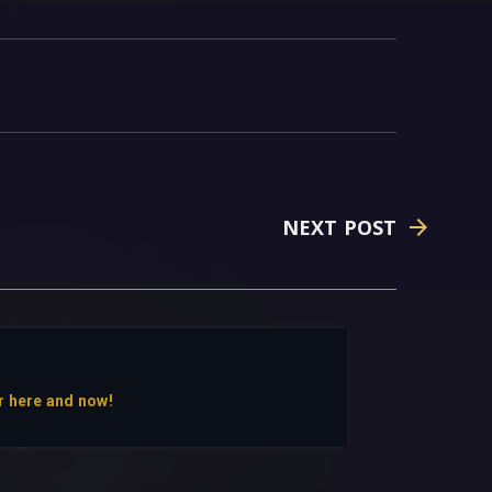
NEXT POST
r here and now!