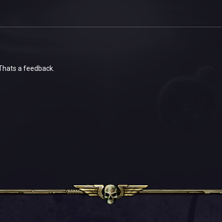
 Thats a feedback.