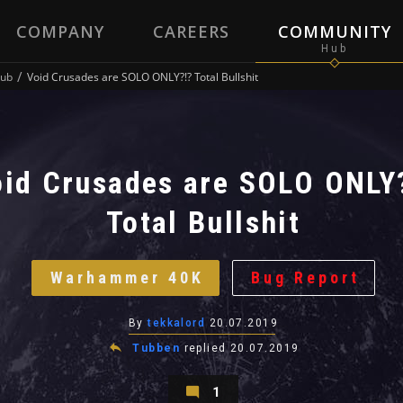
COMPANY
CAREERS
COMMUNITY
ub
Void Crusades are SOLO ONLY?!? Total Bullshit
id Crusades are SOLO ONLY
Total Bullshit
Warhammer 40K
Bug Report
By
tekkalord
20.07.2019
Tubben
replied
20.07.2019
1