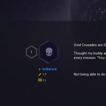
Void Crusades are S
1
Thought my buddy and
every mission. "You 
tekkalord
Not being able to do t
17
11