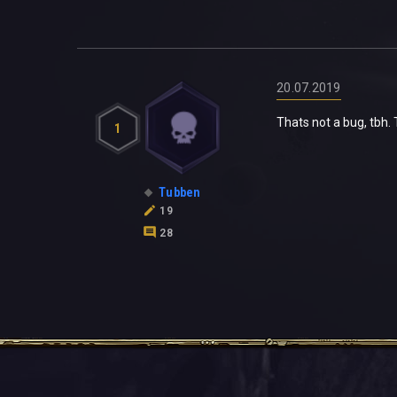
20.07.2019
Thats not a bug, tbh.
1
Tubben
19
28