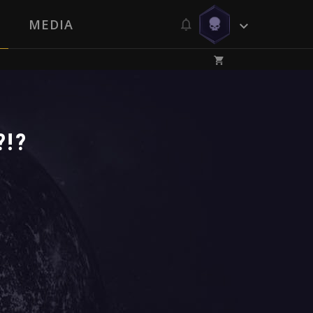
MEDIA
?!?