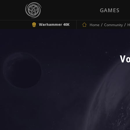
GAMES
Warhammer 40K
Home
Community
H
Vo