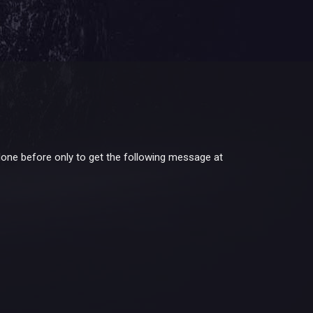
done before only to get the following message at