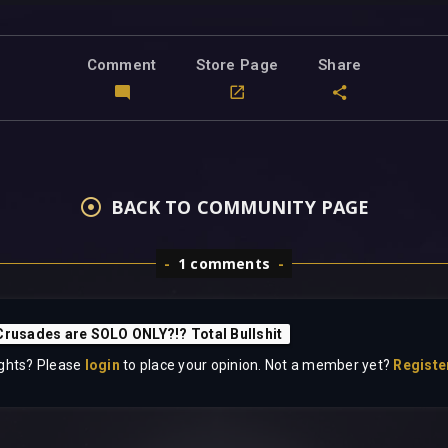
Comment
Store Page
Share
BACK TO COMMUNITY PAGE
1 comments
Crusades are SOLO ONLY?!? Total Bullshit
ghts? Please
login
to place your opinion. Not a member yet?
Registe