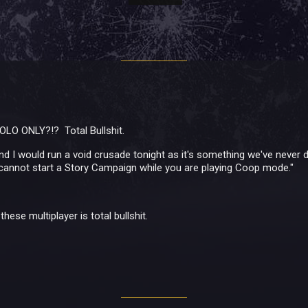
OLO ONLY?!? Total Bullshit.
 I would run a void crusade tonight as it's something we've never 
cannot start a Story Campaign while you are playing Coop mode."
hese multiplayer is total bullshit.