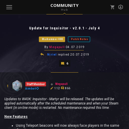
COMMUNITY
Hub
Mark all as read
Notifications (
0
)
Update for Inquisitor - v2.0.1 - July 4
enu ( Games )
View all notifications
Warhammer 40K
Patch Notes
By
Megapull
04.07.2019
Niriel
replied
20.07.2019
6
enu ( Community )
Megapull
Staff Member
1
112
866
Aimbot
Updates to W40K: Inquisitor - Martyr will be released. The updates will be
applied automatically after the scheduled maintenance and when your Steam
client (in on-line mode) is restarted. No maintenance required this time.
New Features
Using Teleport beacons will now always face players in the same