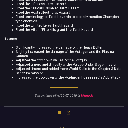
Fixed the Life Loss Tarot Hazard
Fixed the Criticals Disabled Tarot Hazard
Fixed the Heat reflect Tarot Hazard
Fixed terminology of Tarot Hazards to properly mention Champion
type enemies
Fixed the Limited Lives Tarot Hazard
Fixed the Villain/Elite kills grant Life Tarot Hazard
Balance
Significantly increased the damage of the Heavy Bolter
Slightly increased the damage of the Autogun and the Plasma
Cannon
Adjusted the cooldown values of the Boltgun
Adjusted timers and difficulty of the Palace Under Siege mission
Adjusted timers and added more World Skills to the Chapter 3 Data
Sanctum mission
Increased the cooldown of the Voidripper Possessed's AoE attack
This post was edited
30.07.2019
by
Megapull