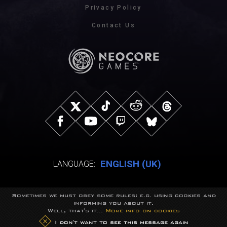
Privacy Policy
Contact Us
ENGLISH (UK)
LANGUAGE:
Sometimes we must obey some rules: e.g. using cookies and
© NeocoreGames Studio.
informing you about it.
Trademarks belong to their respective owners.
Well, that's it...
More info on cookies
All rights reserved.
I don't want to see this message again