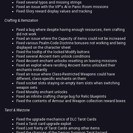
Fixed several typos and missing strings
Fixed an issue with the VIP's AI in Panic Room missions
Fixed Glory reward display values and tracking
Crafting & Itemization
Fixed a bug where despite having enough resources, item crafting
did not work
Fixed an issue where the Capacity of items could not be increased
Fixed various Psalm-Code Doctrine bonuses not working and being
displayed on the character sheet
Fixed the tooltip of the locked Modify buttons
Fixed several Ancient item unlock conditions
Fixed Ancient enchant unlocks resetting on leaving missions
Fixed an exploit where rerolling Ancient items unlocked their
enchants instantly
Fixed an issue where Class-Restricted Weapons could have
different, class-specific enchants on them
Fixed socket slots staying on empty item slots when switching
weapon sets
Fixed Morality enchant unlocks
Fixed an infinite crafting charge bug for Relic blueprints
Fixed the contents of Armour and Weapon collection reward boxes
Tarot & Warzone
Fixed the upgrade mechanics of DLC Tarot Cards
Fixed a Tarot card upgrade exploit
Fixed Loot Rarity of Tarot Cards among other items
Fixed the chances of the Demon Summon Tarot hazard