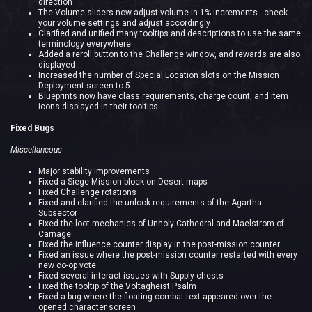
direction
The Volume sliders now adjust volume in 1% increments - check
your volume settings and adjust accordingly
Clarified and unified many tooltips and descriptions to use the same
terminology everywhere
Added a reroll button to the Challenge window, and rewards are also
displayed
Increased the number of Special Location slots on the Mission
Deployment screen to 5
Blueprints now have class requirements, charge count, and item
icons displayed in their tooltips
Fixed Bugs
Miscellaneous
Major stability improvements
Fixed a Siege Mission block on Desert maps
Fixed Challenge rotations
Fixed and clarified the unlock requirements of the Agartha
Subsector
Fixed the loot mechanics of Unholy Cathedral and Maelstrom of
Carnage
Fixed the influence counter display in the post-mission counter
Fixed an issue where the post-mission counter restarted with every
new co-op vote
Fixed several interact issues with Supply chests
Fixed the tooltip of the Voltagheist Psalm
Fixed a bug where the floating combat text appeared over the
opened character screen