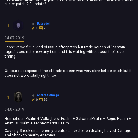
bug or patch 2.0 update?
Butasdel
1
1
2
04.07.2019
I don't know if it is kind of issue after patch but trade screen of "captain
ragna" does not show any item and it is waiting without count of reset
timing.
Of course, response time of trade screen was very slow before patch but it
does not work totally right now.
Anthrax Omega
1
6
26
04.07.2019
Hermeticon Psalm + Voltagheist Psalm + Galvanic Psalm + Aegis Psalm +
Animus Psalm + Technomartyr Psalm
Causing Shock on an enemy creates an explosion dealing halved Damage
and Shock to nearby enemies