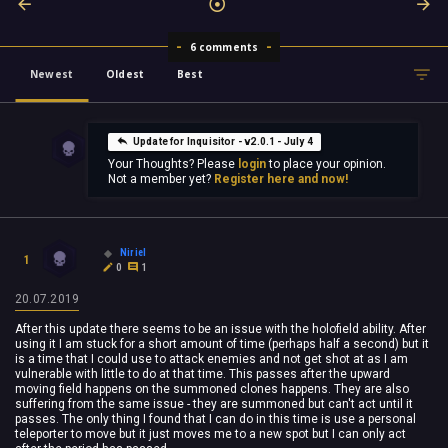
6 comments
Newest
Oldest
Best
Update for Inquisitor - v2.0.1 - July 4
Your Thoughts? Please
login
to place your opinion.
Not a member yet?
Register here and now!
Niriel
1
0
1
20.07.2019
After this update there seems to be an issue with the holofield ability. After
using it I am stuck for a short amount of time (perhaps half a second) but it
is a time that I could use to attack enemies and not get shot at as I am
vulnerable with little to do at that time. This passes after the upward
moving field happens on the summoned clones happens. They are also
suffering from the same issue - they are summoned but can't act until it
passes. The only thing I found that I can do in this time is use a personal
teleporter to move but it just moves me to a new spot but I can only act