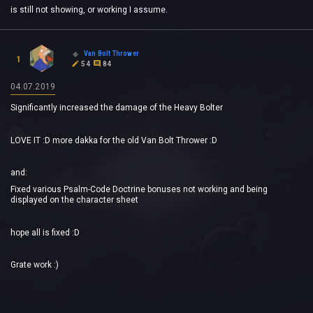
is still not showing, or working I assume.
Van Bolt Thrower
1
54
84
04.07.2019
Significantly increased the damage of the Heavy Bolter
LOVE IT :D more dakka for the old Van Bolt Thrower :D
and:
Fixed various Psalm-Code Doctrine bonuses not working and being
displayed on the character sheet
hope all is fixed :D
Grate work :)