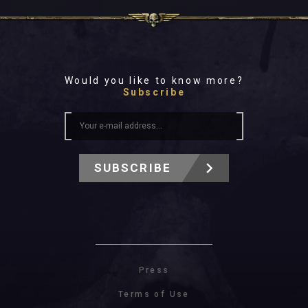
Would you like to know more?
Subscribe
SUBSCRIBE
Press
Terms of Use