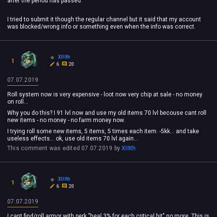
after the period has passed.
I tried to submit it though the regular channel but it said that my account
was blocked/wrong info or something even when the info was correct.
XIIIth
1
6
20
07.07.2019
Roll system now is very expensive - loot now very chip at sale - no money
on roll...
Why you do this? I 91 lvl now and use my old items 70 lvl becouse cant roll
new items - no money - no farm money now.
I trying roll some new items, 5 items, 5 times each item. -5kk... and take
useless effects... ok, use old items 70 lvl again...
This comment was edited
07.07.2019
by
XIIIth
XIIIth
1
6
20
07.07.2019
I cant find/roll armor with perk "heal 3% for each critical hit" no more. This is