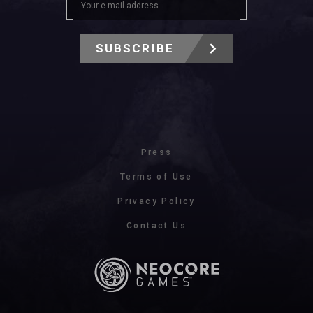
SUBSCRIBE
Press
Terms of Use
Privacy Policy
Contact Us