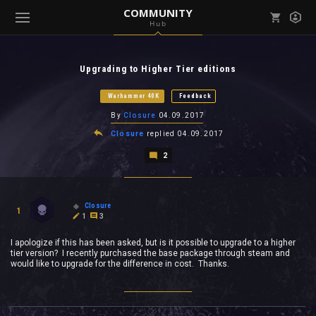
COMMUNITY
Hub
Mark all as read
Notifications (
0
)
Upgrading to Higher Tier editions
enu ( Games )
View all notifications
Warhammer 40K
Feedback
By
Closure
04.09.2017
Closure
replied
04.09.2017
2
enu ( Community )
Closure
1
1
3
I apologize if this has been asked, but is it possible to upgrade to a higher
tier version? I recently purchased the base package through steam and
would like to upgrade for the difference in cost. Thanks.