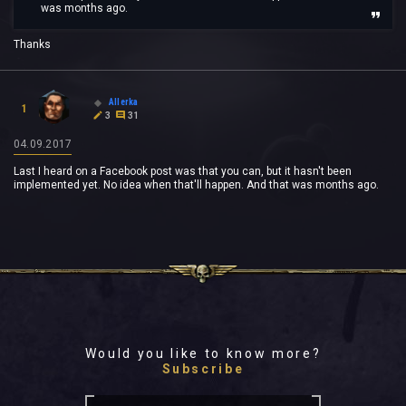
was months ago.
Thanks
Allerka
1
3
31
04.09.2017
Last I heard on a Facebook post was that you can, but it hasn't been
implemented yet. No idea when that'll happen. And that was months ago.
Would you like to know more?
Subscribe