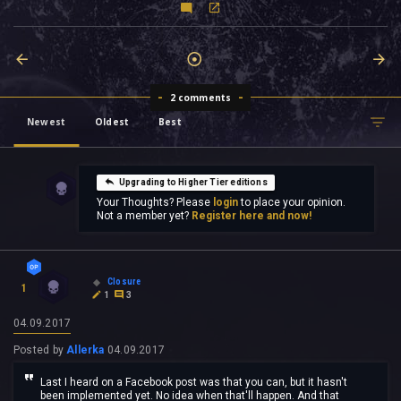
2 comments
Newest
Oldest
Best
Upgrading to Higher Tier editions
Your Thoughts? Please
login
to place your opinion.
Not a member yet?
Register here and now!
Closure
1
1
3
04.09.2017
Posted by
Allerka
04.09.2017
Last I heard on a Facebook post was that you can, but it hasn't
been implemented yet. No idea when that'll happen. And that