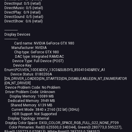
DirectInput: 0/5 (retail)
DirectMusic: 0/5 (retail)
DirectPlay: 0/9 (retail)
DirectSound: 0/5 (retail)
DirectShow: 0/6 (retail)
---------------
Display Devices
---------------
Card name: NVIDIA GeForce GTX 980
Manufacturer: NVIDIA
Chip type: GeForce GTX 980
DAC type: Integrated RAMDAC
Device Type: Full Device (POST)
Device Key:
Enum\PCI\VEN_10DE&DEV_13C0&SUBSYS_85041043&REV_A1
Device Status: 0180200A
[DN_DRIVER_LOADED|DN_STARTED|DN_DISABLEABLE|DN_NT_ENUMERATOR
|DN_NT_DRIVER]
Device Problem Code: No Problem
Driver Problem Code: Unknown
Display Memory: 10089 MB
Dedicated Memory: 3949 MB
Shared Memory: 6139 MB
Current Mode: 3840 x 2160 (32 bit) (30Hz)
HDR Support: Not Supported
Display Topology: Internal
Display Color Space: DXGI_COLOR_SPACE_RGB_FULL_G22_NONE_P709
Color Primaries: Red(0.625500,0.340344), Green(0.280773,0.595227),
Blue(0.155773,0.070813), White Point(0.283703,0.298352)