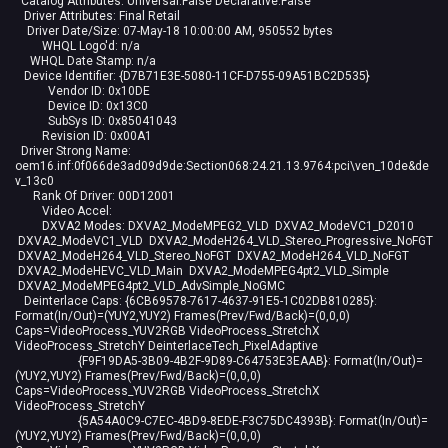
Catalog Attributes: Universal:False Declarative:False
Driver Attributes: Final Retail
Driver Date/Size: 07-May-18 10:00:00 AM, 950552 bytes
WHQL Logo'd: n/a
WHQL Date Stamp: n/a
Device Identifier: {D7B71E3E-5080-11CF-D755-09A51BC2D535}
Vendor ID: 0x10DE
Device ID: 0x13C0
SubSys ID: 0x85041043
Revision ID: 0x00A1
Driver Strong Name:
oem16.inf:0f066de3ad09d9de:Section068:24.21.13.9764:pci\ven_10de&de
v_13c0
Rank Of Driver: 00D12001
Video Accel:
DXVA2 Modes: DXVA2_ModeMPEG2_VLD DXVA2_ModeVC1_D2010
DXVA2_ModeVC1_VLD DXVA2_ModeH264_VLD_Stereo_Progressive_NoFGT
DXVA2_ModeH264_VLD_Stereo_NoFGT DXVA2_ModeH264_VLD_NoFGT
DXVA2_ModeHEVC_VLD_Main DXVA2_ModeMPEG4pt2_VLD_Simple
DXVA2_ModeMPEG4pt2_VLD_AdvSimple_NoGMC
Deinterlace Caps: {6CB69578-7617-4637-91E5-1C02DB810285}:
Format(In/Out)=(YUY2,YUY2) Frames(Prev/Fwd/Back)=(0,0,0)
Caps=VideoProcess_YUV2RGB VideoProcess_StretchX
VideoProcess_StretchY DeinterlaceTech_PixelAdaptive
{F9F19DA5-3B09-4B2F-9D89-C64753E3EAAB}: Format(In/Out)=
(YUY2,YUY2) Frames(Prev/Fwd/Back)=(0,0,0)
Caps=VideoProcess_YUV2RGB VideoProcess_StretchX
VideoProcess_StretchY
{5A54A0C9-C7EC-4BD9-8EDE-F3C75DC4393B}: Format(In/Out)=
(YUY2,YUY2) Frames(Prev/Fwd/Back)=(0,0,0)