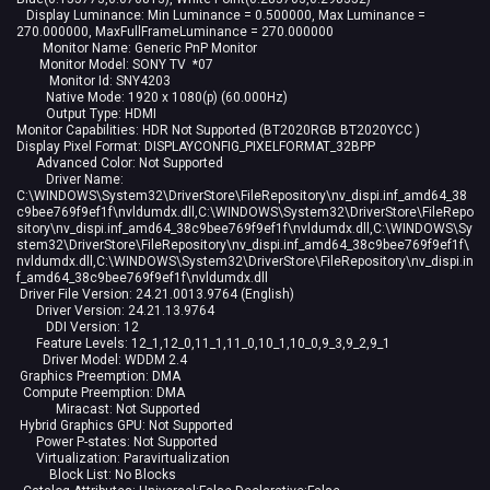
Display Luminance: Min Luminance = 0.500000, Max Luminance =
270.000000, MaxFullFrameLuminance = 270.000000
Monitor Name: Generic PnP Monitor
Monitor Model: SONY TV *07
Monitor Id: SNY4203
Native Mode: 1920 x 1080(p) (60.000Hz)
Output Type: HDMI
Monitor Capabilities: HDR Not Supported (BT2020RGB BT2020YCC )
Display Pixel Format: DISPLAYCONFIG_PIXELFORMAT_32BPP
Advanced Color: Not Supported
Driver Name:
C:\WINDOWS\System32\DriverStore\FileRepository\nv_dispi.inf_amd64_38
c9bee769f9ef1f\nvldumdx.dll,C:\WINDOWS\System32\DriverStore\FileRepo
sitory\nv_dispi.inf_amd64_38c9bee769f9ef1f\nvldumdx.dll,C:\WINDOWS\Sy
stem32\DriverStore\FileRepository\nv_dispi.inf_amd64_38c9bee769f9ef1f\
nvldumdx.dll,C:\WINDOWS\System32\DriverStore\FileRepository\nv_dispi.in
f_amd64_38c9bee769f9ef1f\nvldumdx.dll
Driver File Version: 24.21.0013.9764 (English)
Driver Version: 24.21.13.9764
DDI Version: 12
Feature Levels: 12_1,12_0,11_1,11_0,10_1,10_0,9_3,9_2,9_1
Driver Model: WDDM 2.4
Graphics Preemption: DMA
Compute Preemption: DMA
Miracast: Not Supported
Hybrid Graphics GPU: Not Supported
Power P-states: Not Supported
Virtualization: Paravirtualization
Block List: No Blocks