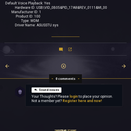
Default Voice Playback: Yes
Hardware ID: USB\VID_0B05&PID_17A8&REV_0111&MI_00
Manufacturer ID: 1
Product ID: 100
Type: WDM
Driver Name: ASUSSTU.sys
0 comments
Sound issues
Your Thoughts? Please
login
to place your opinion.
Not a member yet?
Register here and now!