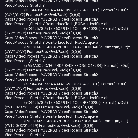
Caps=VideoProcess_YUV2RGB VideoProcess_StretchX
VideoProcess_StretchY
{335AA36E-7884-43A4-9C91-7F87FAF3E37E}: Format(In/Out)=
(YUY2,YUY2) Frames(Prev/Fwd/Back)=(0,0,0)
Caps=VideoProcess_YUV2RGB VideoProcess_StretchX
VideoProcess_StretchY DeinterlaceTech_BOBVerticalStretch
{6CB69578-7617-4637-91E5-1C02DB810285}: Format(In/Out)=
(UYVY,UYVY) Frames(Prev/Fwd/Back)=(0,0,0)
Caps=VideoProcess_YUV2RGB VideoProcess_StretchX
VideoProcess_StretchY DeinterlaceTech_PixelAdaptive
{F9F19DA5-3B09-4B2F-9D89-C64753E3EAAB}: Format(In/Out)=
(UYVY,UYVY) Frames(Prev/Fwd/Back)=(0,0,0)
Caps=VideoProcess_YUV2RGB VideoProcess_StretchX
VideoProcess_StretchY
{5A54A0C9-C7EC-4BD9-8EDE-F3C75DC4393B}: Format(In/Out)=
(UYVY,UYVY) Frames(Prev/Fwd/Back)=(0,0,0)
Caps=VideoProcess_YUV2RGB VideoProcess_StretchX
VideoProcess_StretchY
{335AA36E-7884-43A4-9C91-7F87FAF3E37E}: Format(In/Out)=
(UYVY,UYVY) Frames(Prev/Fwd/Back)=(0,0,0)
Caps=VideoProcess_YUV2RGB VideoProcess_StretchX
VideoProcess_StretchY DeinterlaceTech_BOBVerticalStretch
{6CB69578-7617-4637-91E5-1C02DB810285}: Format(In/Out)=
(YV12,0x32315659) Frames(Prev/Fwd/Back)=(0,0,0)
Caps=VideoProcess_YUV2RGB VideoProcess_StretchX
VideoProcess_StretchY DeinterlaceTech_PixelAdaptive
{F9F19DA5-3B09-4B2F-9D89-C64753E3EAAB}: Format(In/Out)=
(YV12,0x32315659) Frames(Prev/Fwd/Back)=(0,0,0)
Caps=VideoProcess_YUV2RGB VideoProcess_StretchX
VideoProcess_StretchY