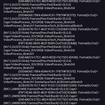
{5A54A0C9-C7EC-4BD9-8EDE-F3C75DC4393B}: Format(In/Out)=
(YV12,0x32315659) Frames(Prev/Fwd/Back)=(0,0,0)
Caps=VideoProcess_YUV2RGB VideoProcess_StretchX
VideoProcess_StretchY
{335AA36E-7884-43A4-9C91-7F87FAF3E37E}: Format(In/Out)=
(YV12,0x32315659) Frames(Prev/Fwd/Back)=(0,0,0)
Caps=VideoProcess_YUV2RGB VideoProcess_StretchX
VideoProcess_StretchY DeinterlaceTech_BOBVerticalStretch
{6CB69578-7617-4637-91E5-1C02DB810285}: Format(In/Out)=
(NV12,0x3231564e) Frames(Prev/Fwd/Back)=(0,0,0)
Caps=VideoProcess_YUV2RGB VideoProcess_StretchX
VideoProcess_StretchY DeinterlaceTech_PixelAdaptive
{F9F19DA5-3B09-4B2F-9D89-C64753E3EAAB}: Format(In/Out)=
(NV12,0x3231564e) Frames(Prev/Fwd/Back)=(0,0,0)
Caps=VideoProcess_YUV2RGB VideoProcess_StretchX
VideoProcess_StretchY
{5A54A0C9-C7EC-4BD9-8EDE-F3C75DC4393B}: Format(In/Out)=
(NV12,0x3231564e) Frames(Prev/Fwd/Back)=(0,0,0)
Caps=VideoProcess_YUV2RGB VideoProcess_StretchX
VideoProcess_StretchY
{335AA36E-7884-43A4-9C91-7F87FAF3E37E}: Format(In/Out)=
(NV12,0x3231564e) Frames(Prev/Fwd/Back)=(0,0,0)
Caps=VideoProcess_YUV2RGB VideoProcess_StretchX
VideoProcess_StretchY DeinterlaceTech_BOBVerticalStretch
{6CB69578-7617-4637-91E5-1C02DB810285}: Format(In/Out)=
(IMC1,UNKNOWN) Frames(Prev/Fwd/Back)=(0,0,0) Caps=
{F9F19DA5-3B09-4B2F-9D89-C64753E3EAAB}: Format(In/Out)=
(IMC1,UNKNOWN) Frames(Prev/Fwd/Back)=(0,0,0) Caps=
{5A54A0C9-C7EC-4BD9-8EDE-F3C75DC4393B}: Format(In/Out)=
(IMC1,UNKNOWN) Frames(Prev/Fwd/Back)=(0,0,0) Caps=