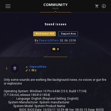
COMMUNITY
Hub
Mark all as read
Notifications (
0
)
Sound issues
enu ( Games )
View all notifications
Warhammer 40K
Support Area
By
PowersOfPain
02.06.2018
0
enu ( Community )
PowersOfPain
1
1
0
Only some sounds are working like background noise, no voices or gun fire
or explosions
Operating System: Windows 10 Pro 64-bit (10.0, Build 17134)
(17134.rs4_release.180410-1804)
Language: English (Regional Setting: English)
System Manufacturer: System manufacturer
System Model: System Product Name
BIOS: BIOS Date: 10/03/11 10:59:48 Ver: 08.00.15 (type: BIOS)