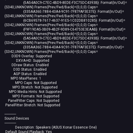
{5A54A0C9-C7EC-4BD9-8EDE-F3C75DC4393B}: Format(In/Out)=
(S340,UNKNOWN) Frames(Prev/Fwd/Back)=(0,0,0) Caps=
{335AA36E-7884-43A4-9C91-7F87FAF3E37E}: Format(In/Out)=
(S340,UNKNOWN) Frames(Prev/Fwd/Back)=(0,0,0) Caps=
{6CB69578-7617-4637-91E5-1C02DB810285}: Format(In/Out)=
(S342,UNKNOWN) Frames(Prev/Fwd/Back)=(0,0,0) Caps=
{F9F19DA5-3B09-4B2F-9D89-C64753E3EAAB}: Format(In/Out)=
(S342,UNKNOWN) Frames(Prev/Fwd/Back)=(0,0,0) Caps=
{5A54A0C9-C7EC-4BD9-8EDE-F3C75DC4393B}: Format(In/Out)=
(S342,UNKNOWN) Frames(Prev/Fwd/Back)=(0,0,0) Caps=
{335AA36E-7884-43A4-9C91-7F87FAF3E37E}: Format(In/Out)=
(S342,UNKNOWN) Frames(Prev/Fwd/Back)=(0,0,0) Caps=
D3D9 Overlay: Supported
DXVA-HD: Supported
DDraw Status: Enabled
D3D Status: Enabled
AGP Status: Enabled
MPO MaxPlanes: 1
MPO Caps: Not Supported
MPO Stretch: Not Supported
MPO Media Hints: Not Supported
MPO Formats: Not Supported
PanelFitter Caps: Not Supported
PanelFitter Stretch: Not Supported
-------------
Sound Devices
-------------
Description: Speakers (ASUS Xonar Essence One)
Default Sound Playback: Yes