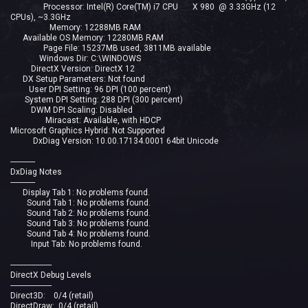
Processor: Intel(R) Core(TM) i7 CPU X 980 @ 3.33GHz (12
CPUs), ~3.3GHz
Memory: 12288MB RAM
Available OS Memory: 12280MB RAM
Page File: 15237MB used, 3811MB available
Windows Dir: C:\WINDOWS
DirectX Version: DirectX 12
DX Setup Parameters: Not found
User DPI Setting: 96 DPI (100 percent)
System DPI Setting: 288 DPI (300 percent)
DWM DPI Scaling: Disabled
Miracast: Available, with HDCP
Microsoft Graphics Hybrid: Not Supported
DxDiag Version: 10.00.17134.0001 64bit Unicode
------------
DxDiag Notes
------------
Display Tab 1: No problems found.
Sound Tab 1: No problems found.
Sound Tab 2: No problems found.
Sound Tab 3: No problems found.
Sound Tab 4: No problems found.
Input Tab: No problems found.
--------------------
DirectX Debug Levels
--------------------
Direct3D: 0/4 (retail)
DirectDraw: 0/4 (retail)