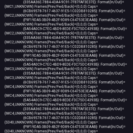
{335AA36E-7884-43A4-9C91-7F87FAF3E37E}: Format(In/Out)=
(IMC1,UNKNOWN) Frames(Prev/Fwd/Back)=(0,0,0) Caps=
{6CB69578-7617-4637-91E5-1C02DB810285}: Format(In/Out)=
(IMC2,UNKNOWN) Frames(Prev/Fwd/Back)=(0,0,0) Caps=
{F9F19DA5-3B09-4B2F-9D89-C64753E3EAAB}: Format(In/Out)=
(IMC2,UNKNOWN) Frames(Prev/Fwd/Back)=(0,0,0) Caps=
{5A54A0C9-C7EC-4BD9-8EDE-F3C75DC4393B}: Format(In/Out)=
(IMC2,UNKNOWN) Frames(Prev/Fwd/Back)=(0,0,0) Caps=
{335AA36E-7884-43A4-9C91-7F87FAF3E37E}: Format(In/Out)=
(IMC2,UNKNOWN) Frames(Prev/Fwd/Back)=(0,0,0) Caps=
{6CB69578-7617-4637-91E5-1C02DB810285}: Format(In/Out)=
(IMC3,UNKNOWN) Frames(Prev/Fwd/Back)=(0,0,0) Caps=
{F9F19DA5-3B09-4B2F-9D89-C64753E3EAAB}: Format(In/Out)=
(IMC3,UNKNOWN) Frames(Prev/Fwd/Back)=(0,0,0) Caps=
{5A54A0C9-C7EC-4BD9-8EDE-F3C75DC4393B}: Format(In/Out)=
(IMC3,UNKNOWN) Frames(Prev/Fwd/Back)=(0,0,0) Caps=
{335AA36E-7884-43A4-9C91-7F87FAF3E37E}: Format(In/Out)=
(IMC3,UNKNOWN) Frames(Prev/Fwd/Back)=(0,0,0) Caps=
{6CB69578-7617-4637-91E5-1C02DB810285}: Format(In/Out)=
(IMC4,UNKNOWN) Frames(Prev/Fwd/Back)=(0,0,0) Caps=
{F9F19DA5-3B09-4B2F-9D89-C64753E3EAAB}: Format(In/Out)=
(IMC4,UNKNOWN) Frames(Prev/Fwd/Back)=(0,0,0) Caps=
{5A54A0C9-C7EC-4BD9-8EDE-F3C75DC4393B}: Format(In/Out)=
(IMC4,UNKNOWN) Frames(Prev/Fwd/Back)=(0,0,0) Caps=
{335AA36E-7884-43A4-9C91-7F87FAF3E37E}: Format(In/Out)=
(IMC4,UNKNOWN) Frames(Prev/Fwd/Back)=(0,0,0) Caps=
{6CB69578-7617-4637-91E5-1C02DB810285}: Format(In/Out)=
(S340,UNKNOWN) Frames(Prev/Fwd/Back)=(0,0,0) Caps=
{F9F19DA5-3B09-4B2F-9D89-C64753E3EAAB}: Format(In/Out)=
(S340,UNKNOWN) Frames(Prev/Fwd/Back)=(0,0,0) Caps=