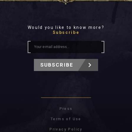
Would you like to know more?
Subscribe
SUBSCRIBE
Press
Terms of Use
Privacy Policy