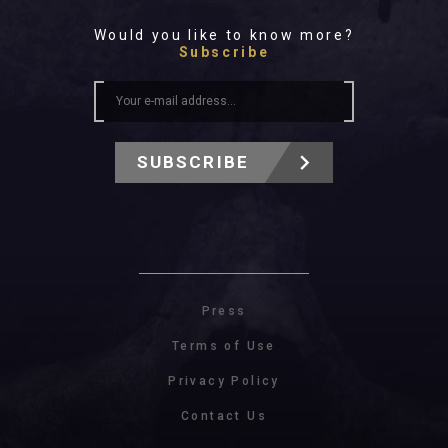
Would you like to know more?
Subscribe
SUBSCRIBE
Press
Terms of Use
Privacy Policy
Contact Us