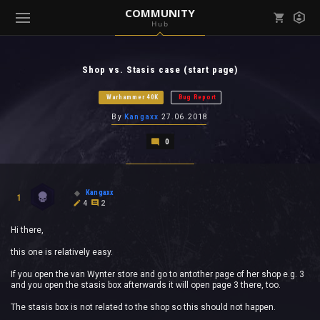
COMMUNITY
Hub
Mark all as read
Notifications (
0
)
Shop vs. Stasis case (start page)
enu ( Games )
View all notifications
Warhammer 40K
Bug Report
By
Kangaxx
27.06.2018
0
enu ( Community )
Kangaxx
1
4
2
Hi there,
this one is relatively easy.
If you open the van Wynter store and go to antother page of her shop e.g. 3
and you open the stasis box afterwards it will open page 3 there, too.
The stasis box is not related to the shop so this should not happen.