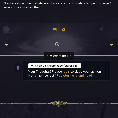
Solution should be that store and stasis box automatically open on page 1
every time you open them.
0 comments
Shop vs. Stasis case (start page)
Your Thoughts? Please
login
to place your opinion.
Not a member yet?
Register here and now!