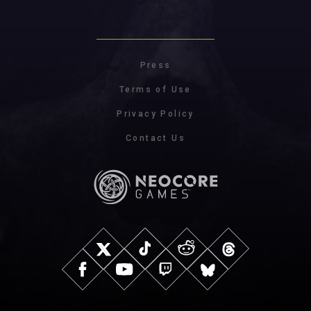
Press
Terms of Use
Privacy Policy
Contact Us