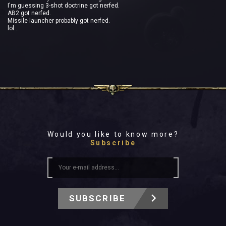
I'm guessing 3-shot doctrine got nerfed.
AB2 got nerfed.
Missile launcher probably got nerfed.
lol...
Would you like to know more?
Subscribe
SUBSCRIBE