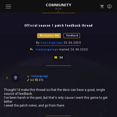
COMMUNITY
Hub
Mark all as read
Notifications (
0
)
Official season 1 patch feedback thread
enu ( Games )
View all notifications
Warhammer 40K
Feedback
By
treecargarage
25.06.2020
treecargarage
replied
26.06.2020
24
enu ( Community )
treecargarage
1
64
275
Thought I'd make this thread so that the devs can have a good, single
source of feedback.
I've been harsh in the past, but that's only cause I want this game to get
better.
I await the patch notes, and go from there.