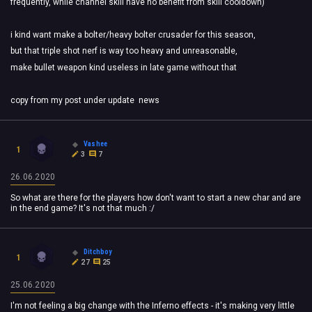
frequently, while channel skill have no benefit from skill cooldown)
i kind want make a bolter/heavy bolter crusader for this season,
but that triple shot nerf is way too heavy and unreasonable,
make bullet weapon kind useless in late game without that
copy from my post under update news
Vashee
1
3
7
26.06.2020
So what are there for the players how don't want to start a new char and are
in the end game? It's not that much :/
Ditchboy
1
27
25
25.06.2020
I'm not feeling a big change with the Inferno effects - it's making very little