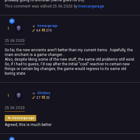
This comment was edited
25.06.2020
by
treecargarage
treecargarage
1
64
275
25.06.2020
So far, the new ancients aren't better than my current items...hopefully, the
main enchant is a game changer...
Also, despite liking some of the new stuff, the same old problems still exist.
So, if I had to guess, I'd say after the initial "cool" reaction to certain new
things or certain big changes, the game would regress to its same old
boring state.
Ditchboy
1
27
25
25.06.2020
treecargarage
Agreed, this is much better