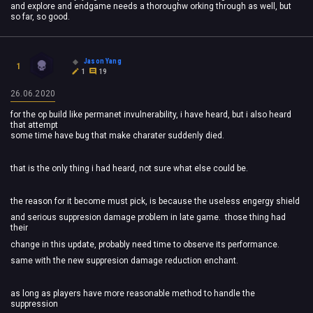
and explore and endgame needs a thoroughw orking through as well, but
so far, so good.
Jason Yang
1
1
19
26.06.2020
for the op build like permanet invulnerability, i have heard, but i also heard
that attempt
some time have bug that make charater suddenly died.
that is the only thing i had heard, not sure what else could be.
the reason for it become must pick, is because the useless engergy shield
and serious suppresion damage problem in late game. those thing had
their
change in this update, probably need time to observe its performance.
same with the new suppresion damage reduction enchant.
as long as players have more reasonable method to handle the
suppression