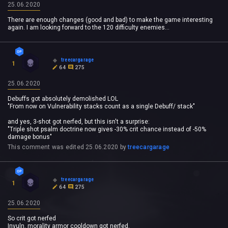
25.06.2020
There are enough changes (good and bad) to make the game interesting
again. I am looking forward to the 120 difficulty enemies...
treecargarage
1
64
275
25.06.2020
Debuffs got absolutely demolished LOL
"From now on Vulnerability stacks count as a single Debuff/ stack"
and yes, 3-shot got nerfed, but this isn't a surprise:
"Triple shot psalm doctrine now gives -30% crit chance instead of -50%
damage bonus"
This comment was edited
25.06.2020
by
treecargarage
treecargarage
1
64
275
25.06.2020
So crit got nerfed
Invuln. morality armor cooldown got nerfed.