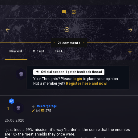
24 comments
Newest
Oldest
Best
Official season 1 patch feedback thread
Your Thoughts? Please
login
to place your opinion.
Not a member yet?
Register here and now!
treecargarage
1
64
275
26.06.2020
I just tried a 99% mission...it's way "harder" in the sense that the enemies
are 10x the meat shields they once were.