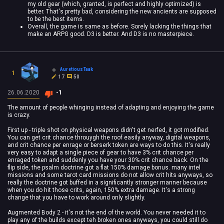
my old gear (which, granted, is perfect and highly optimized) is
better. That's pretty bad, considering the new ancients are supposed
to be the best items.
Overall, the game is same as before. Sorely lacking the things that
make an ARPG good. D3 is better. And D3 is no masterpiece.
AuretiousTaak
1
17
50
26.06.2020
-1
The amount of people whinging instead of adapting and enjoying the game
is crazy.
First up - triple shot on physical weapons didn't get nerfed, it got modified.
You can get crit chance throuygh the roof easily anyway, digital weapons,
and crit chance per enrage or berserk token are ways to do this. It's really
very easy to adapt a single piece of gear to have 3% crit chance per
enraged token and suddenly you have your 30% crit chance back. On the
flip side, the psalm doctrine got a flat 150% damage bonus. many intel
missions and some tarot card missions do not allow crit hits anyways, so
really the doctrine got buffed in a significantly stronger manner because
when you do hit those crits, again, 150% extra damage. It's a strong
change that you have to work around only slightly.
Augmented Body 2 - it's not the end of the world. You never needed it to
play any of the builds except teh broken ones anyways, you could still do