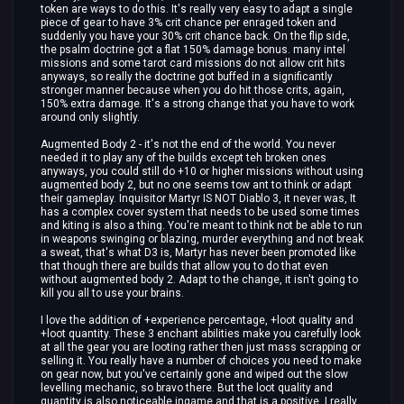
token are ways to do this. It's really very easy to adapt a single
piece of gear to have 3% crit chance per enraged token and
suddenly you have your 30% crit chance back. On the flip side,
the psalm doctrine got a flat 150% damage bonus. many intel
missions and some tarot card missions do not allow crit hits
anyways, so really the doctrine got buffed in a significantly
stronger manner because when you do hit those crits, again,
150% extra damage. It's a strong change that you have to work
around only slightly.
Augmented Body 2 - it's not the end of the world. You never
needed it to play any of the builds except teh broken ones
anyways, you could still do +10 or higher missions without using
augmented body 2, but no one seems tow ant to think or adapt
their gameplay. Inquisitor Martyr IS NOT Diablo 3, it never was, It
has a complex cover system that needs to be used some times
and kiting is also a thing. You're meant to think not be able to run
in weapons swinging or blazing, murder everything and not break
a sweat, that's what D3 is, Martyr has never been promoted like
that though there are builds that allow you to do that even
without augmented body 2. Adapt to the change, it isn't going to
kill you all to use your brains.
I love the addition of +experience percentage, +loot quality and
+loot quantity. These 3 enchant abilities make you carefully look
at all the gear you are looting rather then just mass scrapping or
selling it. You really have a number of choices you need to make
on gear now, but you've certainly gone and wiped out the slow
levelling mechanic, so bravo there. But the loot quality and
quantity is also noticeable ingame and that is a positive. I really