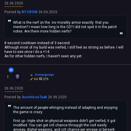
26.06.2020
Posted by
BYCROM
26.06.2020
What is the nerf on the inv morality armor exactly that you
mention? I mean how long is the CD? I did not spot it in the patch
notes. Are there more hidden nerfs?
8 second cooldown instead of 3 second.
Although most of my build was nerfed, I still feel as strong as before. I will
have to see once I do a +14.
As for other hidden nerfs, I haven't seen any yet.
treecargarage
1
64
275
26.06.2020
Posted by
AuretiousTaak
26.06.2020
The amount of people whinging instead of adapting and enjoying
the game is crazy.
First up - triple shot on physical weapons didn't get nerfed, it got
modified. You can get crit chance throuygh the roof easily
anyway, digital weapons, and crit chance per enrage or berserk