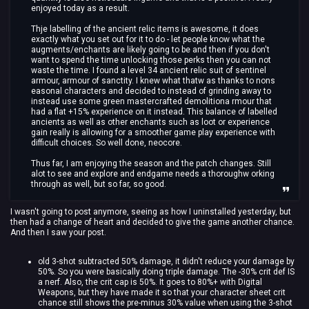
enjoyed today as a result.
Thje labelling of the ancient relic items is awesome, it does
exactly what you set out for it to do - let people know what the
augments/enchants are likely going to be and then if you don't
want to spend the time unlocking those perks then you can not
waste the time. I found a level 34 ancient relic suit of sentinel
armour, armour of sanctity. I knew what thatw as thanks to nons
easonal characters and decided to instead of grinding away to
instead use some green mastercrafted demolitiona rmour that
had a flat +15% experience on it instead. This balance of labelled
ancients as well as other enchants such as loot or experience
gain really is allowing for a smoother game play experience with
difficult choices. So well done, neocore.
Thus far, I am enjoying the season and the patch changes. Still
alot to see and explore and endgame needs a thoroughw orking
through as well, but so far, so good.
I wasn't going to post anymore, seeing as how I uninstalled yesterday, but
then had a change of heart and decided to give the game another chance.
And then I saw your post.
old 3-shot subtracted 50% damage, it didn't reduce your damage by
50%. So you were basically doing triple damage. The -30% crit def IS
a nerf. Also, the crit cap is 50%. It goes to 80%+ with Digital
Weapons, but they have made it so that your character sheet crit
chance still shows the pre-minus 30% value when using the 3-shot