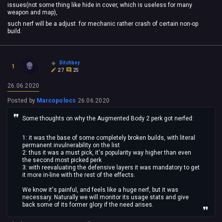
issues(not some thing like hide in cover, which is useless for many
weapon and map),
such nerf will be a adjust for mechanic rather crash of certain non-op
build.
Ditchboy
1
27
25
26.06.2020
Posted by
Marcopolocs
26.06.2020
Some thoughts on why the Augmented Body 2 perk got nerfed:
1: it was the base of some completely broken builds, with literal
permanent invulnerability on the list
2: thus it was a must pick, it's popularity way higher than even
the second most picked perk
3: with reevaluating the defensive layers it was mandatory to get
it more in-line with the rest of the effects.
We know it's painful, and feels like a huge nerf, but it was
necessary. Naturally we will monitor its usage stats and give
back some of its former glory if the need arises.