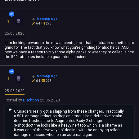
treecargarage
1
64
275
25.06.2020
I am looking forward to the new ancients, tho...that is actually something to
grind for. The fact that you know what you're grinding for also helps. AND,
now we have a reason to buy those alpha packs or w/e they're called, since
the 500 fate ones include a guaranteed ancient.
treecargarage
1
64
275
25.06.2020
Posted by
Ditchboy
25.06.2020
Crusaders really got a slapping from these changes. Practically
a 50% damage reduction drop on armour, best defensive psalm
doctrine trashed due to Augmented Body 2 change.
3-shot doctrine looks like a heavy nerf too which is a shame as
it was one of the few ways of dealing with the annoying reflect
damage missions when on an automatic gun.