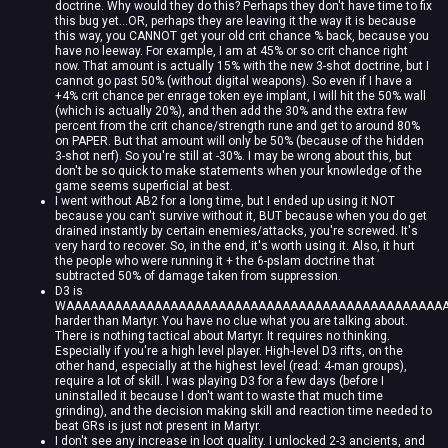
doctrine. Why would they do this? Perhaps they don't have time to fix
this bug yet...OR, perhaps they are leaving it the way it is because
this way, you CANNOT get your old crit chance % back, because you
have no leeway. For example, I am at 45% or so crit chance right
now. That amount is actually 15% with the new 3-shot doctrine, but I
cannot go past 50% (without digital weapons). So even if I have a
+4% crit chance per enrage token eye implant, I will hit the 50% wall
(which is actually 20%), and then add the 30% and the extra few
percent from the crit chance/strength rune and get to around 80%
on PAPER. But that amount will only be 50% (because of the hidden
3-shot nerf). So you're still at -30%. I may be wrong about this, but
don't be so quick to make statements when your knowledge of the
game seems superficial at best.
I went without AB2 for a long time, but I ended up using it NOT
because you can't survive without it, BUT because when you do get
drained instantly by certain enemies/attacks, you're screwed. It's
very hard to recover. So, in the end, it's worth using it. Also, it hurt
the people who were running it + the 6-pslam doctrine that
subtracted 50% of damage taken from suppression.
D3 is
WAAAAAAAAAAAAAAAAAAAAAAAAAAAAAAAAAAAAAAAAAAAAAAAA
harder than Martyr. You have no clue what you are talking about.
There is nothing tactical about Martyr. It requires no thinking.
Especially if you're a high level player. High-level D3 rifts, on the
other hand, especially at the highest level (read: 4-man groups),
require a lot of skill. I was playing D3 for a few days (before I
uninstalled it because I don't want to waste that much time
grinding), and the decision making skill and reaction time needed to
beat GRs is just not present in Martyr.
I don't see any increase in loot quality. I unlocked 2-3 ancients, and