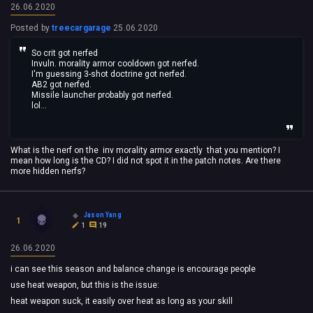
26.06.2020
Posted by
treecargarage
25.06.2020
So crit got nerfed
Invuln. morality armor cooldown got nerfed.
I'm guessing 3-shot doctrine got nerfed.
AB2 got nerfed.
Missile launcher probably got nerfed.
lol...
What is the nerf on the inv morality armor exactly that you mention? I
mean how long is the CD? I did not spot it in the patch notes. Are there
more hidden nerfs?
Jason Yang
1
1
19
26.06.2020
i can see this season and balance change is encourage people
use heat weapon, but this is the issue:
heat weapon suck, it easily over heat as long as your skill