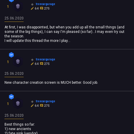
treecargarage
1
64
275
25.06.2020
At first, I was disappointed, but when you add up all the small things (and
some of the big things), I can say I'm pleased (so far)...I may even try out
the season.
I will update this thread the more I play...
treecargarage
1
64
275
25.06.2020
New character creation screen is MUCH better. Good job.
treecargarage
1
64
275
25.06.2020
Best things so far:
1) new ancients
2) fate sink (vendor)