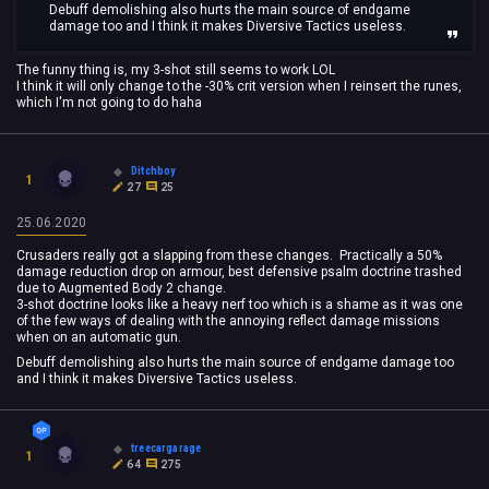
Debuff demolishing also hurts the main source of endgame
damage too and I think it makes Diversive Tactics useless.
The funny thing is, my 3-shot still seems to work LOL
I think it will only change to the -30% crit version when I reinsert the runes,
which I'm not going to do haha
Ditchboy
1
27
25
25.06.2020
Crusaders really got a slapping from these changes. Practically a 50%
damage reduction drop on armour, best defensive psalm doctrine trashed
due to Augmented Body 2 change.
3-shot doctrine looks like a heavy nerf too which is a shame as it was one
of the few ways of dealing with the annoying reflect damage missions
when on an automatic gun.
Debuff demolishing also hurts the main source of endgame damage too
and I think it makes Diversive Tactics useless.
treecargarage
1
64
275