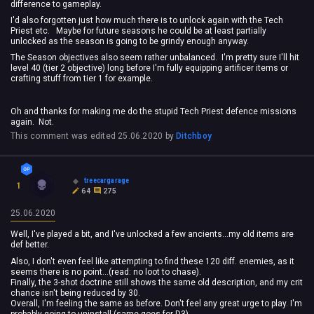
difference to gameplay.
I'd also forgotten just how much there is to unlock again with the Tech
Priest etc. Maybe for future seasons he could be at least partially
unlocked as the season is going to be grindy enough anyway.
The Season objectives also seem rather unbalanced. I'm pretty sure I'll hit
level 40 (tier 2 objective) long before I'm fully equipping artificer items or
crafting stuff from tier 1 for example.
Oh and thanks for making me do the stupid Tech Priest defence missions
again. Not.
This comment was edited
25.06.2020
by
Ditchboy
treecargarage
1
64
275
25.06.2020
Well, I've played a bit, and I've unlocked a few ancients...my old items are
def better.
Also, I don't even feel like attempting to find these 120 diff. enemies, as it
seems there is no point...(read: no loot to chase).
Finally, the 3-shot doctrine still shows the same old description, and my crit
chance isn't being reduced by 30.
Overall, I'm feeling the same as before. Don't feel any great urge to play. I'm
probably going to uninstall (same goes for D3).