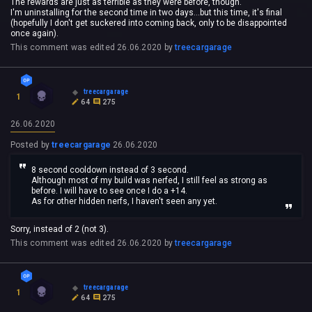
The rewards are just as terrible as they were before, though.
I'm uninstalling for the second time in two days...but this time, it's final
(hopefully I don't get suckered into coming back, only to be disappointed
once again).
This comment was edited
26.06.2020
by
treecargarage
treecargarage
1
64
275
26.06.2020
Posted by
treecargarage
26.06.2020
8 second cooldown instead of 3 second.
Although most of my build was nerfed, I still feel as strong as
before. I will have to see once I do a +14.
As for other hidden nerfs, I haven't seen any yet.
Sorry, instead of 2 (not 3).
This comment was edited
26.06.2020
by
treecargarage
treecargarage
1
64
275