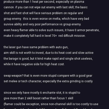
produce more than 1 heat per second, especially on plasma
cannon. if you can not wipe out enemy with last skill, the basic
shot and fast shot will face serious problem on regular and
group enemy. this is even worse on melta, which have very bad
survive ability and very poor performance vs group enemy.
even heavy flamer able to solve such issues, it have 0 armor penetrate,
make it completely fall hard in level 70+ red difficult mission.
the laser gun have same problem with auto gun,
aim skill is not worth to invest, due to its heat cost and slow active
the barage is good, but it kind make rapid and single shot useless,
while it have negative side for high heat cost.
swap weapon? that is even more stupid compare with a good gear
set melee or tech character, especially the extra grinding is costly
since we only have mostly 6 enchante slot, it is stupid to
give more than 2 skill boost rather than focus 1 skill
(flamer could be exception, since non-channel skill is too costly to use