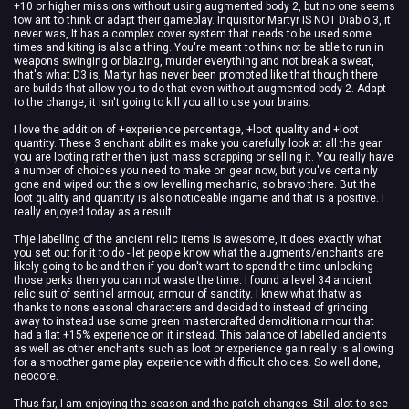
+10 or higher missions without using augmented body 2, but no one seems
tow ant to think or adapt their gameplay. Inquisitor Martyr IS NOT Diablo 3, it
never was, It has a complex cover system that needs to be used some
times and kiting is also a thing. You're meant to think not be able to run in
weapons swinging or blazing, murder everything and not break a sweat,
that's what D3 is, Martyr has never been promoted like that though there
are builds that allow you to do that even without augmented body 2. Adapt
to the change, it isn't going to kill you all to use your brains.
I love the addition of +experience percentage, +loot quality and +loot
quantity. These 3 enchant abilities make you carefully look at all the gear
you are looting rather then just mass scrapping or selling it. You really have
a number of choices you need to make on gear now, but you've certainly
gone and wiped out the slow levelling mechanic, so bravo there. But the
loot quality and quantity is also noticeable ingame and that is a positive. I
really enjoyed today as a result.
Thje labelling of the ancient relic items is awesome, it does exactly what
you set out for it to do - let people know what the augments/enchants are
likely going to be and then if you don't want to spend the time unlocking
those perks then you can not waste the time. I found a level 34 ancient
relic suit of sentinel armour, armour of sanctity. I knew what thatw as
thanks to nons easonal characters and decided to instead of grinding
away to instead use some green mastercrafted demolitiona rmour that
had a flat +15% experience on it instead. This balance of labelled ancients
as well as other enchants such as loot or experience gain really is allowing
for a smoother game play experience with difficult choices. So well done,
neocore.
Thus far, I am enjoying the season and the patch changes. Still alot to see