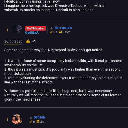
I doubt anyone is using it at all now.
I imagine the other top pick was Diversive Tactics, which with all
vulnerability stacks counting as 1 debuff is also useless.
Marcopolocs
Staff Member
1
91
5752
Godlike
26.06.2020
+1
Some thoughts on why the Augmented Body 2 perk got nerfed:
1: it was the base of some completely broken builds, with literal permanent
invulnerability on the list
2: thus it was a must pick, it's popularity way higher than even the second
most picked perk
3: with reevaluating the defensive layers it was mandatory to get it more in-
line with the rest of the effects.
We know it's painful, and feels like a huge nerf, but it was necessary.
Naturally we will monitor its usage stats and give back some of its former
glory if the need arises.
BYCROM
1
8
34