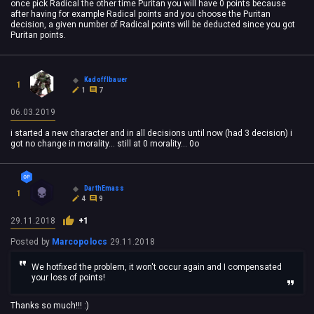
once pick Radical the other time Puritan you will have 0 points because
after having for example Radical points and you choose the Puritan
decision, a given number of Radical points will be deducted since you got
Puritan points.
Kadofflbauer
1
1
7
06.03.2019
i started a new character and in all decisions until now (had 3 decision) i
got no change in morality... still at 0 morality... 0o
DarthEmass
1
4
9
29.11.2018
+1
Posted by
Marcopolocs
29.11.2018
We hotfixed the problem, it won't occur again and I compensated
your loss of points!
Thanks so much!!! :)