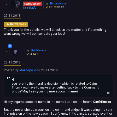
Marcopolocs
Staff Member
1
91
5752
Godlike
29.11.2018
DarthEmass
Thank you for the details, we will check on the matter and if something
went wrong we will compensate your loss!
DarthEmass
1
4
9
28.11.2018
Posted by
Marcopolocs
28.11.2018
Hi,
you refer to the morality decision - which is related to Caius
Thorn - you have to make after getting back to the Command
Bridge?May I ask your ingame account name?
Hi, my ingame account name is the same I use on the forum,
DarthEmass
But the moral choice wasn't on the command bridge, it was during the very
first mission of the new season. I don't know if it's a fixed, scripted event or