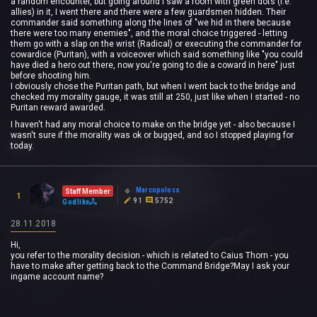
a random encounter, but going around I saw a room with green dots (i.e.
allies) in it, I went there and there were a few guardsmen hidden. Their
commander said something along the lines of "we hid in there because
there were too many enemies", and the moral choice triggered - letting
them go with a slap on the wrist (Radical) or executing the commander for
cowardice (Puritan), with a voiceover which said something like "you could
have died a hero out there, now you're going to die a coward in here" just
before shooting him.
I obviously chose the Puritan path, but when I went back to the bridge and
checked my morality gauge, it was still at 250, just like when I started - no
Puritan reward awarded.
I haven't had any moral choice to make on the bridge yet - also because I
wasn't sure if the morality was ok or bugged, and so I stopped playing for
today.
Marcopolocs
Staff Member
1
91
5752
Godlike
28.11.2018
Hi,
you refer to the morality decision - which is related to Caius Thorn - you
have to make after getting back to the Command Bridge?May I ask your
ingame account name?