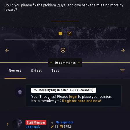
Could you please fix the problem ,guys, and give back the missing morality
reward?
10 comments
Newest
Oldest
Best
Morality bug in patch 1.3.0 (Season 2)
Your Thoughts? Please
login
to place your opinion.
Not a member yet?
Register here and now!
Marcopolocs
Staff Member
1
91
5752
Godlike