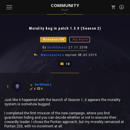
COMMUNITY
Hub
Mark all as read
Notifications (
0
)
Morality bug in patch 1.3.0 (Season 2)
enu ( Games )
View all notifications
Warhammer 40K
Bug Report
By
DarthEmass
27.11.2018
Marcopolocs
replied
08.03.2019
10
enu ( Community )
DarthEmass
1
4
9
Just like it happened with the launch of Season 1, it appears the morality
system is somehow bugged.
I completed the first mission of the new campaign, where you find
guardsmen hiding and you can decide whether or not to execute their
cowardly leader. I chose the Puritan approach, but my morality remained at
Puritan 250, with no increment at all.