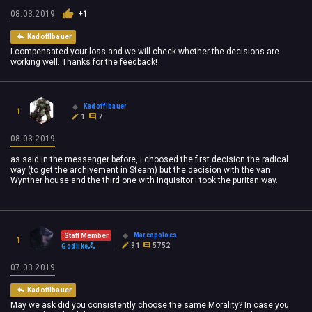
08.03.2019
+1
Kadofflbauer
I compensated your loss and we will check whether the decisions are
working well. Thanks for the feedback!
Kadofflbauer
1
1
7
08.03.2019
as said in the messenger before, i choosed the first decision the radical
way (to get the archivement in Steam) but the decision with the van
Wynther house and the third one with Inquisitor i took the puritan way.
Marcopolocs
Staff Member
1
91
5752
Godlike
07.03.2019
Kadofflbauer
May we ask did you consistently choose the same Morality? In case you