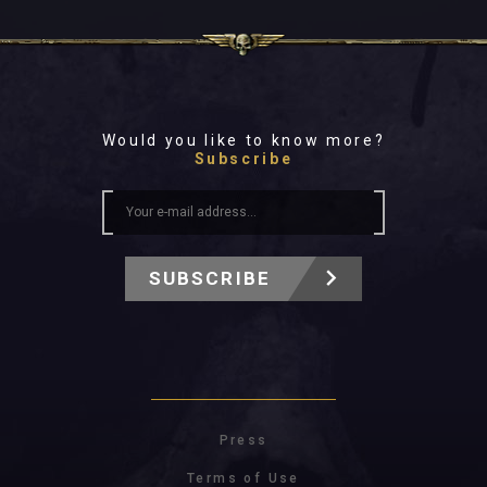
Would you like to know more?
Subscribe
SUBSCRIBE
Press
Terms of Use