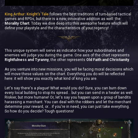
King Arthur: Knight's Tale
follows the best traditions of turn-based tactical
games and RPGs, but there is a new, innovative addition as well: the
Morality Chart
. Today we dive deep into this awesome feature which will
define your playstyle and the characteristics of your regency!
This unique system will serve as indicator how your subordinates and
enemies will judge you during the game. One axis of the chart represents
Rightfulness and Tyranny
, the other represents
Old Faith and Christianity
.
As you venture into new missions, you will be facing moral decisions which
will move these values on the chart. Everything you do will be reflected
here: it will show you exactly what kind of king you are.
Let's say there's a plague! What would you do? Sure, you can burn down
every local building to stop its spread… but you can send in a healer as well.
Riskier, but more humane! Or, let's say you happen upon a group of bandits
harassing a merchant. You can deal with the robbers and let the merchant
determine your reward, or... if you're in need, you can just take everything.
So how do you decide? Tough questions!