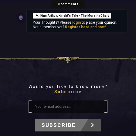
0 comments
King Arthur: Knight's Tale - The Morality Chart
Your Thoughts? Please
login
to place your opinion.
Not a member yet?
Register here and now!
Would you like to know more?
Subscribe
SUBSCRIBE