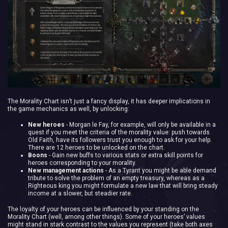
The Morality Chart isn’t just a fancy display, it has deeper implications in
the game mechanics as well, by unlocking:
New heroes
- Morgan le Fay, for example, will only be available in a
quest if you meet the criteria of the morality value: push towards
Old Faith, have its followers trust you enough to ask for your help.
There are 12 heroes to be unlocked on the chart.
Boons
- Gain new buffs to various stats or extra skill points for
heroes corresponding to your morality.
New management actions
- As a Tyrant you might be able demand
tribute to solve the problem of an empty treasury, whereas as a
Righteous king you might formulate a new law that will bring steady
income at a slower, but steadier rate.
The loyalty of your heroes can be influenced by your standing on the
Morality Chart (well, among other things). Some of your heroes’ values
might stand in stark contrast to the values you represent (take both axes