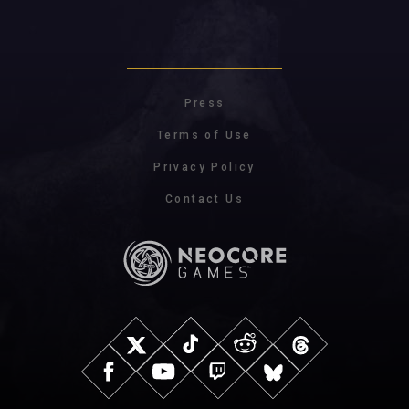
Press
Terms of Use
Privacy Policy
Contact Us