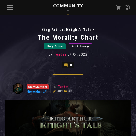
COMMUNITY
Hub
Mark all as read
Notifications (
0
)
King Arthur: Knight's Tale -
enu ( Games )
View all notifications
The Morality Chart
King Arthur
Art & Design
By
Tender
07.04.2022
0
enu ( Community )
Tender
Staff Member
1
302
48
Hierophant