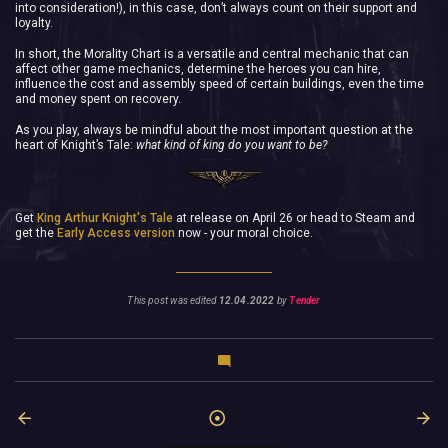
into consideration!), in this case, don’t always count on their support and
loyalty.
In short, the Morality Chart is a versatile and central mechanic that can
affect other game mechanics, determine the heroes you can hire,
influence the cost and assembly speed of certain buildings, even the time
and money spent on recovery.
As you play, always be mindful about the most important question at the
heart of Knight’s Tale:
what kind of king do you want to be?
Get
King Arthur Knight's Tale
at release on April 26 or head to Steam and
get the
Early Access version
now - your moral choice.
This post was edited
12.04.2022
by
Tender