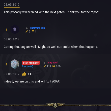
05.05.2017
This probably will be fixed with the next patch. Thank you for the report!
Markvardsen
1
2
1
06.05.2017
Getting that bug as well.. Might as well surrender when that happens.
Megapull
Staff Member
1
112
866
Aimbot
06.05.2017
+1
Indeed, we are on this and will fix it ASAP.