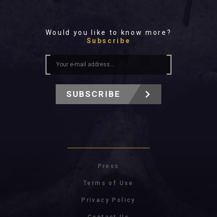
Would you like to know more?
Subscribe
SUBSCRIBE
Press
Terms of Use
Privacy Policy