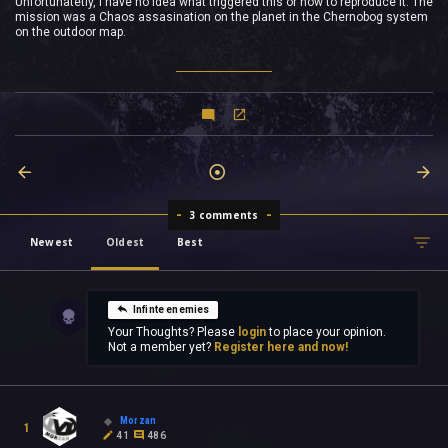
Unfortunatetly, I have no idea what triggered this or how to reproduce it. The
mission was a Chaos assasination on the planet in the Chernobog system
on the outdoor map.
3 comments
Newest
Oldest
Best
Infinte enemies
Your Thoughts? Please
login
to place your opinion.
Not a member yet?
Register here and now!
Morzan
1
41
486