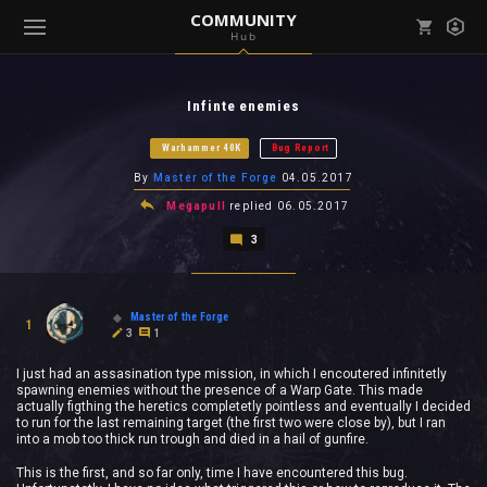
COMMUNITY
Hub
Mark all as read
Notifications (
0
)
Infinte enemies
enu ( Games )
View all notifications
Warhammer 40K
Bug Report
By
Master of the Forge
04.05.2017
Megapull
replied
06.05.2017
3
enu ( Community )
Master of the Forge
1
3
1
I just had an assasination type mission, in which I encoutered infinitetly
spawning enemies without the presence of a Warp Gate. This made
actually figthing the heretics completetly pointless and eventually I decided
to run for the last remaining target (the first two were close by), but I ran
into a mob too thick run trough and died in a hail of gunfire.
This is the first, and so far only, time I have encountered this bug.