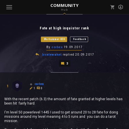
COMMUNITY
Hub
Mark all as read
Notifications (
0
)
Fate at high inquistor rank
enu ( Games )
View all notifications
Warhammer 40K
Feedback
By
corbex
19.09.2017
Irrelewahnt
replied
20.09.2017
3
enu ( Community )
corbex
1
1
0
With the recent patch (6.3) the amount of fate granted at higher levels has
been hit fairly hard.
I'm level 50 powerlevel 1445 I used to get around 20 to 28 fate for doing
missions around my level meaning 4 to 5 runs and you can do a tarot
mission.