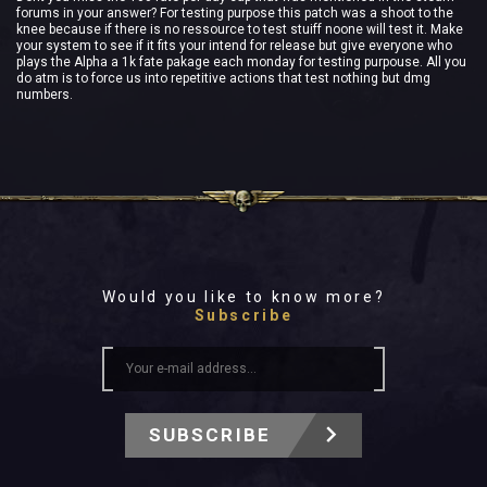
forums in your answer? For testing purpose this patch was a shoot to the
knee because if there is no ressource to test stuiff noone will test it. Make
your system to see if it fits your intend for release but give everyone who
plays the Alpha a 1k fate pakage each monday for testing purpouse. All you
do atm is to force us into repetitive actions that test nothing but dmg
numbers.
Would you like to know more?
Subscribe
SUBSCRIBE