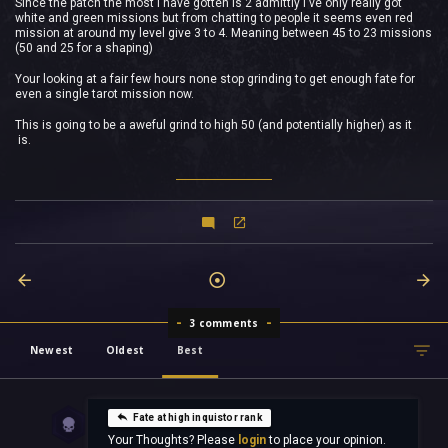
Since the patch the most I have gotten is 2 admittly I've only really got
white and green missions but from chatting to people it seems even red
mission at around my level give 3 to 4. Meaning between 45 to 23 missions
(50 and 25 for a shaping)
Your looking at a fair few hours none stop grinding to get enough fate for
even a single tarot mission now.
This is going to be a aweful grind to high 50 (and potentially higher) as it
is.
3 comments
Newest
Oldest
Best
Fate at high inquistor rank
Your Thoughts? Please
login
to place your opinion.