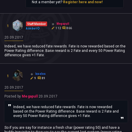
Not a member yet?
Register here and now!
Megapull
Staff Member
1
112
866
Aimbot
20.09.2017
Indeed, we have reduced fate rewards. Fate is now rewarded based on the
Power Rating difference. Base reward is 2 Fate and every 50 Power Rating
difference gives +1 Fate.
Ixxolos
1
9
89
20.09.2017
Posted by
Megapull
20.09.2017
Indeed, we have reduced fate rewards. Fate is now rewarded
based on the Power Rating difference. Base reward is 2 Fate and
every 50 Power Rating difference gives +1 Fate.
So if you are say for instance a fresh char (power rating 50) and have a