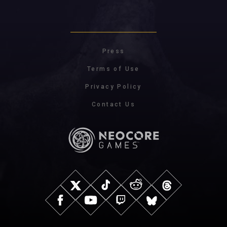
Press
Terms of Use
Privacy Policy
Contact Us