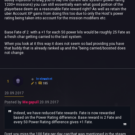
buddy Inquisitor to drag you to say the current last system (power rating
1200+ missions) you can still essentially earn what good portion of the
playerbase deem as a reasonable Fate reward right? As well as retain the
uber Account XP gains from doing this too due to only the Host's power
rating being taken into account for the mission modifiers etc.
Base Fate of 2 with a +1 for each 50 power lvls would be roughly 25 Fate as
a fresh char getting carried to the last system.
When you look at it this way it does not seem so bad providing you have
that buddy that is already ranked up and the "being carried/boosted does
not change.
Irrelewahnt
1
1
185
20.09.2017
Posted by
Megapull
20.09.2017
Indeed, we have reduced fate rewards. Fate is now rewarded
based on the Power Rating difference. Base reward is 2 Fate and
every 50 Power Rating difference gives +1 Fate.
Dont you miss the 100 fate per day cap that was mentioned in the steam