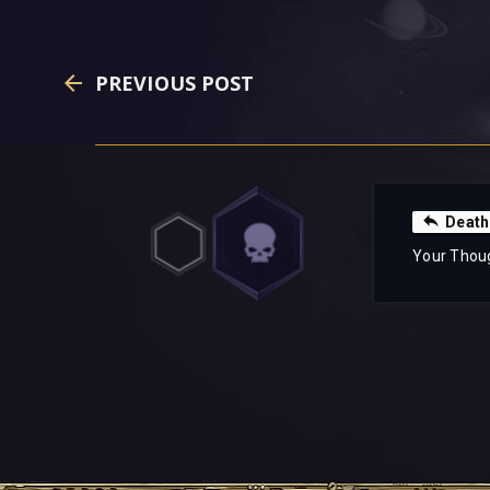
PREVIOUS POST
Death
Your Thou