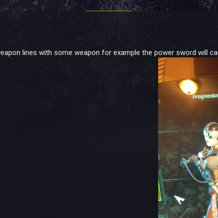
eapon lines with some weapon for example the power sword will cause 