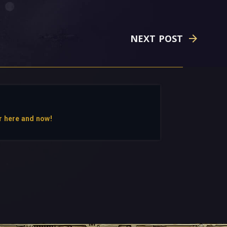
NEXT POST
r here and now!