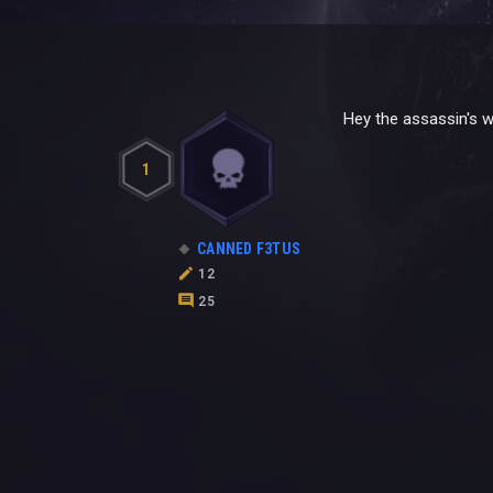
Hey the assassin's w
1
CANNED F3TUS
12
25