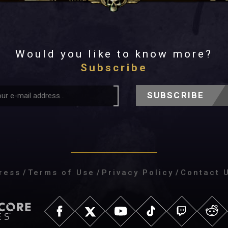
Would you like to know more?
Subscribe
SUBSCRIBE
ress
/
Terms of Use
/
Privacy Policy
/
Contact 