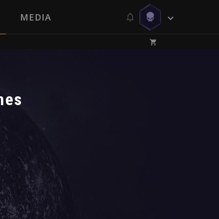
MEDIA
nes