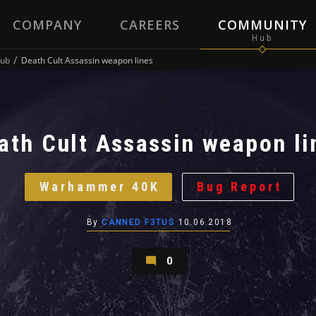
COMPANY
CAREERS
COMMUNITY
ub
Death Cult Assassin weapon lines
ath Cult Assassin weapon li
Warhammer 40K
Bug Report
By
CANNED F3TUS
10.06.2018
0