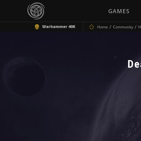
GAMES
Warhammer 40K
Home
Community
H
De