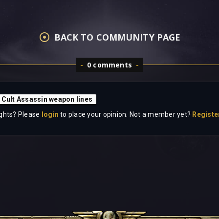
BACK TO COMMUNITY PAGE
0 comments
 Cult Assassin weapon lines
ghts? Please
login
to place your opinion. Not a member yet?
Registe