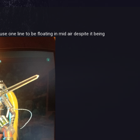
one line to be floating in mid air despite it being