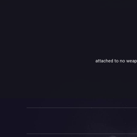
attached to no weapon