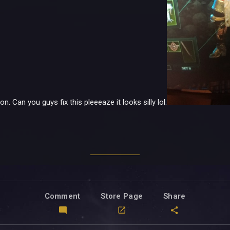
. Can you guys fix this pleeeaze it looks silly lol.
Comment
Store Page
Share