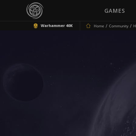
GAMES
Warhammer 40K
Home
Community
H