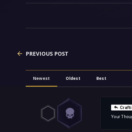
PREVIOUS POST
Newest
Oldest
Best
Craft
Your Thou