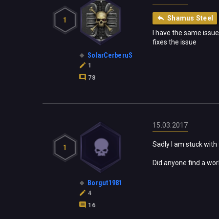
Shamus Steel
1
I have the same issue
fixes the issue
SolarCerberuS
1
78
15.03.2017
Sadly I am stuck with 
1
Did anyone find a wor
Borgut1981
4
16