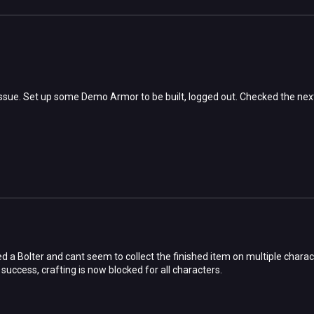
ssue. Set up some Demo Armor to be built, logged out. Checked the next d
 a Bolter and cant seem to collect the finished item on multiple charac
 success, crafting is now blocked for all characters.