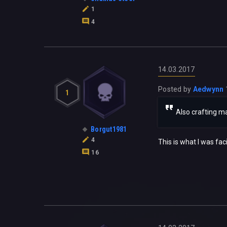
1
4
14.03.2017
Posted by
Aedwynn
1
Also crafting ma
Borgut1981
4
This is what I was faci
16