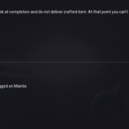
k at completion and do not deliver crafted item. At that point you can't cr
gged on Mantis.