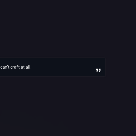
n't craft at all.