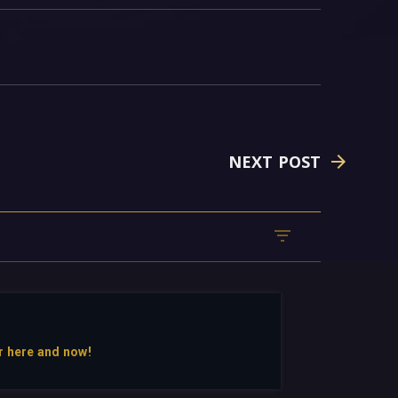
NEXT POST
r here and now!