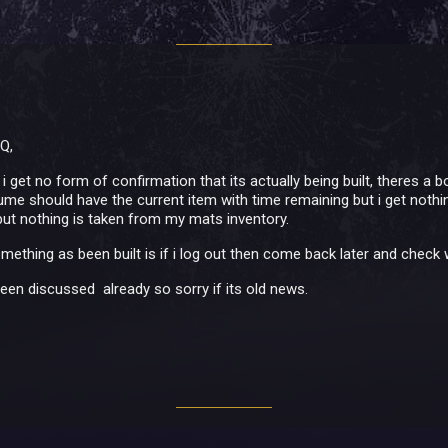
 Q,
i get no form of confirmation that its actually being built, theres a 
me should have the current item with time remaining but i get nothing,
ut nothing is taken from my mats inventory.
mething as been built is if i log out then come back later and check 
been discussed already so sorry if its old news.