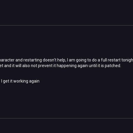
aracter and restarting doesn't help, I am going to do a full restart tonigh
yet and it will also not prevent it happening again until it is patched.
f I get it working again