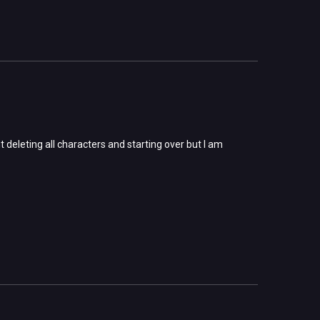
t deleting all characters and starting over but I am