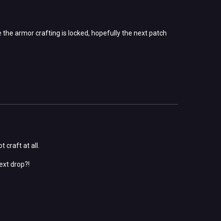
 the armor crafting is locked, hopefully the next patch
 craft at all.
ext drop?!