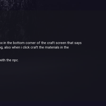
box in the bottom corner of the craft screen that says
 also when i click craft the materials in the
with the npc.