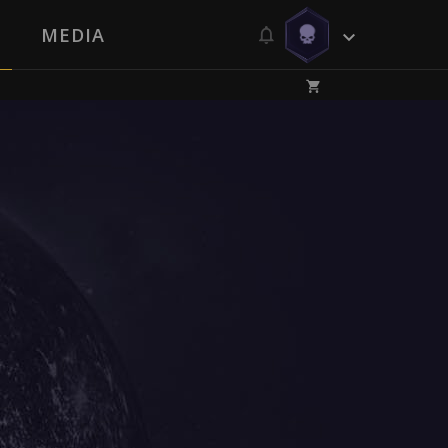
MEDIA