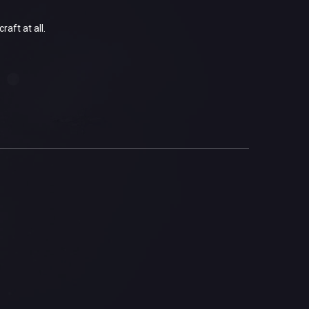
aft at all.