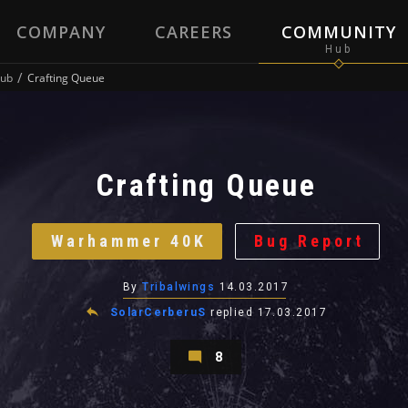
COMPANY
CAREERS
COMMUNITY
ub
Crafting Queue
Crafting Queue
Warhammer 40K
Bug Report
By
Tribalwings
14.03.2017
SolarCerberuS
replied
17.03.2017
8