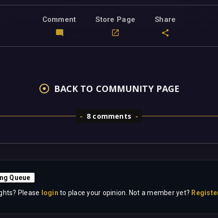
Comment
Store Page
Share
BACK TO COMMUNITY PAGE
8 comments
ing Queue
ghts? Please
login
to place your opinion. Not a member yet?
Registe