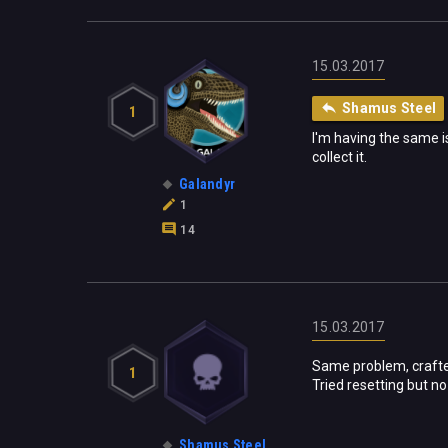
15.03.2017
Shamus Steel
1
I'm having the same i
collect it.
Galandyr
1
14
15.03.2017
Same problem, crafted
1
Tried resetting but no
Shamus Steel