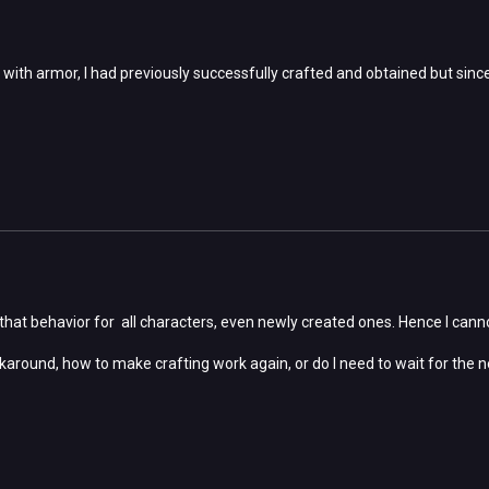
 with armor, I had previously successfully crafted and obtained but since
that behavior for all characters, even newly created ones. Hence I cannot
karound, how to make crafting work again, or do I need to wait for the n