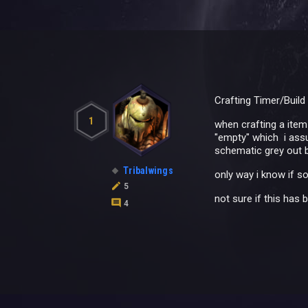
Crafting Timer/Build
1
when crafting a item 
"empty" which i assu
schematic grey out b
Tribalwings
only way i know if so
5
not sure if this has 
4