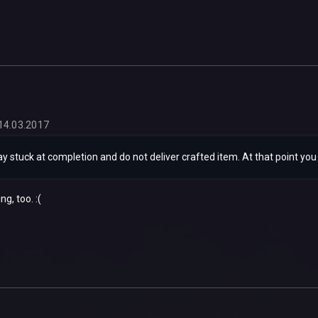
14.03.2017
y stuck at completion and do not deliver crafted item. At that point you ca
ng, too. :(