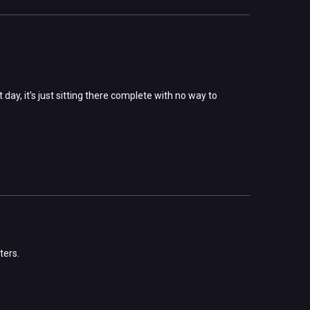
ay, it's just sitting there complete with no way to
ters.