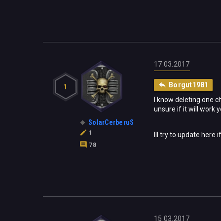
17.03.2017
Borgut1981
1
I know deleting one ch
unsure if it will work 
SolarCerberuS
1
Ill try to update here i
78
15.03.2017