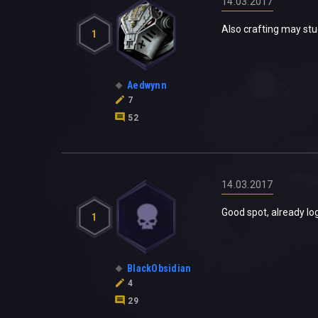
14.03.2017
Also crafting may stuc
1
Aedwynn
7
52
14.03.2017
Good spot, already lo
1
BlackObsidian
4
29