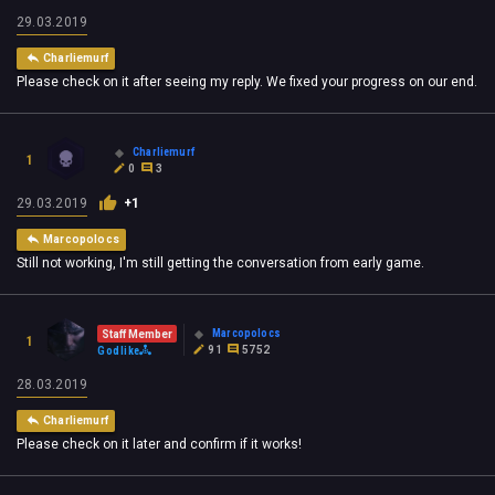
29.03.2019
Charliemurf
Please check on it after seeing my reply. We fixed your progress on our end.
Charliemurf
1
0
3
29.03.2019
+1
Marcopolocs
Still not working, I'm still getting the conversation from early game.
Marcopolocs
Staff Member
1
91
5752
Godlike
28.03.2019
Charliemurf
Please check on it later and confirm if it works!