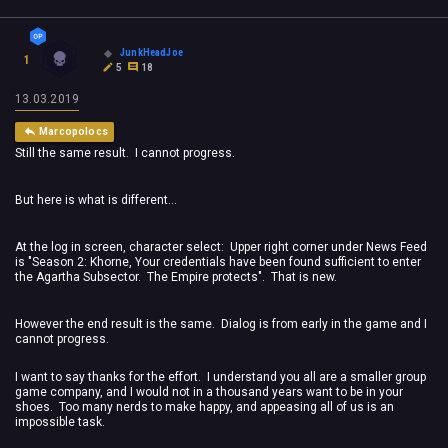
JunkHeadJoe
1
5
18
13.03.2019
Marcopolocs
Still the same result. I cannot progress.
But here is what is different...
At the log in screen, character select: Upper right corner under News Feed
is "Season 2: Khorne, Your credentials have been found sufficient to enter
the Agartha Subsector. The Empire protects". That is new.
However the end result is the same. Dialog is from early in the game and I
cannot progress.
I want to say thanks for the effort. I understand you all are a smaller group
game company, and I would not in a thousand years want to be in your
shoes. Too many nerds to make happy, and appeasing all of us is an
impossible task.