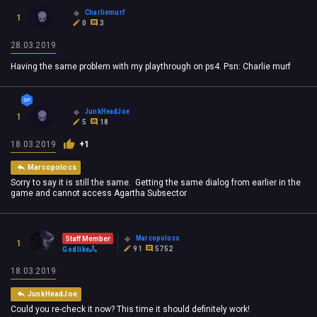
Charliemurf
1
0
3
28.03.2019
Having the same problem with my playthrough on ps4. Psn: Charlie murf
JunkHeadJoe
1
5
18
18.03.2019
+1
Marcopolocs
Sorry to say it is still the same. Getting the same dialog from earlier in the
game and cannot access Agartha Subsector
Marcopolocs
Staff Member
1
91
5752
Godlike
18.03.2019
JunkHeadJoe
Could you re-check it now? This time it should definitely work!