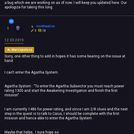
a bug which we are working on as of now. I will keep you updated here. Our
apologize for taking this long.
JunkHeadJoe
1
5
18
12.03.2019
Marcopolocs
Sorry, one other thing to add in hopes it has some bearing on the issue at
hand.
I can't enter the Agartha System.
Agartha System : "To enter the Agartha Subsector you must reach power
rating 1300 and start the Awakening Investigation and finish the first
mission"
I am currently 1486 for power rating, and since I am 2/8 clues and the next
step in the quest is to talk to Caius, I should be complete with the first
mission and hence able to enter the Agartha System.
Maybe that helps. I sure hope so.