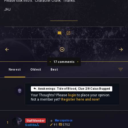
Please look into it. Character Crunk. Thanks.
JHJ
17 comments
Newest
Oldest
Best
Awakenings: Tide of Blood, Clue 2/8 Caius Bugged
Your Thoughts? Please
login
to place your opinion.
Not a member yet?
Register here and now!
Marcopolocs
Staff Member
1
91
5752
Godlike