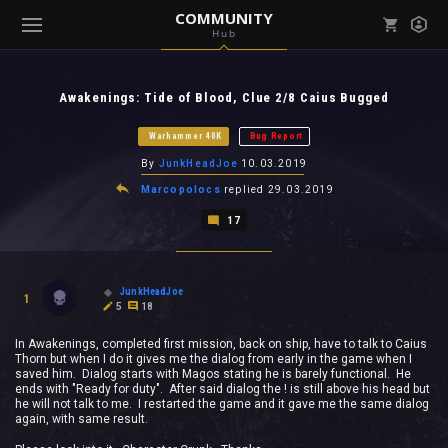
COMMUNITY
Hub
Mark all as read
Notifications (
0
)
Awakenings: Tide of Blood, Clue 2/8 Caius Bugged
enu ( Games )
View all notifications
Warhammer 40K
Bug Report
By
JunkHeadJoe
10.03.2019
Marcopolocs
replied
29.03.2019
17
enu ( Community )
JunkHeadJoe
1
5
18
In Awakenings, completed first mission, back on ship, have to talk to Caius
Thorn but when I do it gives me the dialog from early in the game when I
saved him. Dialog starts with Magos stating he is barely functional. He
ends with "Ready for duty". After said dialog the ! is still above his head but
he will not talk to me. I restarted the game and it gave me the same dialog
again, with same result.