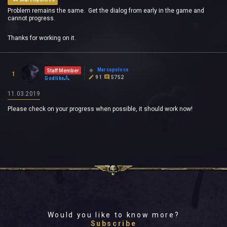
Problem remains the same. Get the dialog from early in the game and
cannot progress.
Thanks for working on it.
Marcopolocs
Staff Member
1
91
5752
Godlike
11.03.2019
Please check on your progress when possible, it should work now!
Would you like to know more?
Subscribe