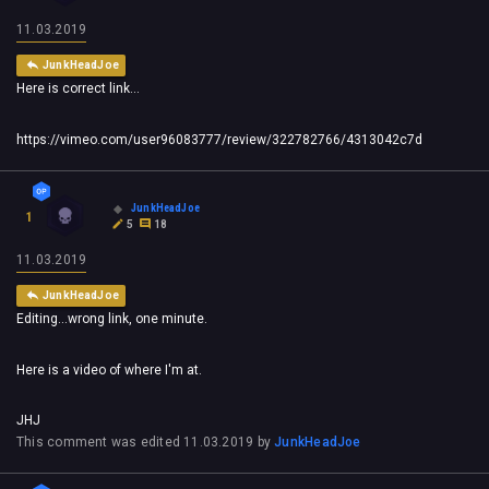
11.03.2019
JunkHeadJoe
Here is correct link...
https://vimeo.com/user96083777/review/322782766/4313042c7d
JunkHeadJoe
1
5
18
11.03.2019
JunkHeadJoe
Editing...wrong link, one minute.
Here is a video of where I'm at.
JHJ
This comment was edited
11.03.2019
by
JunkHeadJoe