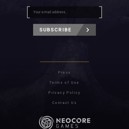
SUBSCRIBE
Press
Terms of Use
Privacy Policy
Contact Us