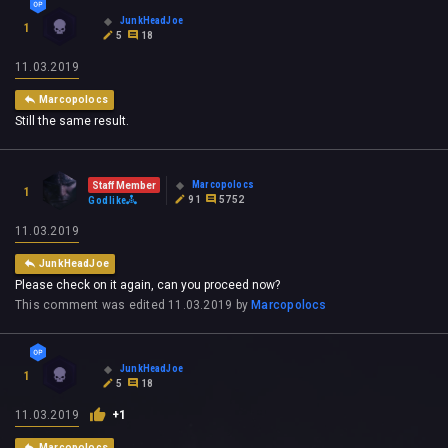
JunkHeadJoe
1
5
18
11.03.2019
Marcopolocs
Still the same result.
Marcopolocs
Staff Member
1
91
5752
Godlike
11.03.2019
JunkHeadJoe
Please check on it again, can you proceed now?
This comment was edited
11.03.2019
by
Marcopolocs
JunkHeadJoe
1
5
18
11.03.2019
+1
Marcopolocs