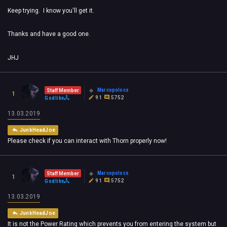
Keep trying. I know you'll get it.
Thanks and have a good one.
JHJ
Marcopolocs
Staff Member
1
91
5752
Godlike
13.03.2019
JunkHeadJoe
Please check if you can interact with Thorn properly now!
Marcopolocs
Staff Member
1
91
5752
Godlike
13.03.2019
JunkHeadJoe
It is not the Power Rating which prevents you from entering the system but