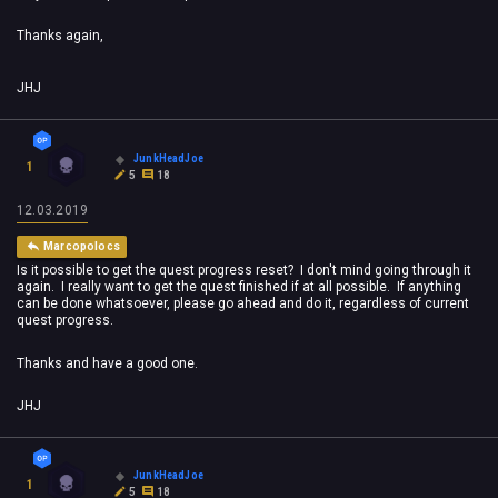
Thanks again,
JHJ
JunkHeadJoe
1
5
18
12.03.2019
Marcopolocs
Is it possible to get the quest progress reset? I don't mind going through it
again. I really want to get the quest finished if at all possible. If anything
can be done whatsoever, please go ahead and do it, regardless of current
quest progress.
Thanks and have a good one.
JHJ
JunkHeadJoe
1
5
18