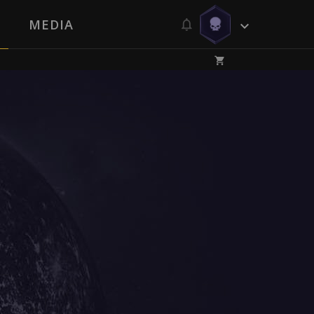
MEDIA