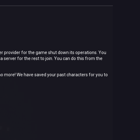
er provider for the game shut down its operations. You
a server for the rest to join. You can do this from the
et no more! We have saved your past characters for you to