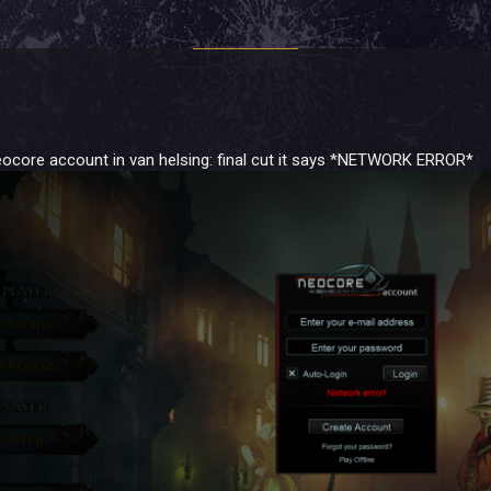
eocore account in van helsing: final cut it says *NETWORK ERROR*