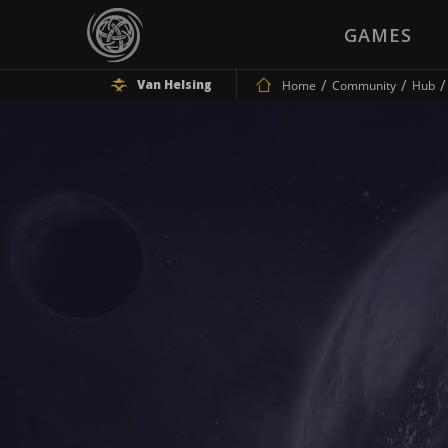
GAMES
Van Helsing
Home
Community
Hub