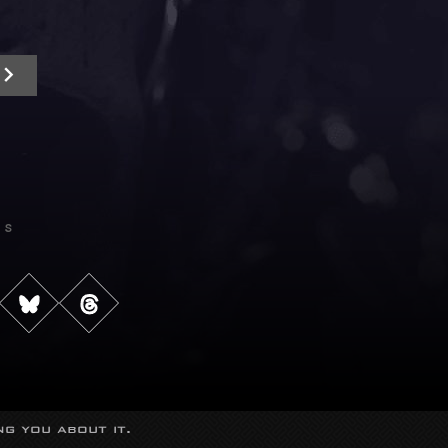
Us
g you about it.