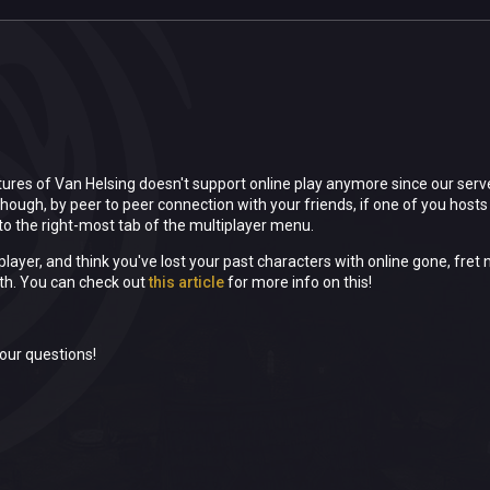
ures of Van Helsing doesn't support online play anymore since our serv
though, by peer to peer connection with your friends, if one of you hosts 
o the right-most tab of the multiplayer menu.
 player, and think you've lost your past characters with online gone, fr
th. You can check out
this article
for more info on this!
our questions!