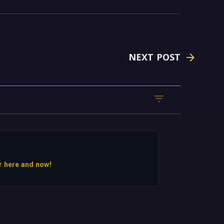
NEXT POST
r here and now!