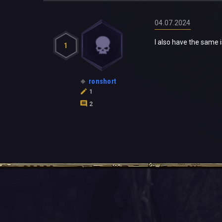
04.07.2024
I also have the same
1
ronshort
1
2