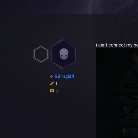
i cant connect my n
1
BdmrgMN
1
0