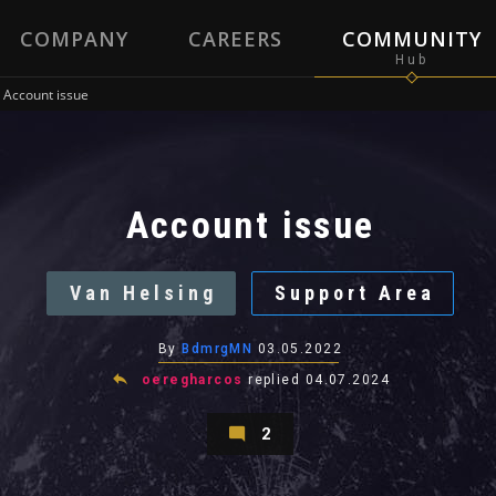
COMPANY
CAREERS
COMMUNITY
Account issue
Account issue
Van Helsing
Support Area
By
BdmrgMN
03.05.2022
oeregharcos
replied
04.07.2024
2