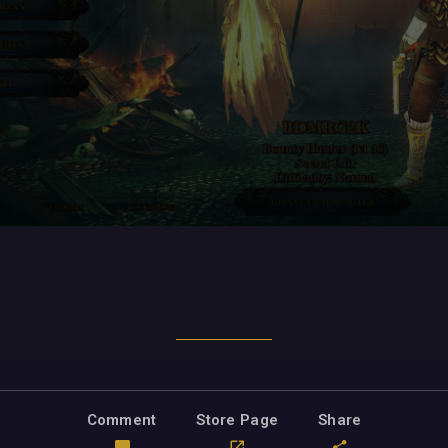
Comment
Store Page
Share