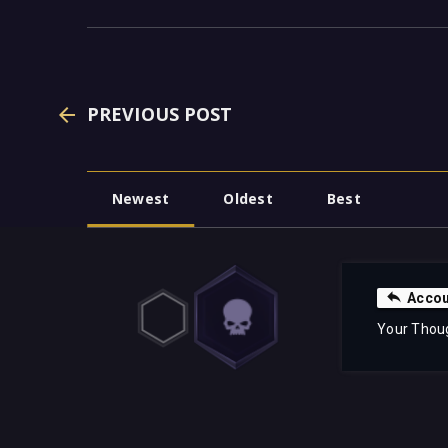
PREVIOUS POST
Newest
Oldest
Best
Accou
Your Thou