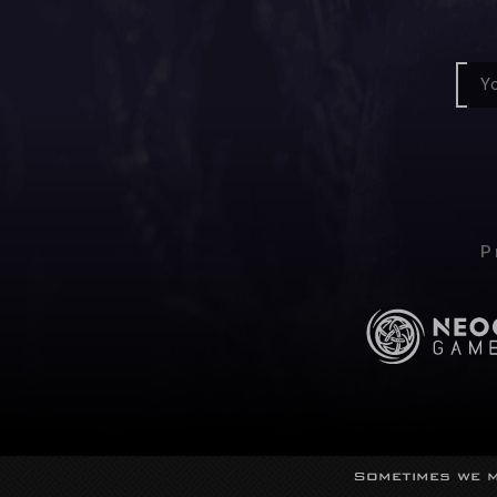
P
Sometimes we m