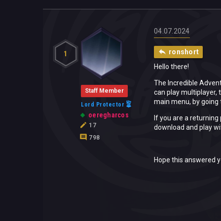
04.07.2024
ronshort
1
Hello there!
The Incredible Advent
Staff Member
can play multiplayer, 
main menu, by going t
Lord Protector
oeregharcos
If you are a returning
17
download and play wi
798
Hope this answered y