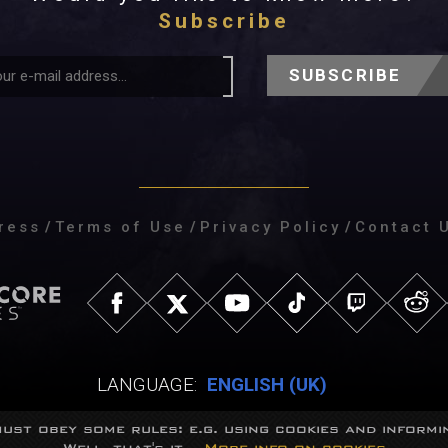
Subscribe
SUBSCRIBE
ress
/
Terms of Use
/
Privacy Policy
/
Contact 
LANGUAGE:
ENGLISH (UK)
ust obey some rules: e.g. using cookies and informin
Well, that's it...
More info on cookies