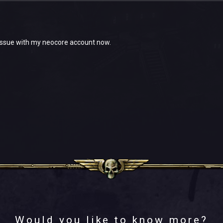
 issue with my neocore account now.
Would you like to know more?