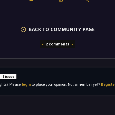
BACK TO COMMUNITY PAGE
2 comments
nt issue
ghts? Please
login
to place your opinion. Not a member yet?
Registe