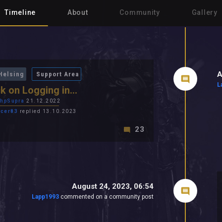
Timeline
About
Community
Gallery
A
Helsing
Support Area
L
k on Logging in...
hpSupra
21.12.2022
cer83
replied 13.10.2023
23
August 24, 2023, 06:54
Lapp1993
commented on a community post