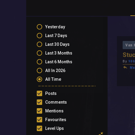
Yesterday
Last 7 Days
Last 30 Days
Van 
Last 3 Months
Stuc
Last 6 Months
By
900
Ma
All In 2026
All Time
Posts
Comments
Mentions
Favourites
Level Ups