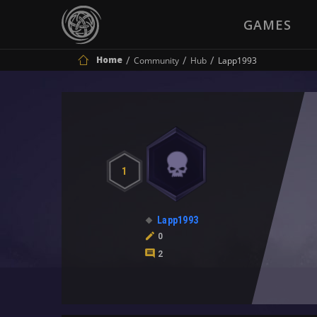
GAMES
Home
Community
Hub
Lapp1993
1
Lapp1993
0
2