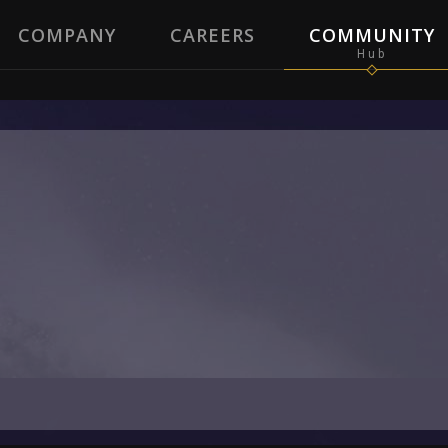
COMPANY
CAREERS
COMMUNITY