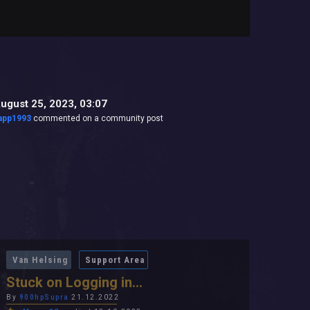
ugust 25, 2023, 03:07
app1993
commented on a community post
Van Helsing
Support Area
Stuck on Logging in...
By
900hpSupra
21.12.2022