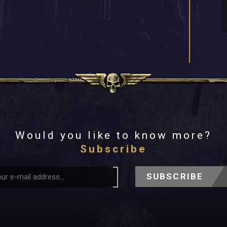
Would you like to know more?
Subscribe
SUBSCRIBE