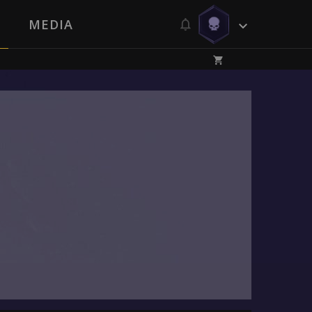
MEDIA