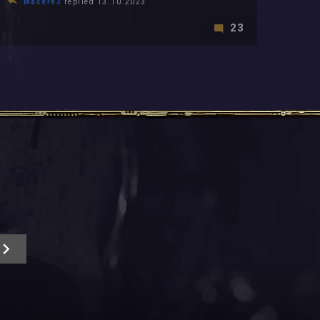
Macer83
replied 13.10.2023
23