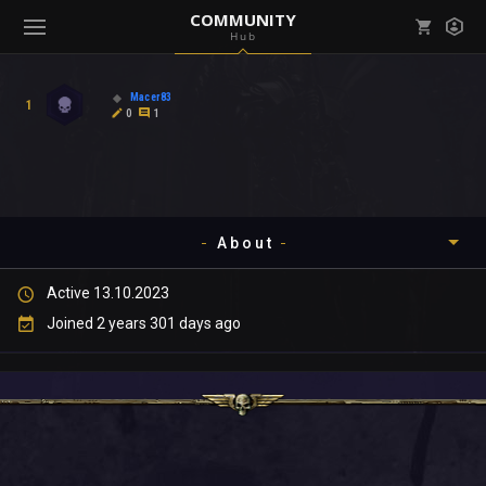
COMMUNITY
Hub
Mark all as read
Notifications (
0
)
Macer83
1
enu ( Games )
0
1
View all notifications
About
enu ( Community )
Active 13.10.2023
Timeline
Joined 2 years 301 days ago
About
Community
Gallery