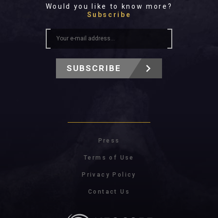
Would you like to know more?
Subscribe
SUBSCRIBE
Press
Terms of Use
Privacy Policy
Contact Us