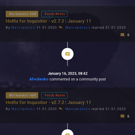
All In 2026
All Time
Warhammer 40K
Patch Notes
Hotfix for Inquisitor - v2.7.2 | January 11
By
Marcopolocs
11.01.2023
Marcopolocs
replied 31.01.2023
6
January 16, 2023, 08:42
AFedienko
commented on a community post
Warhammer 40K
Patch Notes
Hotfix for Inquisitor - v2.7.2 | January 11
By
Marcopolocs
11.01.2023
Marcopolocs
replied 31.01.2023
6