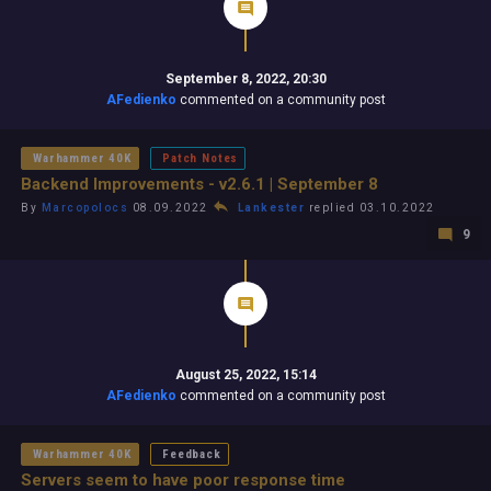
September 8, 2022, 20:30
AFedienko
commented on a community post
Warhammer 40K
Patch Notes
Backend Improvements - v2.6.1 | September 8
By
Marcopolocs
08.09.2022
Lankester
replied 03.10.2022
9
August 25, 2022, 15:14
AFedienko
commented on a community post
Warhammer 40K
Feedback
Servers seem to have poor response time