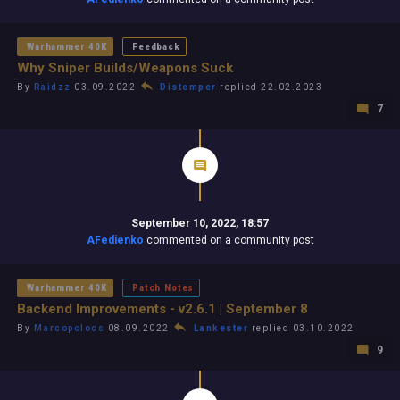
Warhammer 40K
Feedback
Why Sniper Builds/Weapons Suck
By
Raidzz
03.09.2022
Distemper
replied 22.02.2023
7
September 10, 2022, 18:57
AFedienko
commented on a community post
Warhammer 40K
Patch Notes
Backend Improvements - v2.6.1 | September 8
By
Marcopolocs
08.09.2022
Lankester
replied 03.10.2022
9