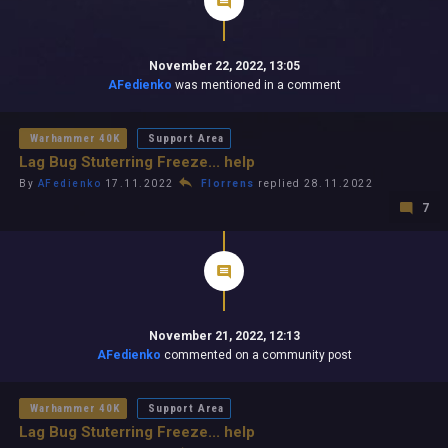
November 22, 2022, 13:05
AFedienko
was mentioned in a comment
Warhammer 40K
Support Area
Lag Bug Stuterring Freeze... help
By
AFedienko
17.11.2022
Florrens
replied 28.11.2022
7
November 21, 2022, 12:13
AFedienko
commented on a community post
Warhammer 40K
Support Area
Lag Bug Stuterring Freeze... help