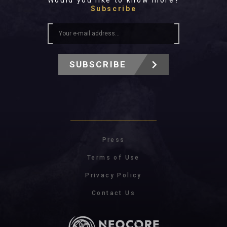
Would you like to know more?
Subscribe
SUBSCRIBE
Press
Terms of Use
Privacy Policy
Contact Us