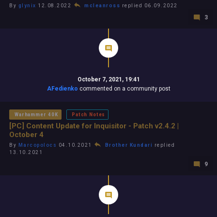
By
glynix
12.08.2022
mcleanross
replied 06.09.2022
3
October 7, 2021, 19:41
AFedienko
commented on a community post
Warhammer 40K
Patch Notes
[PC] Content Update for Inquisitor - Patch v2.4.2 |
October 4
By
Marcopolocs
04.10.2021
Brother Kundari
replied
13.10.2021
9