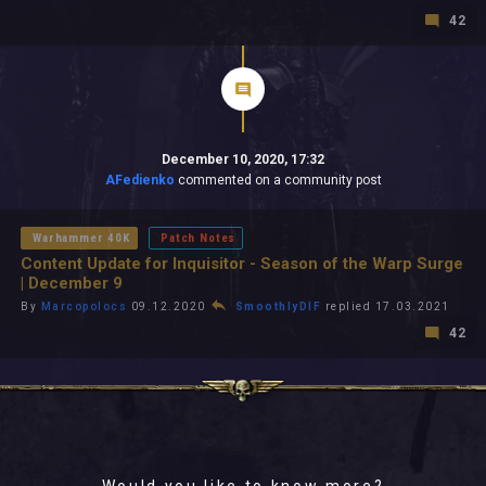
42
December 10, 2020, 17:32
AFedienko
commented on a community post
Warhammer 40K
Patch Notes
Content Update for Inquisitor - Season of the Warp Surge
| December 9
By
Marcopolocs
09.12.2020
SmoothlyDIF
replied 17.03.2021
42