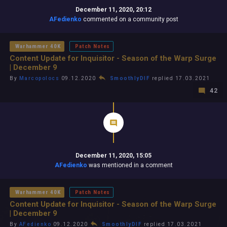
December 11, 2020, 20:12
AFedienko
commented on a community post
Warhammer 40K
Patch Notes
Content Update for Inquisitor - Season of the Warp Surge
| December 9
By
Marcopolocs
09.12.2020
SmoothlyDIF
replied 17.03.2021
42
December 11, 2020, 15:05
AFedienko
was mentioned in a comment
Warhammer 40K
Patch Notes
Content Update for Inquisitor - Season of the Warp Surge
| December 9
By
AFedienko
09.12.2020
SmoothlyDIF
replied 17.03.2021