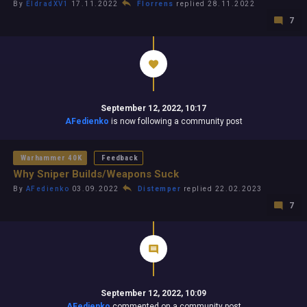
By
EldradXV1
17.11.2022
Florrens
replied 28.11.2022
7
September 12, 2022, 10:17
AFedienko
is now following a community post
Warhammer 40K
Feedback
Why Sniper Builds/Weapons Suck
By
AFedienko
03.09.2022
Distemper
replied 22.02.2023
7
September 12, 2022, 10:09
AFedienko
commented on a community post