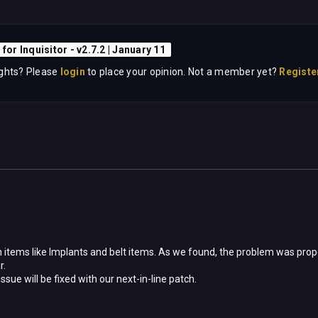
 for Inquisitor - v2.7.2 | January 11
ghts? Please
login
to place your opinion. Not a member yet?
Registe
on items like Implants and belt items. As we found, the problem was prope
r.
sue will be fixed with our next-in-line patch.