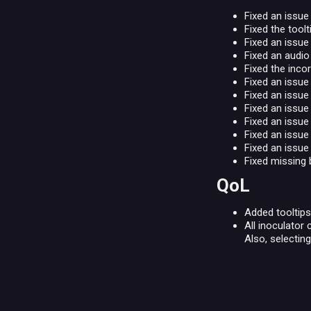
Fixed an issu
Fixed the tool
Fixed an issue
Fixed an audio
Fixed the inco
Fixed an issue
Fixed an issue
Fixed an issue
Fixed an issue
Fixed an issu
Fixed an issue
Fixed missing 
QoL
Added tooltips
All inoculator
Also, selectin