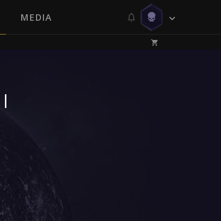
MEDIA
 |