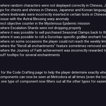
e where random characters were not displayed correctly in Chinese,
tips for chests and shrines in Chinese, Japanese and Korean langua
 where linebreaks were incorrectly inserted in certain texts in Chin
 issue with the Astral Blessing warp anomaly
rrect objective counter in the Mysterious Epidemic mission
 where Escalation Shards were not dropping properly
 where it was possible to sell purchased Seasonal Clamps back to t
 where it was possible to roll a Sororitas-specific godlike enchant f
 where on some occasions the player could not reach the weekly lim
e where the "Reroll all enchantments" feature sometimes removed e
 where the Journey of Faith achievement was incorrectly rewarded t
buff tooltips for several enchantments
 for the Code Crafting page to help the player determine exactly wh
 components can now be seen at Metrodora at all times (even the lock
g one type of component now filters out all the other types for easie