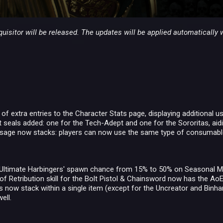
uisitor will be released. The updates will be applied automatically 
f extra entries to the Character Stats page, displaying additional u
seals added: one for the Tech-Adept and one for the Sororitas, aidi
age now stacks: players can now use the same type of consumable m
 Ultimate Harbingers' spawn chance from 15% to 50% on Seasonal M
of Retribution skill for the Bolt Pistol & Chainsword now has the AoE
 now stack within a single item (except for the Uncreator and Binhar
ell.