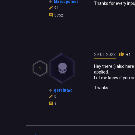
Marcopolocs
Thanks for every inpu
91
5752
29.01.2023
+1
Hey there :) also here
1
applied.
Let me know if you n
Thanks
geraintwd
0
1