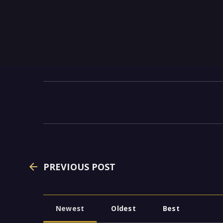
PREVIOUS POST
Newest
Oldest
Best