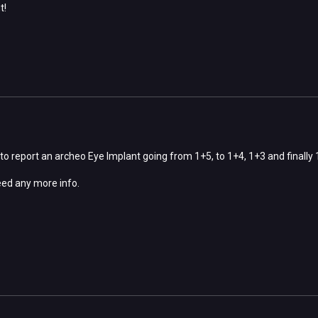
t!
 to report an archeo Eye Implant going from 1+5, to 1+4, 1+3 and finally 1+
eed any more info.