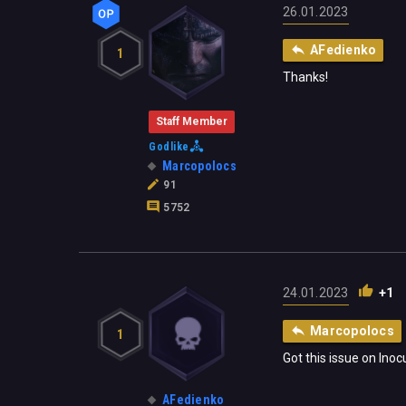
26.01.2023
AFedienko
1
Thanks!
Staff Member
Godlike
Marcopolocs
91
5752
24.01.2023
+1
Marcopolocs
1
Got this issue on Inoc
AFedienko