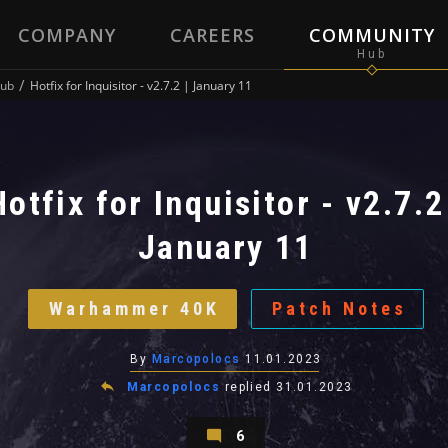
COMPANY
CAREERS
COMMUNITY
ub
Hotfix for Inquisitor - v2.7.2 | January 11
Hotfix for Inquisitor - v2.7.2
January 11
Warhammer 40K
Patch Notes
By
Marcopolocs
11.01.2023
Marcopolocs
replied
31.01.2023
6