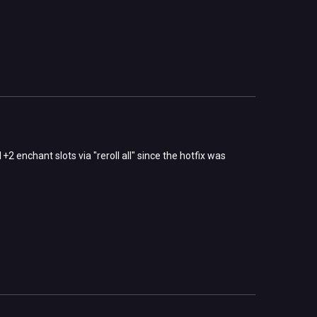
2 enchant slots via "reroll all" since the hotfix was