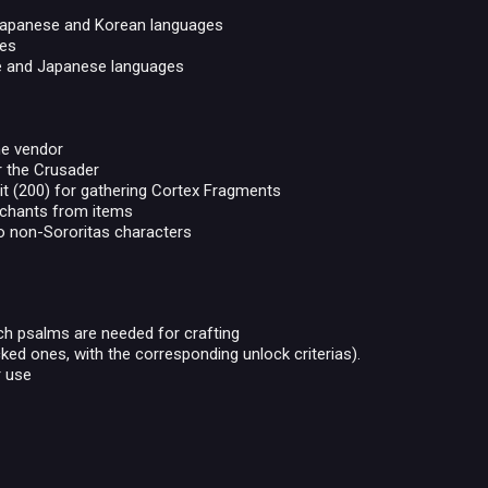
 Japanese and Korean languages
ges
ese and Japanese languages
he vendor
or the Crusader
it (200) for gathering Cortex Fragments
nchants from items
o non-Sororitas characters
ich psalms are needed for crafting
ed ones, with the corresponding unlock criterias).
r use