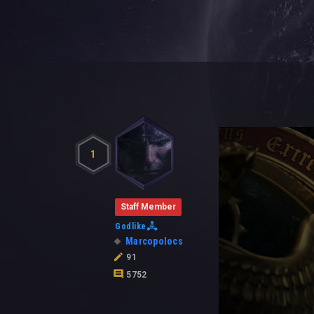
1
Staff Member
Godlike
Marcopolocs
91
5752