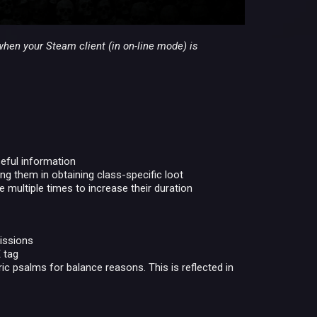
when your Steam client (in on-line mode) is
seful information
ng them in obtaining class-specific loot
ultiple times to increase their duration
issions
 tag
ic psalms for balance reasons. This is reflected in