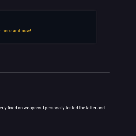
r here and now!
rly fixed on weapons. I personally tested the latter and