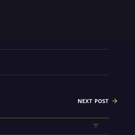
NEXT POST