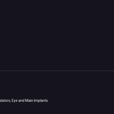
ulators, Eye and Main Implants.