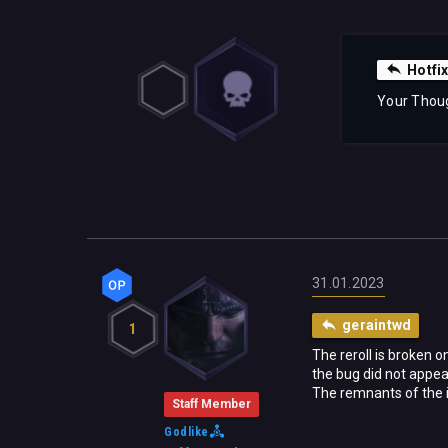
Hotfix
Your Thou
31.01.2023
geraintwd
1
The reroll is broken 
the bug did not appea
The remnants of the is
Staff Member
Godlike