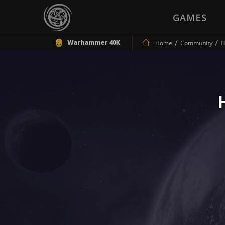
GAMES
Warhammer 40K
Home
Community
H