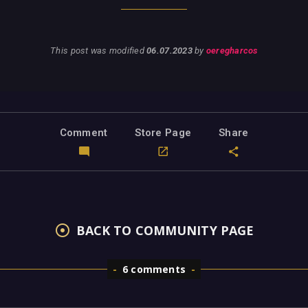
This post was modified
06.07.2023
by
oeregharcos
Comment
Store Page
Share
BACK TO COMMUNITY PAGE
6 comments