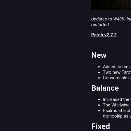
Updates to W40K: Inq
restarted.
Patch v2.7.2
New
Added dozens o
Two new Tarot 
Consumable us
Balance
Increased the
The Whirlwind 
Psalms effects
the tooltip as w
Fixed