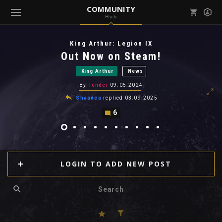
COMMUNITY
Hub
Mark all as read
Notifications (
0
)
King Arthur: Legion IX
enu ( Games )
Out Now on Steam!
View all notifications
King Arthur
News
By
Tender
09.05.2024
Shaadea
replied
03.09.2025
6
enu ( Community )
LOGIN TO ADD NEW POST