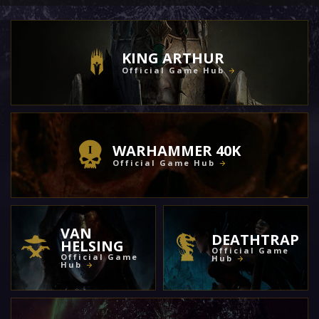
KING ARTHUR
Official Game Hub
WARHAMMER 40K
Official Game Hub
VAN
DEATHTRAP
HELSING
Official Game
Official Game
Hub
Hub