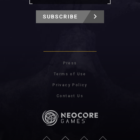
SUBSCRIBE
Press
Terms of Use
Privacy Policy
Contact Us