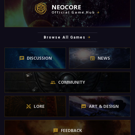
NEOCORE
Official Game Hub
Browse All Games
DISCUSSION
NEWS
COMMUNITY
LORE
ART & DESIGN
FEEDBACK