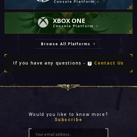
Console Platform
XBOX ONE
Console Platform
Browse All Platforms
If you have any questions -
Contact Us
Would you like to know more?
Subscribe