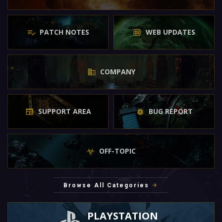
PATCH NOTES
WEB UPDATES
COMPANY
SUPPORT AREA
BUG REPORT
OFF-TOPIC
Browse All Categories
PLAYSTATION