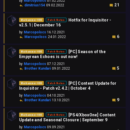
by
Marcopolocs
01.02.2022
21
dimitrius154
09.02.2022
Hotfix for Inquisitor -
Warhammer 40K
Patch Notes
v2.5.1 | December 16
by
Marcopolocs
16.12.2021
6
Marcopolocs
24.01.2022
[PC] Season of the
Warhammer 40K
Patch Notes
Empyrean Echoes is out now!
by
Marcopolocs
07.12.2021
5
Brother Kundari
09.01.2022
[PC] Content Update for
Warhammer 40K
Patch Notes
Inquisitor - Patch v2.4.2 | October 4
by
Marcopolocs
04.10.2021
9
Brother Kundari
13.10.2021
[PS4/XboxOne] Content
Warhammer 40K
Patch Notes
Update and Seasonal Closure | September 9
by
Marcopolocs
09.09.2021