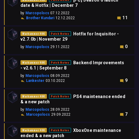
[PC] Season 6 launch
Warhammer 40K
Patch Notes
date & Hotfix | December 7
by
Marcopolocs
07.12.2022
11
Brother Kundari
12.12.2022
Hotfix for Inquisitor -
Warhammer 40K
Patch Notes
v2.7.0b | November 29
0
by
Marcopolocs
29.11.2022
Backend Improvements
Warhammer 40K
Patch Notes
- v2.6.1 | September 8
by
Marcopolocs
08.09.2022
9
Lankester
03.10.2022
PS4 maintenance ended
Warhammer 40K
Patch Notes
& a new patch
by
Marcopolocs
28.09.2022
7
Marcopolocs
29.09.2022
XboxOne maintenance
Warhammer 40K
Patch Notes
ended & a new patch