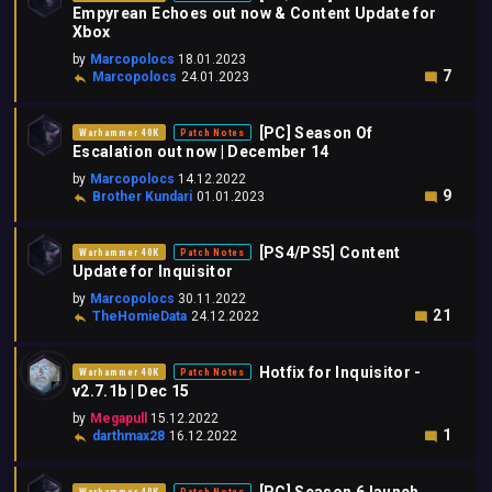
Empyrean Echoes out now & Content Update for
Xbox
by
Marcopolocs
18.01.2023
7
Marcopolocs
24.01.2023
[PC] Season Of
Warhammer 40K
Patch Notes
Escalation out now | December 14
by
Marcopolocs
14.12.2022
9
Brother Kundari
01.01.2023
[PS4/PS5] Content
Warhammer 40K
Patch Notes
Update for Inquisitor
by
Marcopolocs
30.11.2022
21
TheHomieData
24.12.2022
Hotfix for Inquisitor -
Warhammer 40K
Patch Notes
v2.7.1b | Dec 15
by
Megapull
15.12.2022
1
darthmax28
16.12.2022