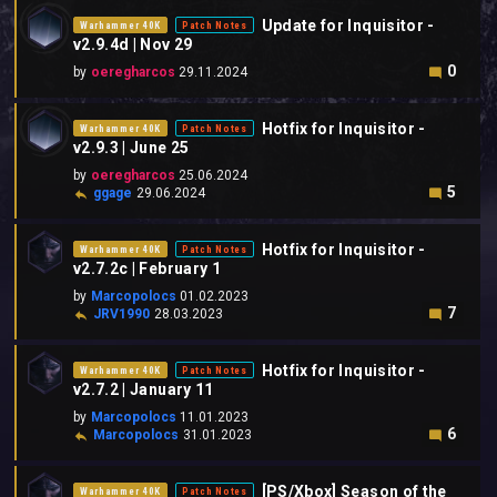
Update for Inquisitor -
Warhammer 40K
Patch Notes
v2.9.4d | Nov 29
0
by
oeregharcos
29.11.2024
Hotfix for Inquisitor -
Warhammer 40K
Patch Notes
v2.9.3 | June 25
by
oeregharcos
25.06.2024
5
ggage
29.06.2024
Hotfix for Inquisitor -
Warhammer 40K
Patch Notes
v2.7.2c | February 1
by
Marcopolocs
01.02.2023
7
JRV1990
28.03.2023
Hotfix for Inquisitor -
Warhammer 40K
Patch Notes
v2.7.2 | January 11
by
Marcopolocs
11.01.2023
6
Marcopolocs
31.01.2023
[PS/Xbox] Season of the
Warhammer 40K
Patch Notes