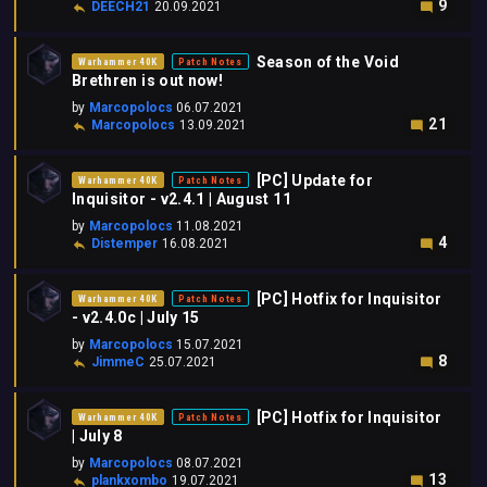
9
DEECH21
20.09.2021
Season of the Void
Warhammer 40K
Patch Notes
Brethren is out now!
by
Marcopolocs
06.07.2021
21
Marcopolocs
13.09.2021
[PC] Update for
Warhammer 40K
Patch Notes
Inquisitor - v2.4.1 | August 11
by
Marcopolocs
11.08.2021
4
Distemper
16.08.2021
[PC] Hotfix for Inquisitor
Warhammer 40K
Patch Notes
- v2.4.0c | July 15
by
Marcopolocs
15.07.2021
8
JimmeC
25.07.2021
[PC] Hotfix for Inquisitor
Warhammer 40K
Patch Notes
| July 8
by
Marcopolocs
08.07.2021
13
plankxombo
19.07.2021