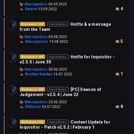
by
Marcopolocs
06.09.2022
4
Darxon
13.09.2022
Hotfix & a message
Warhammer 40K
Patch Notes
from the Team
by
Marcopolocs
04.08.2022
5
Marcopolocs
19.08.2022
Hotfix for Inquisitor -
Warhammer 40K
Patch Notes
v2.5.5 | June 30
by
Marcopolocs
30.06.2022
1
Brother Kundari
16.07.2022
[PC] Season of
Warhammer 40K
Patch Notes
Judgement - v2.5.4 | June 23
by
Marcopolocs
23.06.2022
8
Ethlerion
03.07.2022
Content Update for
Warhammer 40K
Patch Notes
Inquisitor - Patch v2.5.2 | February 1