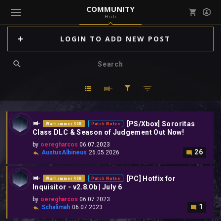
COMMUNITY
Hub
Mark all as read
Notifications (
0
)
LOGIN TO ADD NEW POST
enu ( Games )
View all notifications
enu ( Community )
[PS/Xbox] Sororitas
Warhammer 40K
Patch Notes
Class DLC & Season of Judgement Out Now!
by
oeregharcos
06.07.2023
26
AustusAlbineus
26.05.2026
[PC] Hotfix for
Warhammer 40K
Patch Notes
Inquisitor - v2.8.0b | July 6
by
oeregharcos
06.07.2023
1
Schalimah
06.07.2023