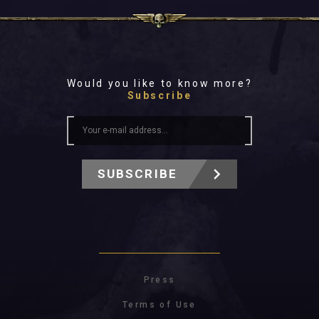
Would you like to know more?
Subscribe
SUBSCRIBE
Press
Terms of Use