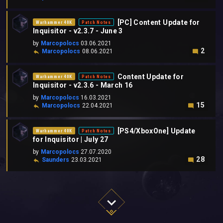
[PC] Content Update for
Warhammer 40K
Patch Notes
Inquisitor - v2.3.7 - June 3
by
Marcopolocs
03.06.2021
2
Marcopolocs
08.06.2021
Content Update for
Warhammer 40K
Patch Notes
Inquisitor - v2.3.6 - March 16
by
Marcopolocs
16.03.2021
15
Marcopolocs
22.04.2021
[PS4/XboxOne] Update
Warhammer 40K
Patch Notes
for Inquisitor | July 27
by
Marcopolocs
27.07.2020
28
Saunders
23.03.2021