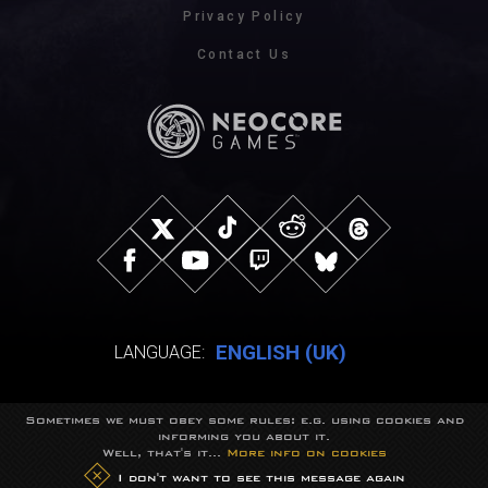
Privacy Policy
Contact Us
ENGLISH (UK)
LANGUAGE:
Sometimes we must obey some rules: e.g. using cookies and
© NeocoreGames Studio.
informing you about it.
Trademarks belong to their respective owners.
Well, that's it...
More info on cookies
All rights reserved.
I don't want to see this message again