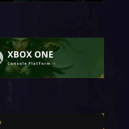
XBOX ONE
Console Platform
s