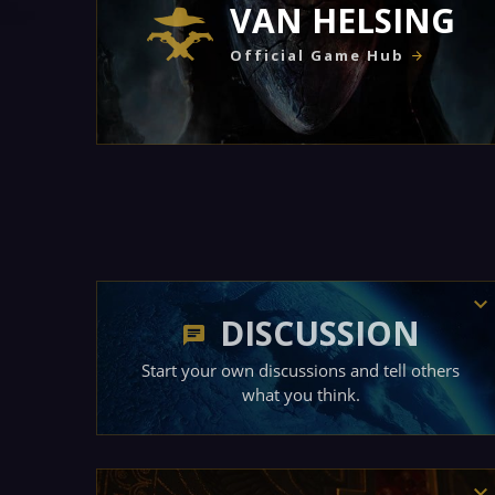
VAN HELSING
Official Game Hub
DISCUSSION
Start your own discussions and tell others
what you think.