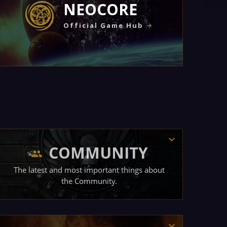
NEOCORE
Official Game Hub
COMMUNITY
The latest and most important things about
the Community.