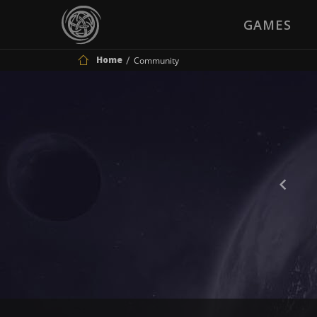
GAMES
Home
Community