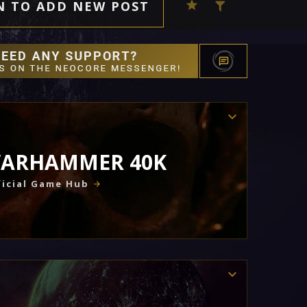
N TO ADD NEW POST
ARHAMMER 40K
icial Game Hub