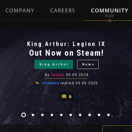
COMPANY
CAREERS
COMMUNITY
King Arthur: Legion IX
Out Now on Steam!
King Arthur
News
By
Tender
09.05.2024
Shaadea
replied
03.09.2025
6