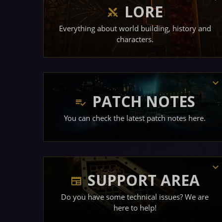
LORE
Everything about world building, history and
characters.
PATCH NOTES
You can check the latest patch notes here.
SUPPORT AREA
Do you have some technical issues? We are
here to help!