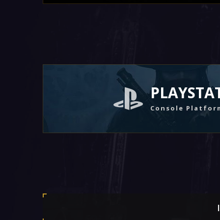
PLAYSTA
Console Platfor