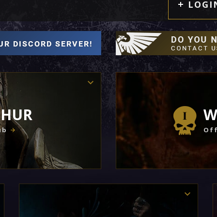
LOGI
THUR
W
ub
Off