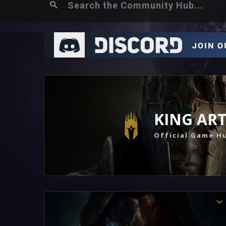
KING AR
Official Game H