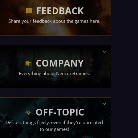
FEEDBACK
Share your feedback about the games here.
COMPANY
Everything about NeocoreGames.
OFF-TOPIC
Discuss things freely, even if they're unrelated
to our games!