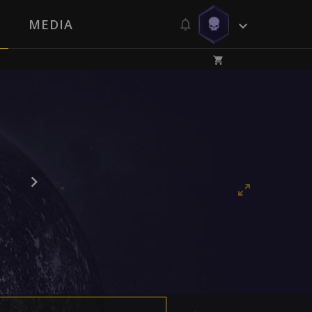
MEDIA