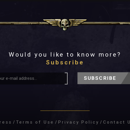
Would you like to know more?
Subscribe
SUBSCRIBE
ress
/
Terms of Use
/
Privacy Policy
/
Contact 