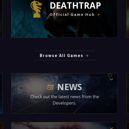
DEATHTRAP
Official Game Hub
Browse All Games
NEWS
Check out the latest news from the
Developers.