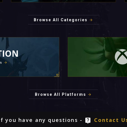
Browse All Categories
TION
m
Browse All Platforms
If you have any questions -
Contact U