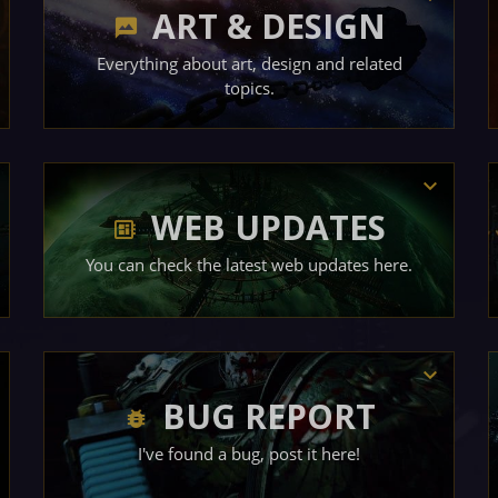
ART & DESIGN
Everything about art, design and related
topics.
WEB UPDATES
You can check the latest web updates here.
BUG REPORT
I've found a bug, post it here!