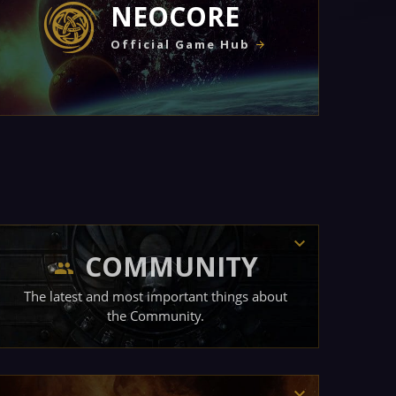
NEOCORE
Official Game Hub
COMMUNITY
The latest and most important things about
the Community.