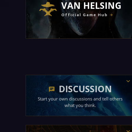
VAN HELSING
Official Game Hub
DISCUSSION
Start your own discussions and tell others
what you think.