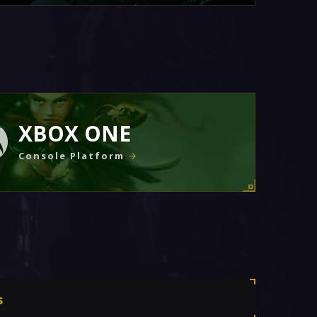
XBOX ONE
Console Platform
s