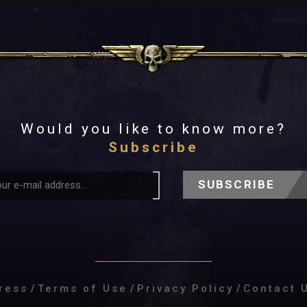
Would you like to know more?
Subscribe
SUBSCRIBE
ress
/
Terms of Use
/
Privacy Policy
/
Contact 