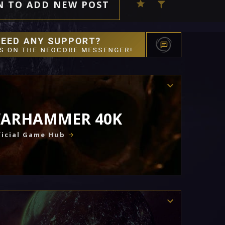
N TO ADD NEW POST
ARHAMMER 40K
icial Game Hub