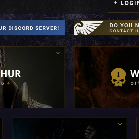
LOGI
THUR
W
ub
Off