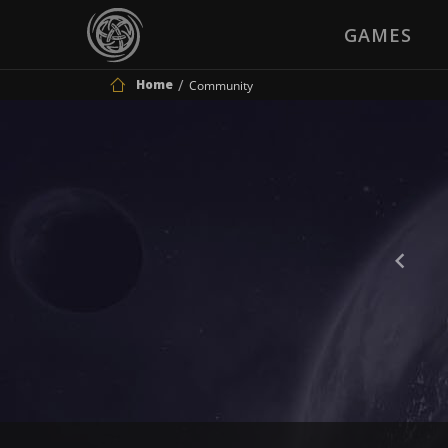
GAMES
Home
Community