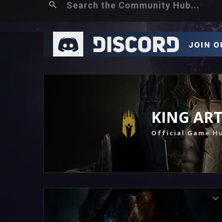
KING AR
Official Game H