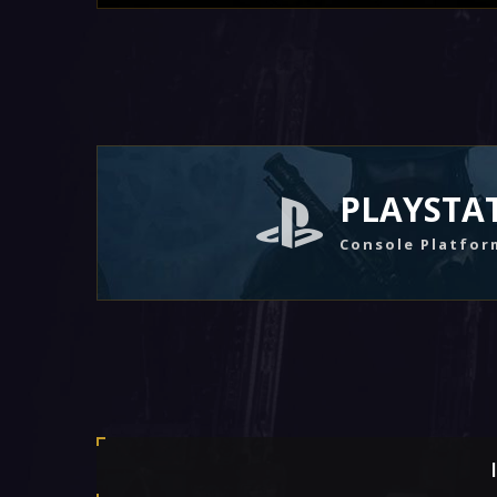
PLAYSTA
Console Platfor