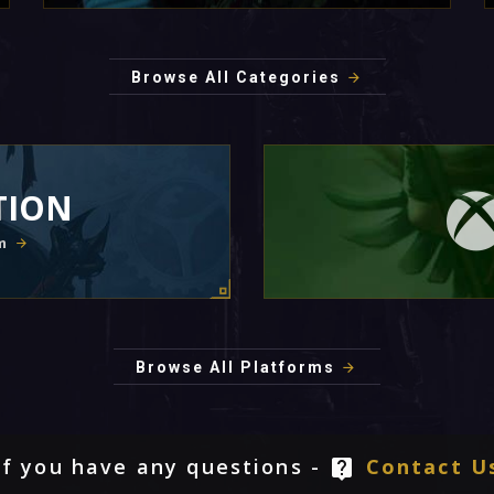
Browse All Categories
TION
m
Browse All Platforms
If you have any questions -
Contact U