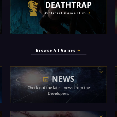
DEATHTRAP
Official Game Hub
Browse All Games
NEWS
Check out the latest news from the
Developers.