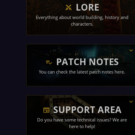
LORE
Everything about world building, history and
characters.
PATCH NOTES
You can check the latest patch notes here.
SUPPORT AREA
Do you have some technical issues? We are
here to help!