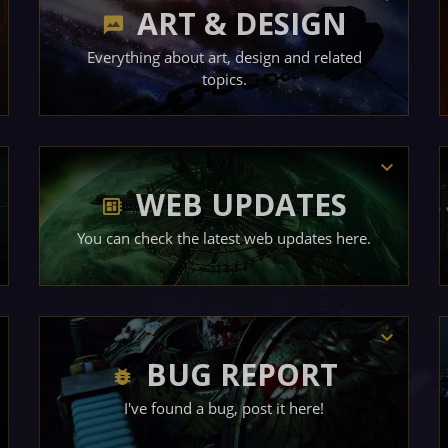
ART & DESIGN
Everything about art, design and related
topics.
WEB UPDATES
You can check the latest web updates here.
BUG REPORT
I've found a bug, post it here!