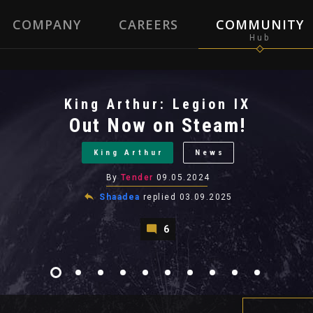
COMPANY
CAREERS
COMMUNITY
King Arthur: Legion IX
Out Now on Steam!
King Arthur
News
By
Tender
09.05.2024
Shaadea
replied
03.09.2025
6