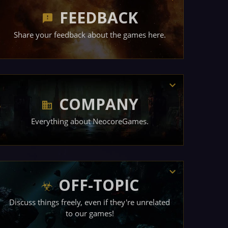
FEEDBACK
Share your feedback about the games here.
COMPANY
Everything about NeocoreGames.
OFF-TOPIC
Discuss things freely, even if they're unrelated
to our games!