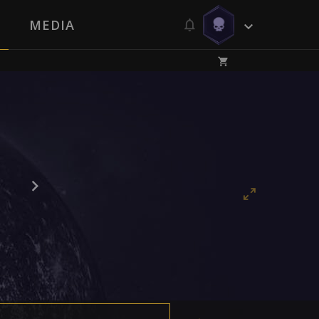
MEDIA