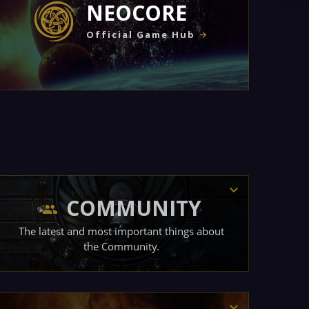
NEOCORE
Official Game Hub
COMMUNITY
The latest and most important things about
the Community.