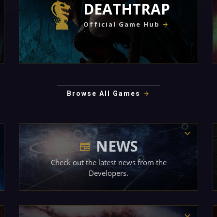
DEATHTRAP
Official Game Hub
Browse All Games
NEWS
Check out the latest news from the
Developers.