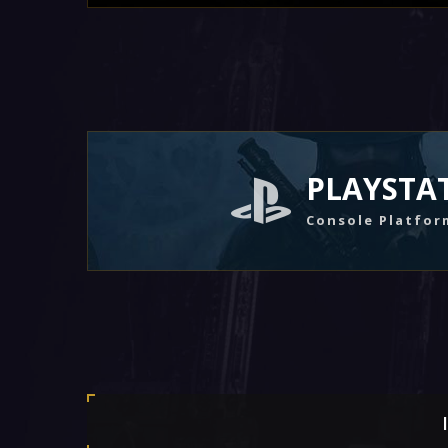
PLAYSTA
Console Platfor