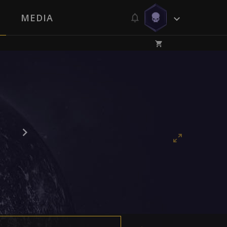
MEDIA