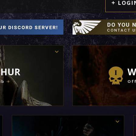
LOGI
THUR
W
ub
Off