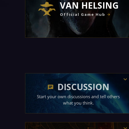
VAN HELSING
Official Game Hub
DISCUSSION
Start your own discussions and tell others
what you think.