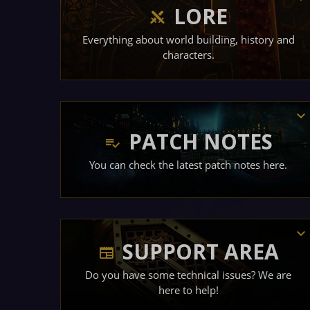
LORE
Everything about world building, history and
characters.
PATCH NOTES
You can check the latest patch notes here.
SUPPORT AREA
Do you have some technical issues? We are
here to help!