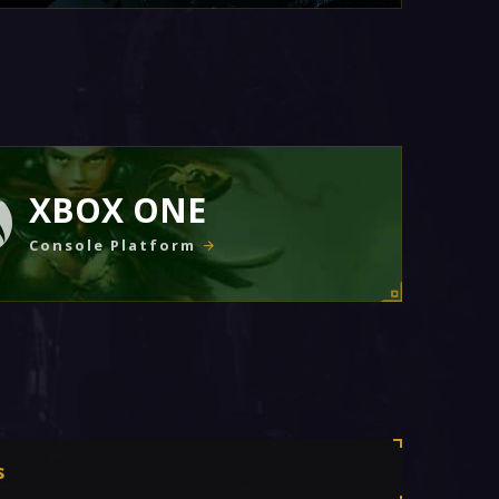
XBOX ONE
Console Platform
s