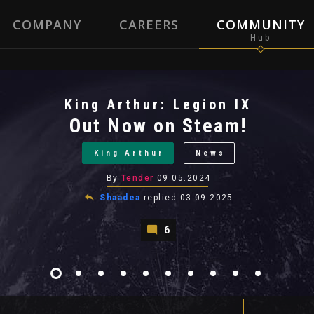
COMPANY
CAREERS
COMMUNITY
King Arthur: Legion IX
Out Now on Steam!
King Arthur
News
By
Tender
09.05.2024
Shaadea
replied
03.09.2025
6