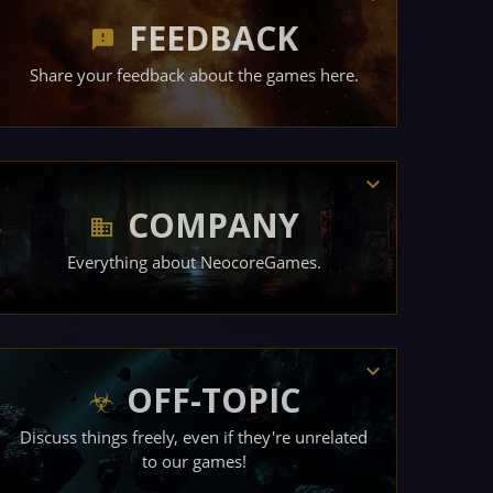
FEEDBACK
Share your feedback about the games here.
COMPANY
Everything about NeocoreGames.
OFF-TOPIC
Discuss things freely, even if they're unrelated
to our games!