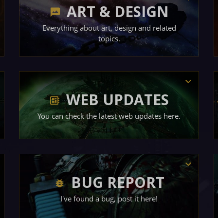
ART & DESIGN
Everything about art, design and related
topics.
WEB UPDATES
You can check the latest web updates here.
BUG REPORT
I've found a bug, post it here!