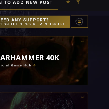
N TO ADD NEW POST
ARHAMMER 40K
icial Game Hub