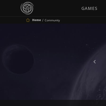
GAMES
Home
Community