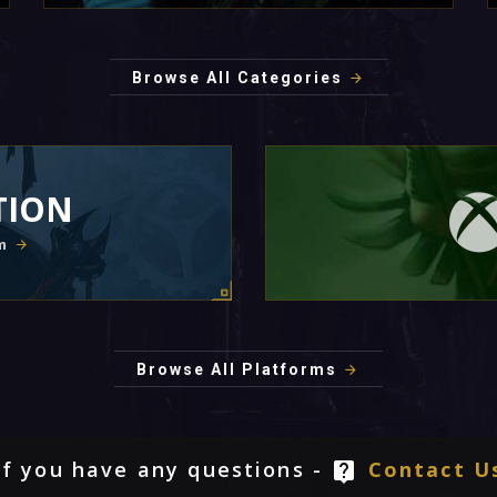
Browse All Categories
TION
m
Browse All Platforms
If you have any questions -
Contact U