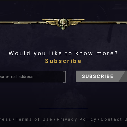
Would you like to know more?
Subscribe
SUBSCRIBE
ress
/
Terms of Use
/
Privacy Policy
/
Contact 