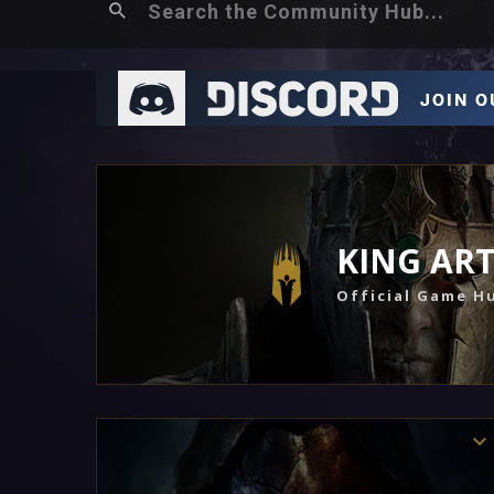
KING AR
Official Game H