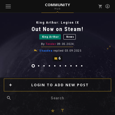
COMMUNITY
Hub
Mark all as read
Notifications (
0
)
King Arthur: Legion IX
enu ( Games )
Out Now on Steam!
View all notifications
King Arthur
News
By
Tender
09.05.2024
Shaadea
replied
03.09.2025
6
enu ( Community )
LOGIN TO ADD NEW POST