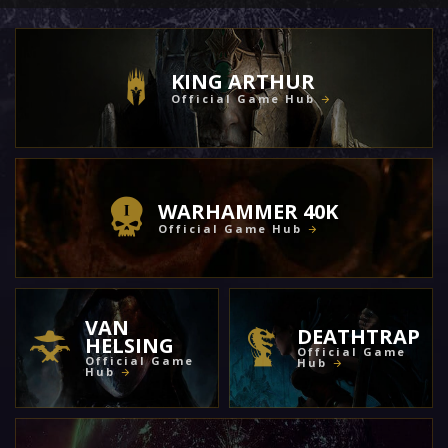
KING ARTHUR
Official Game Hub
WARHAMMER 40K
Official Game Hub
VAN
DEATHTRAP
HELSING
Official Game
Official Game
Hub
Hub