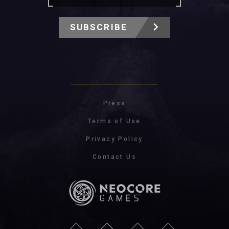
SUBSCRIBE
Press
Terms of Use
Privacy Policy
Contact Us