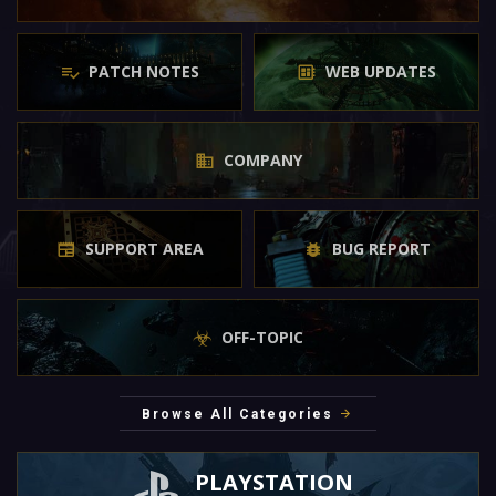
PATCH NOTES
WEB UPDATES
COMPANY
SUPPORT AREA
BUG REPORT
OFF-TOPIC
Browse All Categories
PLAYSTATION