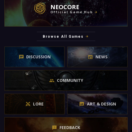
NEOCORE
Official Game Hub
Browse All Games
DISCUSSION
NEWS
COMMUNITY
LORE
ART & DESIGN
FEEDBACK