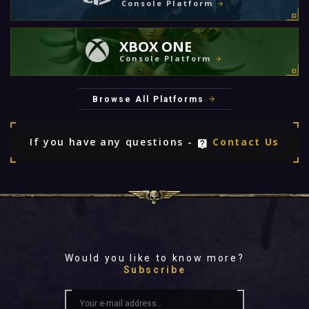
Console Platform
XBOX ONE
Console Platform
Browse All Platforms
If you have any questions -
Contact Us
Would you like to know more?
Subscribe