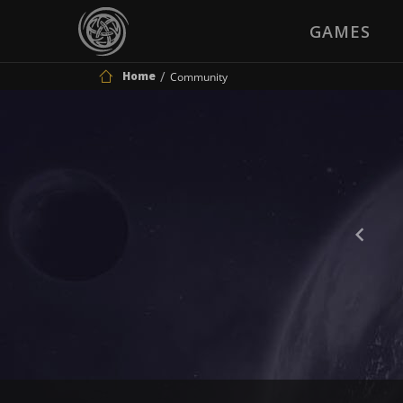
GAMES
Home
Community