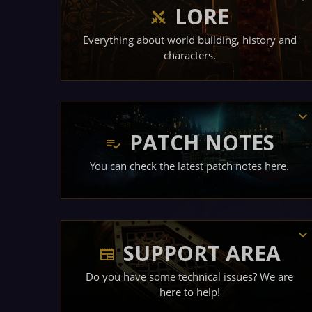
LORE
Everything about world building, history and
characters.
PATCH NOTES
You can check the latest patch notes here.
SUPPORT AREA
Do you have some technical issues? We are
here to help!