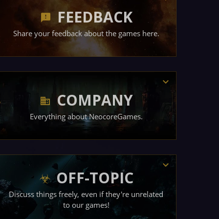
FEEDBACK
Share your feedback about the games here.
COMPANY
Everything about NeocoreGames.
OFF-TOPIC
Discuss things freely, even if they're unrelated
to our games!