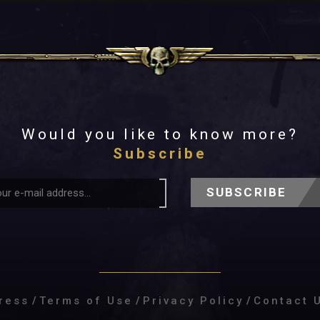
Would you like to know more?
Subscribe
SUBSCRIBE
ress
/
Terms of Use
/
Privacy Policy
/
Contact 