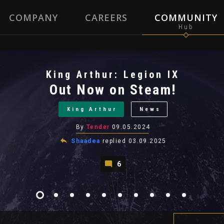
COMPANY
CAREERS
COMMUNITY
King Arthur: Legion IX
Out Now on Steam!
King Arthur
News
By
Tender
09.05.2024
Shaadea
replied
03.09.2025
6