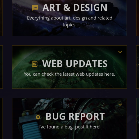
ART & DESIGN
Everything about art, design and related
topics.
WEB UPDATES
You can check the latest web updates here.
BUG REPORT
I've found a bug, post it here!