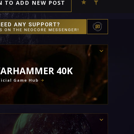
N TO ADD NEW POST
ARHAMMER 40K
icial Game Hub