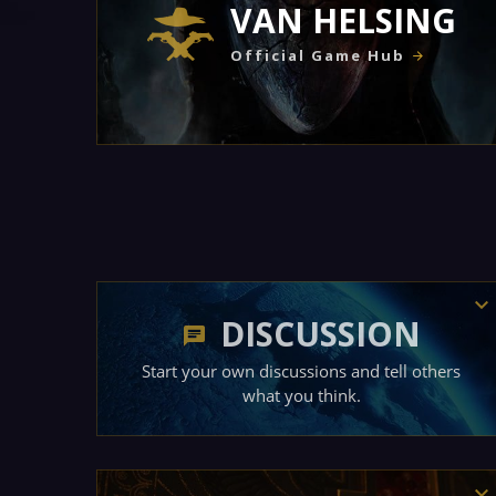
VAN HELSING
Official Game Hub
DISCUSSION
Start your own discussions and tell others
what you think.