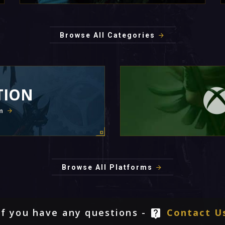
Browse All Categories
TION
m
Browse All Platforms
If you have any questions -
Contact U