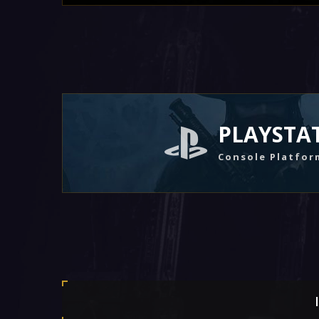
PLAYSTA
Console Platfor