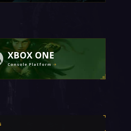
XBOX ONE
Console Platform
s