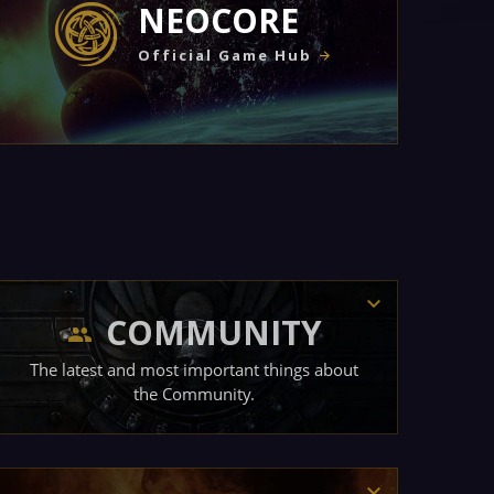
NEOCORE
Official Game Hub
COMMUNITY
The latest and most important things about
the Community.