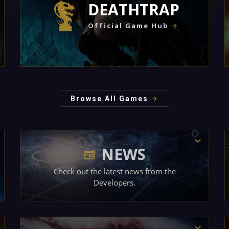
DEATHTRAP
Official Game Hub
Browse All Games
NEWS
Check out the latest news from the
Developers.