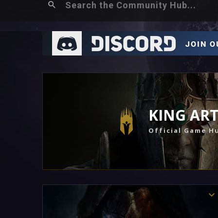
KING AR
Official Game H