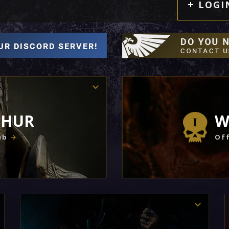
LOGI
THUR
W
ub
Off