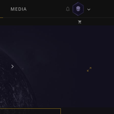
MEDIA