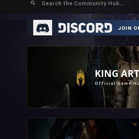
KING AR
Official Game H