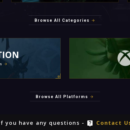
Browse All Categories
TION
m
Browse All Platforms
If you have any questions -
Contact U