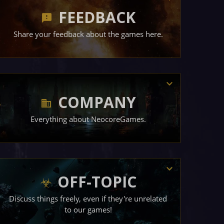
FEEDBACK
Share your feedback about the games here.
COMPANY
Everything about NeocoreGames.
OFF-TOPIC
Discuss things freely, even if they're unrelated
to our games!