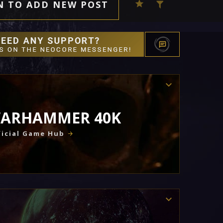
N TO ADD NEW POST
ARHAMMER 40K
icial Game Hub