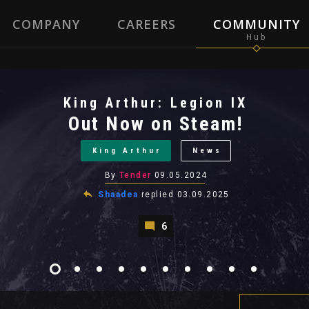
COMPANY
CAREERS
COMMUNITY
King Arthur: Legion IX
Out Now on Steam!
King Arthur
News
By
Tender
09.05.2024
Shaadea
replied
03.09.2025
6