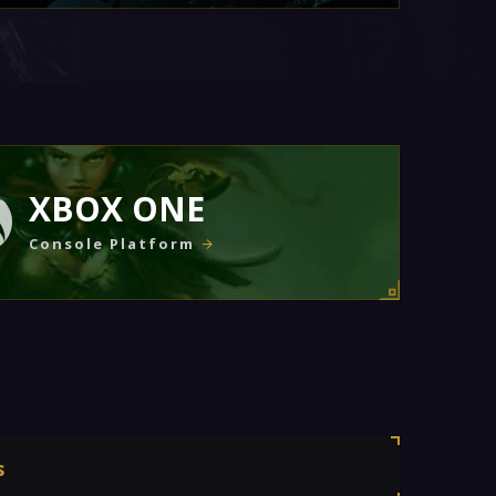
XBOX ONE
Console Platform
s