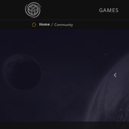
GAMES
Home
Community