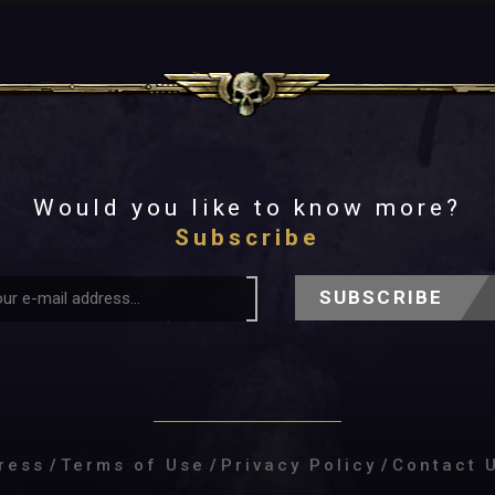
Would you like to know more?
Subscribe
SUBSCRIBE
ress
/
Terms of Use
/
Privacy Policy
/
Contact 