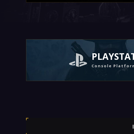
PLAYSTA
Console Platfor