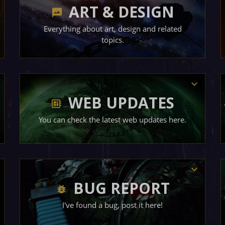
ART & DESIGN
Everything about art, design and related
topics.
WEB UPDATES
You can check the latest web updates here.
BUG REPORT
I've found a bug, post it here!