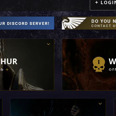
LOGI
THUR
W
ub
Off