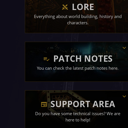
LORE
Everything about world building, history and
characters.
PATCH NOTES
You can check the latest patch notes here.
SUPPORT AREA
Do you have some technical issues? We are
here to help!