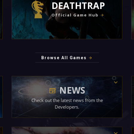
DEATHTRAP
Official Game Hub
Browse All Games
NEWS
Check out the latest news from the
Developers.