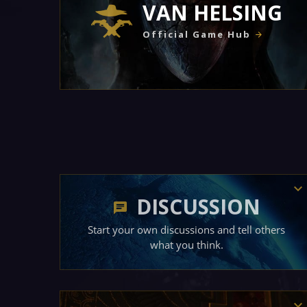
VAN HELSING
Official Game Hub
DISCUSSION
Start your own discussions and tell others
what you think.