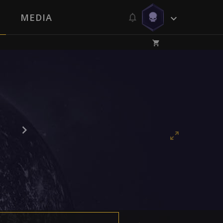
MEDIA