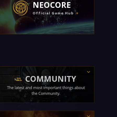
NEOCORE
Official Game Hub
COMMUNITY
The latest and most important things about
the Community.