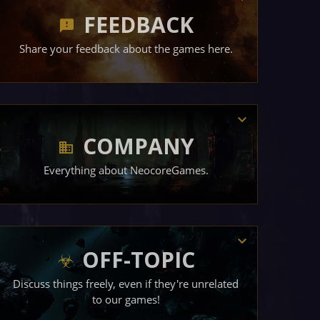
FEEDBACK
Share your feedback about the games here.
COMPANY
Everything about NeocoreGames.
OFF-TOPIC
Discuss things freely, even if they're unrelated
to our games!