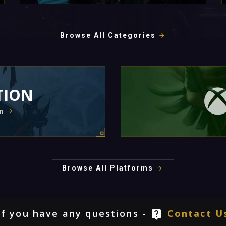
Browse All Categories
TION
m
Browse All Platforms
If you have any questions -
Contact U