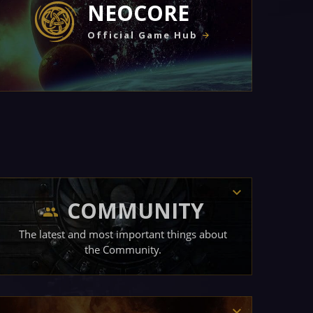
NEOCORE
Official Game Hub
COMMUNITY
The latest and most important things about
the Community.