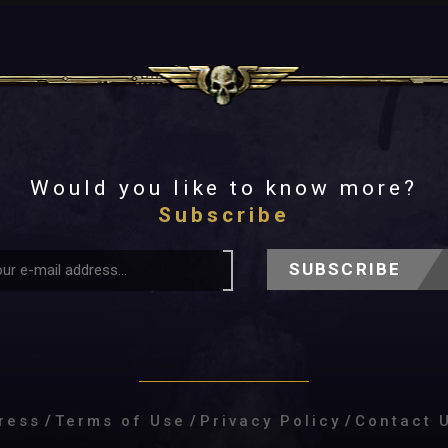
Would you like to know more?
Subscribe
SUBSCRIBE
ress
/
Terms of Use
/
Privacy Policy
/
Contact 