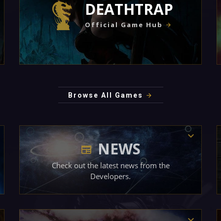
DEATHTRAP
Official Game Hub
Browse All Games
NEWS
Check out the latest news from the
Developers.