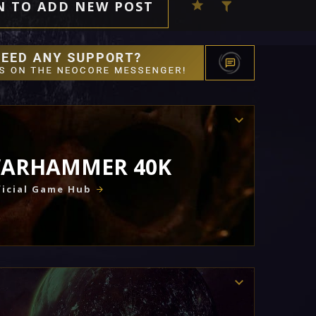
N TO ADD NEW POST
ARHAMMER 40K
icial Game Hub