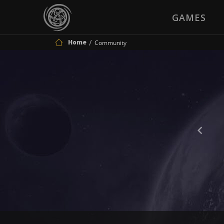
GAMES
Home
Community