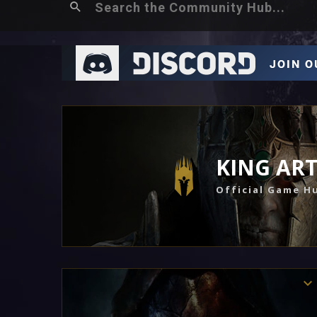
KING AR
Official Game H