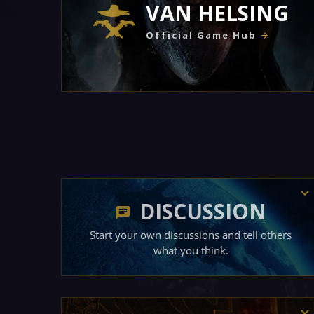
VAN HELSING
Official Game Hub
DISCUSSION
Start your own discussions and tell others
what you think.