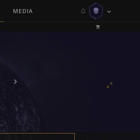
MEDIA