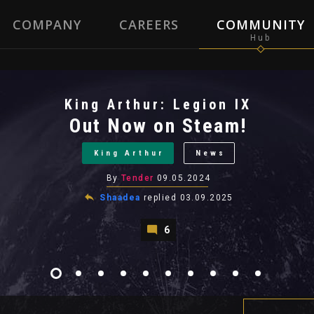
COMPANY
CAREERS
COMMUNITY
King Arthur: Legion IX
Out Now on Steam!
King Arthur
News
By
Tender
09.05.2024
Shaadea
replied
03.09.2025
6