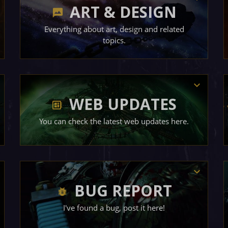
ART & DESIGN
Everything about art, design and related
topics.
WEB UPDATES
You can check the latest web updates here.
BUG REPORT
I've found a bug, post it here!