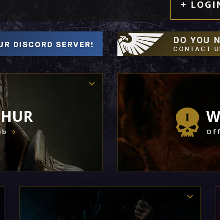
LOGI
THUR
W
ub
Off