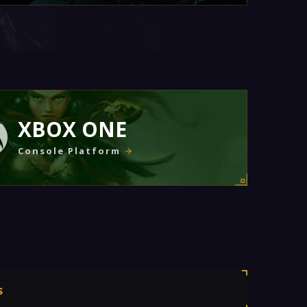
XBOX ONE
Console Platform
s