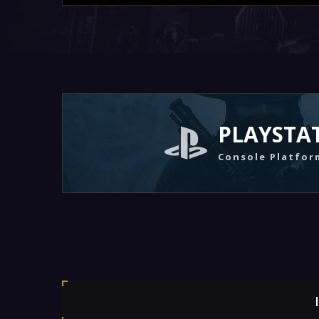
PLAYSTA
Console Platfor