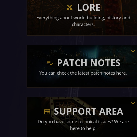
LORE
Everything about world building, history and
characters.
PATCH NOTES
You can check the latest patch notes here.
SUPPORT AREA
Do you have some technical issues? We are
here to help!