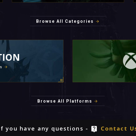
Browse All Categories
TION
m
Browse All Platforms
If you have any questions -
Contact U