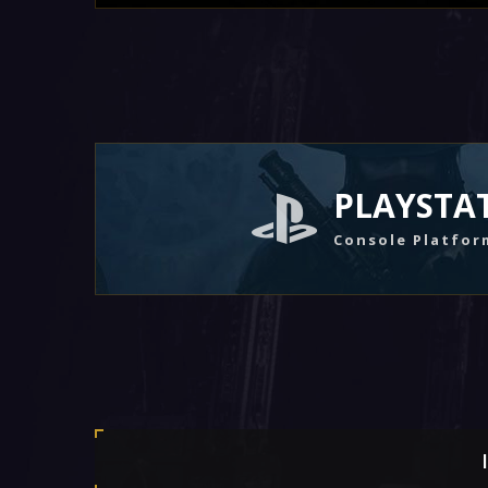
PLAYSTA
Console Platfor