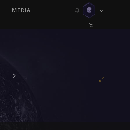
MEDIA