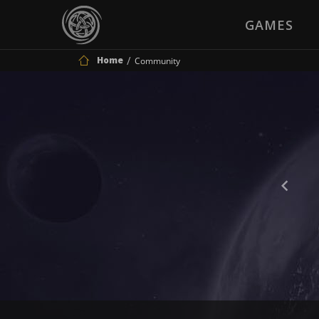
GAMES
Home
Community