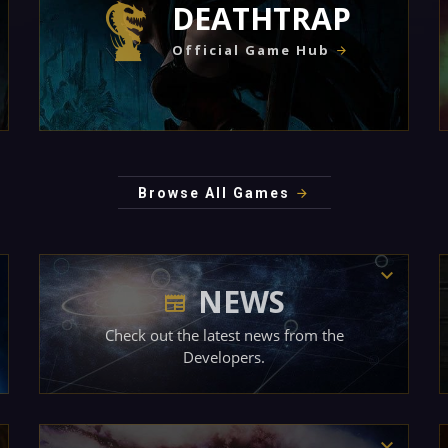
DEATHTRAP
Official Game Hub
Browse All Games
NEWS
Check out the latest news from the
Developers.