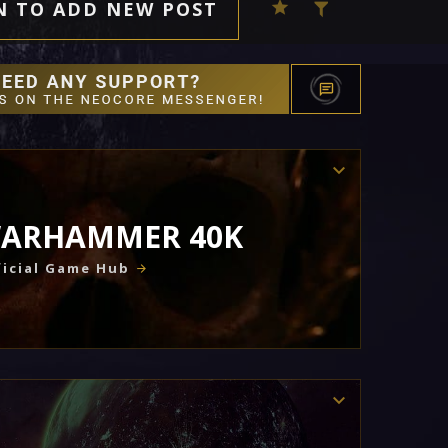
N TO ADD NEW POST
ARHAMMER 40K
icial Game Hub