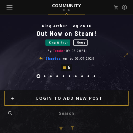
COMMUNITY
Hub
Mark all as read
Notifications (
0
)
King Arthur: Legion IX
enu ( Games )
Out Now on Steam!
View all notifications
King Arthur
News
By
Tender
09.05.2024
Shaadea
replied
03.09.2025
6
enu ( Community )
LOGIN TO ADD NEW POST