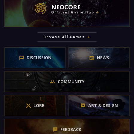
NEOCORE
Official Game Hub
Browse All Games
DISCUSSION
NEWS
COMMUNITY
LORE
ART & DESIGN
FEEDBACK