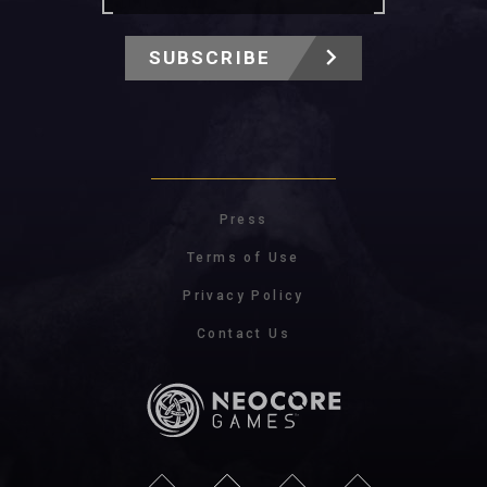
SUBSCRIBE
Press
Terms of Use
Privacy Policy
Contact Us