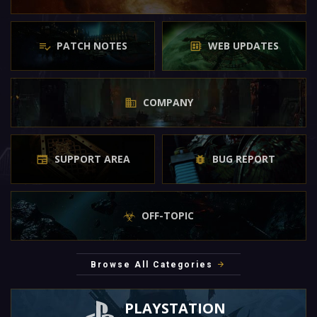
PATCH NOTES
WEB UPDATES
COMPANY
SUPPORT AREA
BUG REPORT
OFF-TOPIC
Browse All Categories
PLAYSTATION