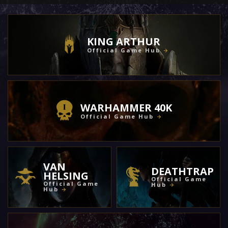
KING ARTHUR
Official Game Hub
WARHAMMER 40K
Official Game Hub
VAN
DEATHTRAP
HELSING
Official Game
Official Game
Hub
Hub