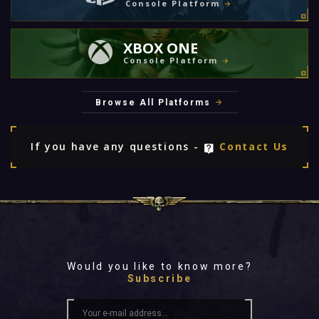
Console Platform
XBOX ONE
Console Platform
Browse All Platforms
If you have any questions -
Contact Us
Would you like to know more?
Subscribe