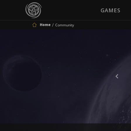
GAMES
Home
Community