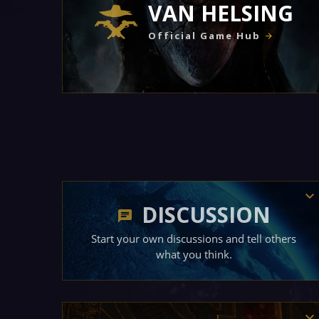
VAN HELSING
Official Game Hub
DISCUSSION
Start your own discussions and tell others
what you think.