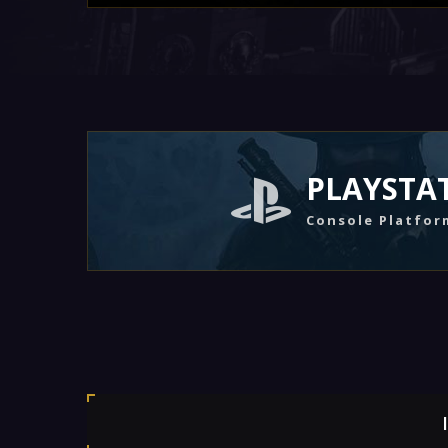
PLAYSTA
Console Platfor