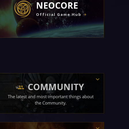
NEOCORE
Official Game Hub
COMMUNITY
The latest and most important things about
the Community.