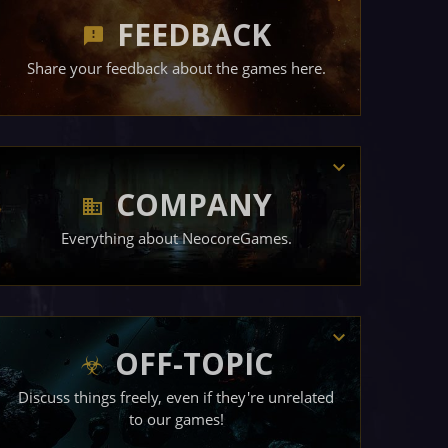
FEEDBACK
Share your feedback about the games here.
COMPANY
Everything about NeocoreGames.
OFF-TOPIC
Discuss things freely, even if they're unrelated
to our games!