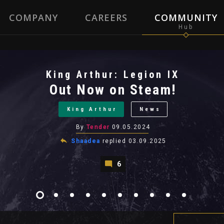
COMPANY
CAREERS
COMMUNITY
King Arthur: Legion IX
Out Now on Steam!
King Arthur
News
By
Tender
09.05.2024
Shaadea
replied
03.09.2025
6