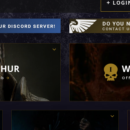
LOGI
THUR
W
ub
Off