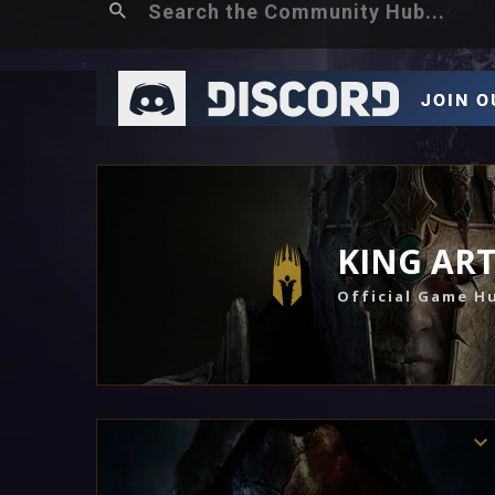
KING AR
Official Game H