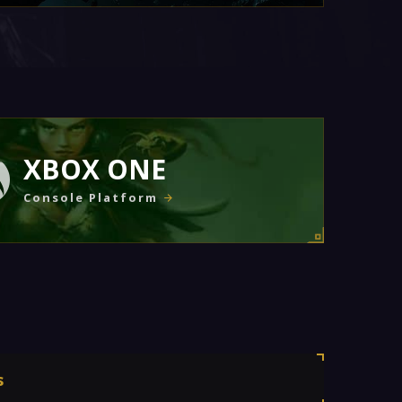
XBOX ONE
Console Platform
s