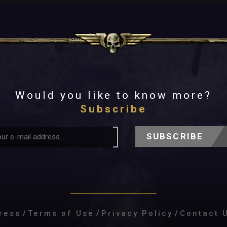
Would you like to know more?
Subscribe
SUBSCRIBE
ress
/
Terms of Use
/
Privacy Policy
/
Contact 