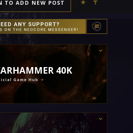
N TO ADD NEW POST
ARHAMMER 40K
icial Game Hub