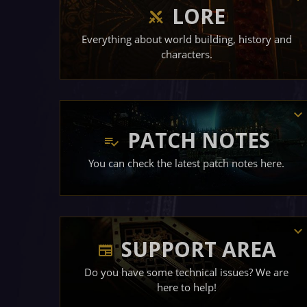
LORE
Everything about world building, history and
characters.
PATCH NOTES
You can check the latest patch notes here.
SUPPORT AREA
Do you have some technical issues? We are
here to help!