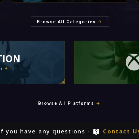
Browse All Categories
TION
m
Browse All Platforms
If you have any questions -
Contact U