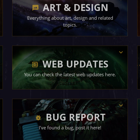
ART & DESIGN
Everything about art, design and related
topics.
WEB UPDATES
You can check the latest web updates here.
BUG REPORT
I've found a bug, post it here!