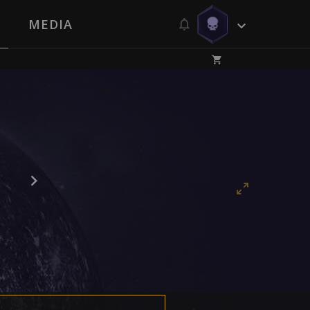
MEDIA