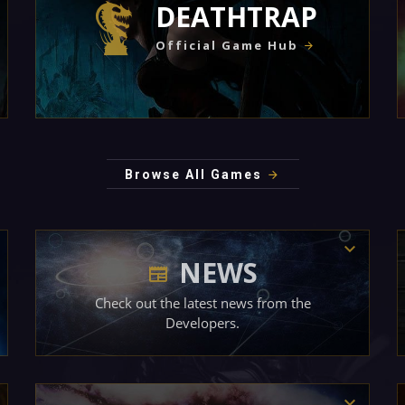
DEATHTRAP
Official Game Hub
Browse All Games
NEWS
Check out the latest news from the
Developers.