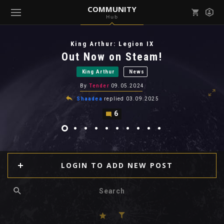
COMMUNITY
Hub
Mark all as read
Notifications (
0
)
King Arthur: Legion IX
enu ( Games )
Out Now on Steam!
View all notifications
King Arthur
News
By
Tender
09.05.2024
Shaadea
replied
03.09.2025
6
enu ( Community )
LOGIN TO ADD NEW POST