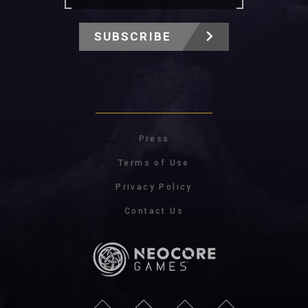
SUBSCRIBE
Press
Terms of Use
Privacy Policy
Contact Us