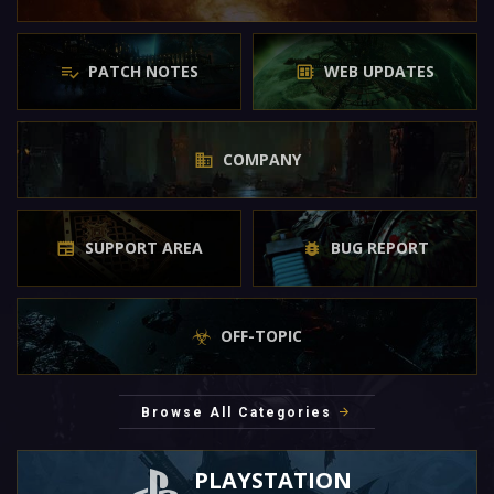
PATCH NOTES
WEB UPDATES
COMPANY
SUPPORT AREA
BUG REPORT
OFF-TOPIC
Browse All Categories
PLAYSTATION