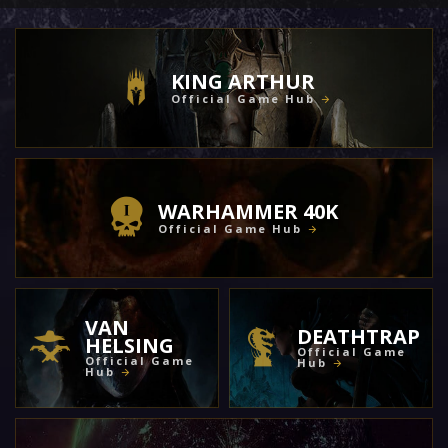
KING ARTHUR
Official Game Hub
WARHAMMER 40K
Official Game Hub
VAN
DEATHTRAP
HELSING
Official Game
Official Game
Hub
Hub