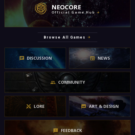
NEOCORE
Official Game Hub
Browse All Games
DISCUSSION
NEWS
COMMUNITY
LORE
ART & DESIGN
FEEDBACK