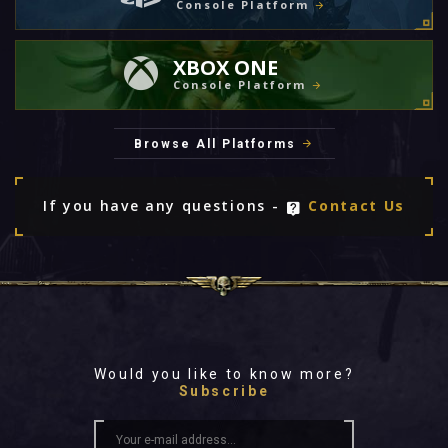
Console Platform
XBOX ONE
Console Platform
Browse All Platforms
If you have any questions -
Contact Us
Would you like to know more?
Subscribe