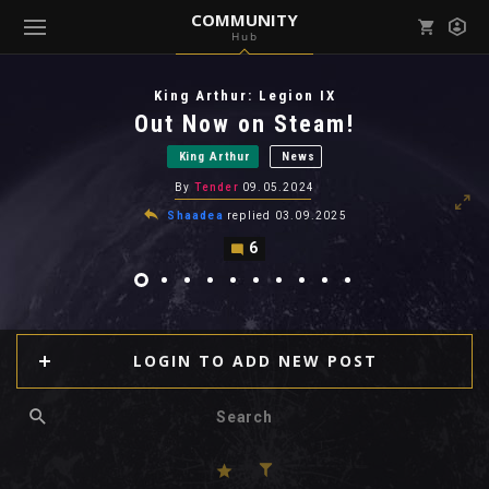
COMMUNITY
Hub
Mark all as read
Notifications (
0
)
King Arthur: Legion IX
enu ( Games )
Out Now on Steam!
View all notifications
King Arthur
News
By
Tender
09.05.2024
Shaadea
replied
03.09.2025
6
enu ( Community )
LOGIN TO ADD NEW POST