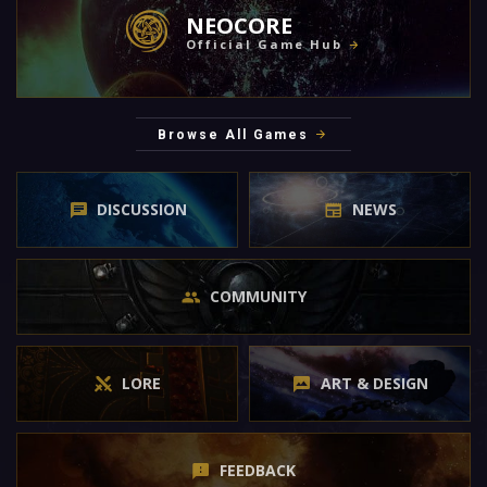
NEOCORE
Official Game Hub
Browse All Games
DISCUSSION
NEWS
COMMUNITY
LORE
ART & DESIGN
FEEDBACK