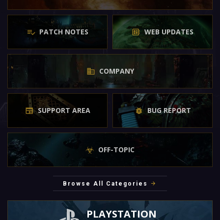
PATCH NOTES
WEB UPDATES
COMPANY
SUPPORT AREA
BUG REPORT
OFF-TOPIC
Browse All Categories
PLAYSTATION