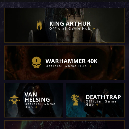
KING ARTHUR
Official Game Hub
WARHAMMER 40K
Official Game Hub
VAN
DEATHTRAP
HELSING
Official Game
Official Game
Hub
Hub