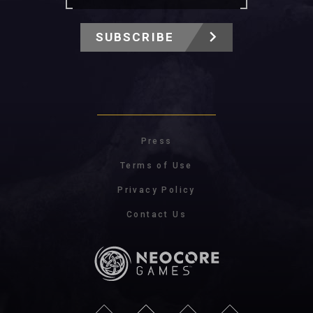
SUBSCRIBE
Press
Terms of Use
Privacy Policy
Contact Us