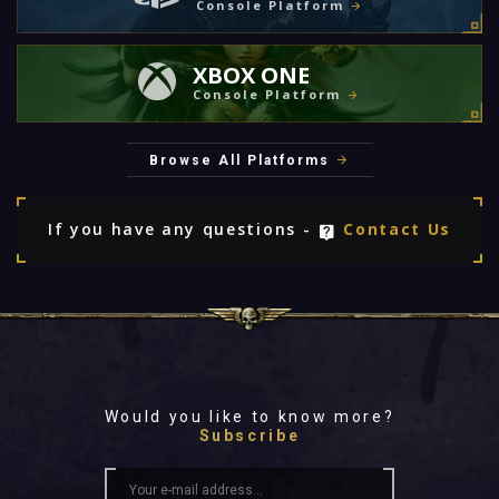
Console Platform
XBOX ONE
Console Platform
Browse All Platforms
If you have any questions -
Contact Us
Would you like to know more?
Subscribe