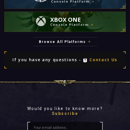
Console Platform
XBOX ONE
Console Platform
Browse All Platforms
If you have any questions -
Contact Us
Would you like to know more?
Subscribe