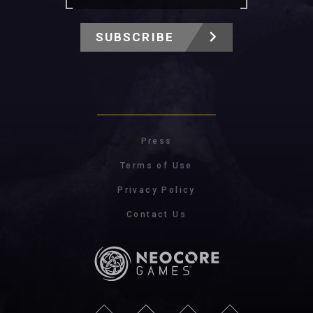
SUBSCRIBE
Press
Terms of Use
Privacy Policy
Contact Us