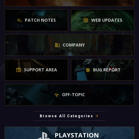
PATCH NOTES
WEB UPDATES
COMPANY
SUPPORT AREA
BUG REPORT
OFF-TOPIC
Browse All Categories
PLAYSTATION