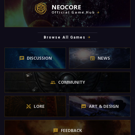
NEOCORE
Official Game Hub
Browse All Games
DISCUSSION
NEWS
COMMUNITY
LORE
ART & DESIGN
FEEDBACK