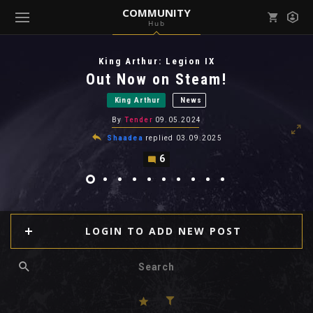
COMMUNITY
Hub
Mark all as read
Notifications (
0
)
King Arthur: Legion IX
enu ( Games )
Out Now on Steam!
View all notifications
King Arthur
News
By
Tender
09.05.2024
Shaadea
replied
03.09.2025
6
enu ( Community )
LOGIN TO ADD NEW POST