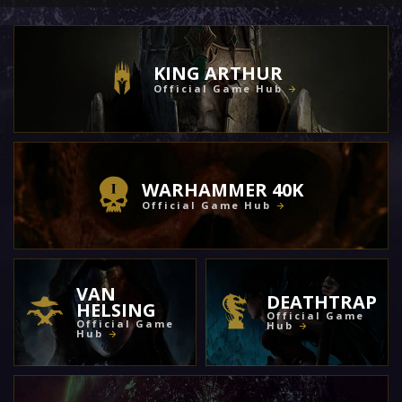
KING ARTHUR
Official Game Hub
WARHAMMER 40K
Official Game Hub
VAN
DEATHTRAP
HELSING
Official Game
Official Game
Hub
Hub