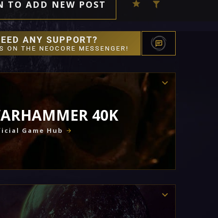
N TO ADD NEW POST
ARHAMMER 40K
icial Game Hub