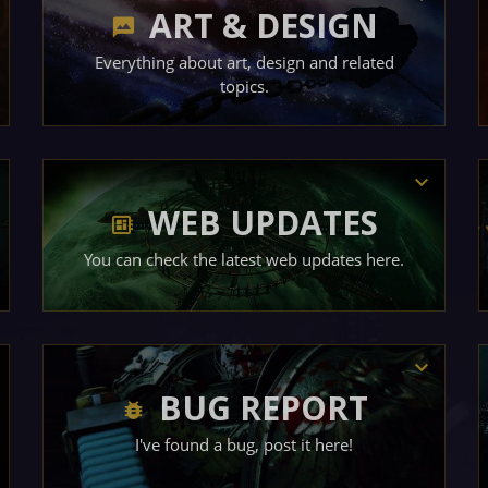
ART & DESIGN
Everything about art, design and related
topics.
WEB UPDATES
You can check the latest web updates here.
BUG REPORT
I've found a bug, post it here!