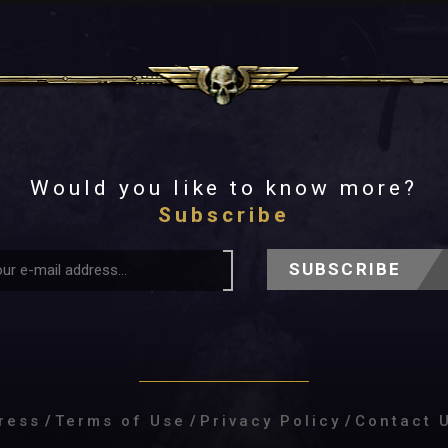
Would you like to know more?
Subscribe
SUBSCRIBE
ress
/
Terms of Use
/
Privacy Policy
/
Contact 