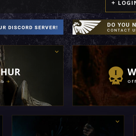
LOGI
THUR
W
ub
Off