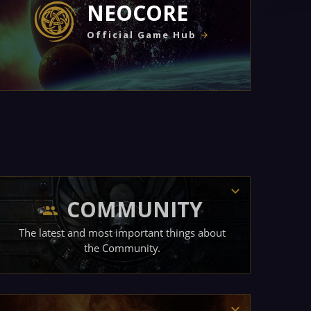
NEOCORE
Official Game Hub
COMMUNITY
The latest and most important things about
the Community.