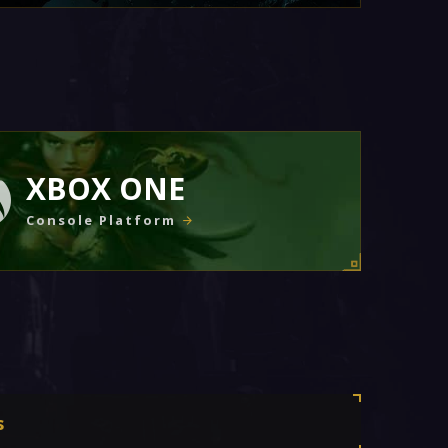
XBOX ONE
Console Platform
s