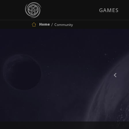
GAMES
Home
Community