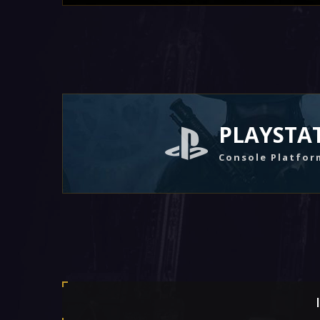
PLAYSTA
Console Platfor