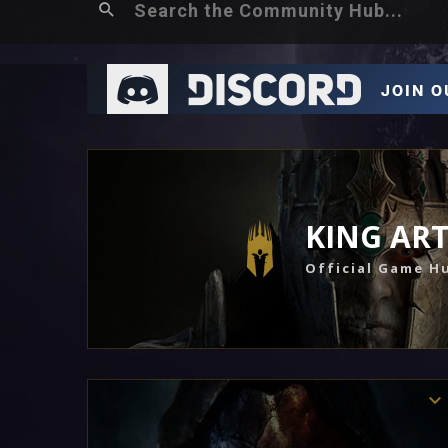
KING AR
Official Game H