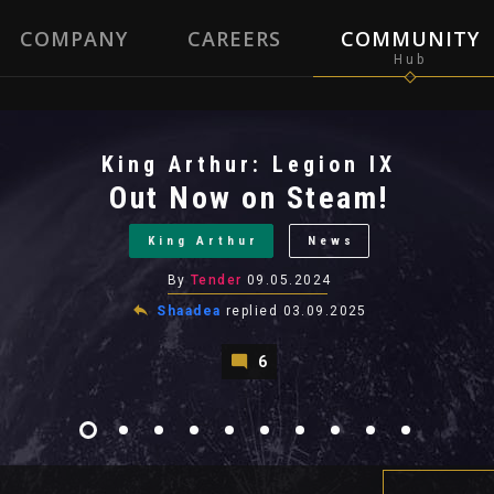
COMPANY
CAREERS
COMMUNITY
King Arthur: Legion IX
Out Now on Steam!
King Arthur
News
By
Tender
09.05.2024
Shaadea
replied
03.09.2025
6