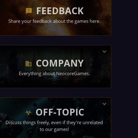
FEEDBACK
Share your feedback about the games here.
COMPANY
Everything about NeocoreGames.
OFF-TOPIC
Discuss things freely, even if they're unrelated
to our games!