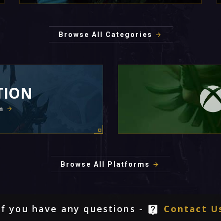
Browse All Categories
TION
m
Browse All Platforms
If you have any questions -
Contact U