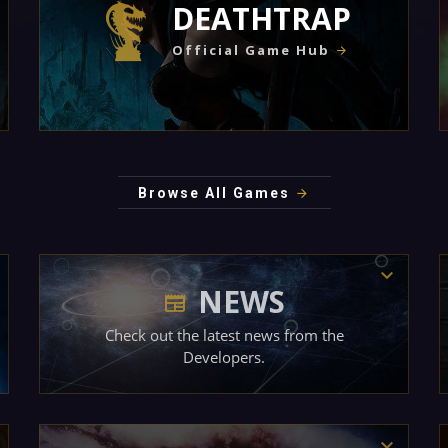
DEATHTRAP
Official Game Hub
Browse All Games
NEWS
Check out the latest news from the
Developers.