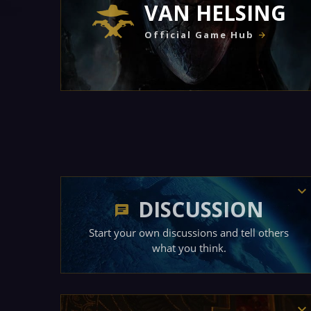
VAN HELSING
Official Game Hub
DISCUSSION
Start your own discussions and tell others
what you think.