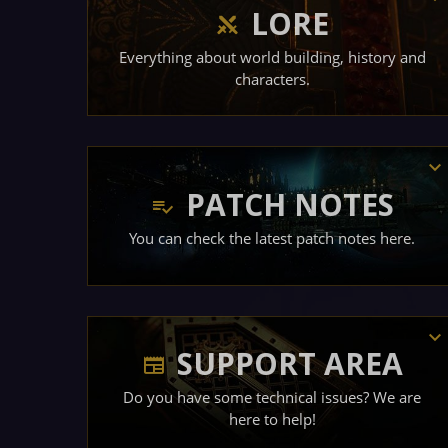
LORE
Everything about world building, history and
characters.
PATCH NOTES
You can check the latest patch notes here.
SUPPORT AREA
Do you have some technical issues? We are
here to help!