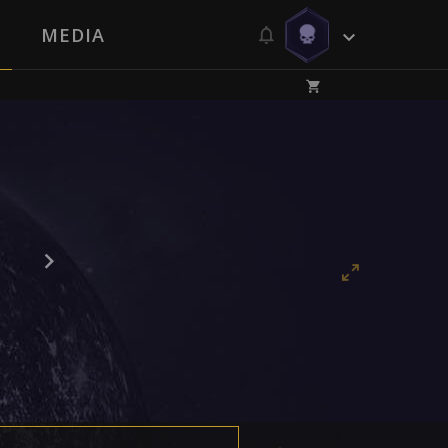
MEDIA