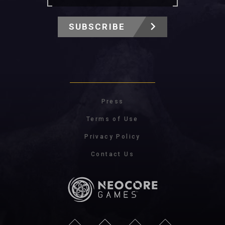
SUBSCRIBE
Press
Terms of Use
Privacy Policy
Contact Us