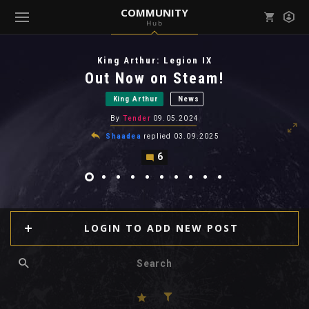
COMMUNITY
Hub
Mark all as read
Notifications (
0
)
King Arthur: Legion IX
enu ( Games )
Out Now on Steam!
View all notifications
King Arthur
News
By
Tender
09.05.2024
Shaadea
replied
03.09.2025
6
enu ( Community )
LOGIN TO ADD NEW POST