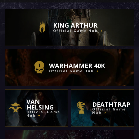
KING ARTHUR
Official Game Hub
WARHAMMER 40K
Official Game Hub
VAN
DEATHTRAP
HELSING
Official Game
Official Game
Hub
Hub