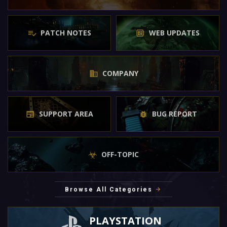
PATCH NOTES
WEB UPDATES
COMPANY
SUPPORT AREA
BUG REPORT
OFF-TOPIC
Browse All Categories
PLAYSTATION