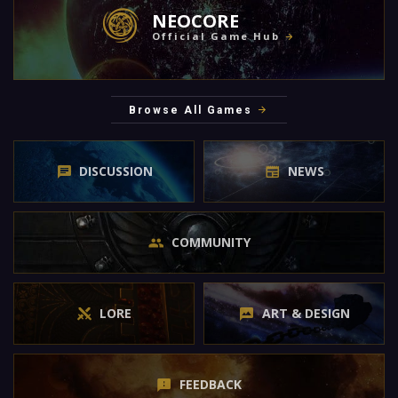
NEOCORE
Official Game Hub
Browse All Games
DISCUSSION
NEWS
COMMUNITY
LORE
ART & DESIGN
FEEDBACK