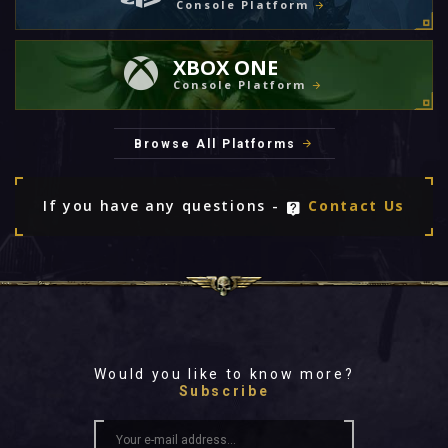
Console Platform
XBOX ONE
Console Platform
Browse All Platforms
If you have any questions -
Contact Us
Would you like to know more?
Subscribe