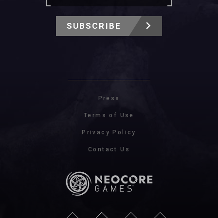
SUBSCRIBE
Press
Terms of Use
Privacy Policy
Contact Us