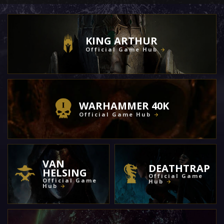
KING ARTHUR
Official Game Hub
WARHAMMER 40K
Official Game Hub
VAN
DEATHTRAP
HELSING
Official Game
Official Game
Hub
Hub