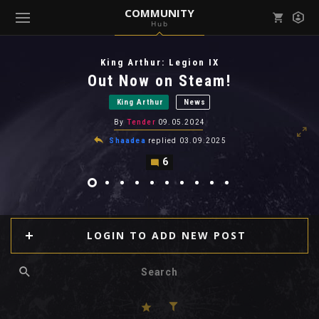
COMMUNITY
Hub
Mark all as read
Notifications (
0
)
King Arthur: Legion IX
enu ( Games )
Out Now on Steam!
View all notifications
King Arthur
News
By
Tender
09.05.2024
Shaadea
replied
03.09.2025
6
enu ( Community )
LOGIN TO ADD NEW POST