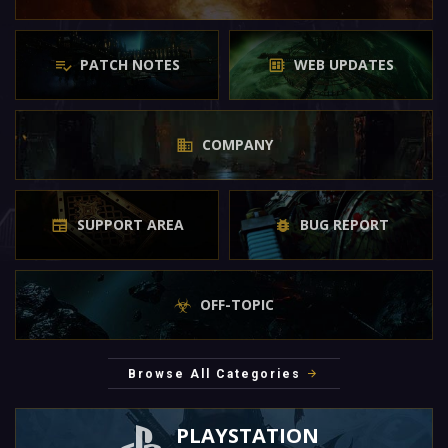
PATCH NOTES
WEB UPDATES
COMPANY
SUPPORT AREA
BUG REPORT
OFF-TOPIC
Browse All Categories
PLAYSTATION