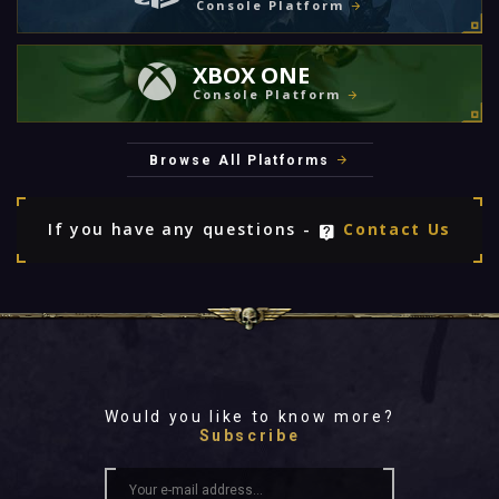
Console Platform
XBOX ONE
Console Platform
Browse All Platforms
If you have any questions -
Contact Us
Would you like to know more?
Subscribe