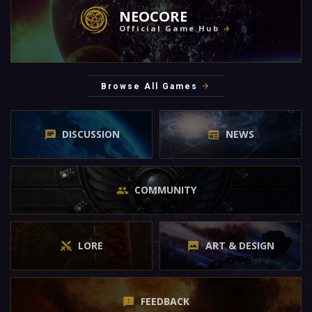
NEOCORE
Official Game Hub
Browse All Games
DISCUSSION
NEWS
COMMUNITY
LORE
ART & DESIGN
FEEDBACK