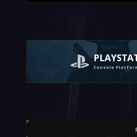
PLAYSTA
Console Platfor