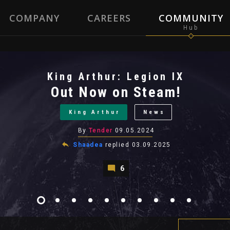
COMPANY
CAREERS
COMMUNITY
King Arthur: Legion IX
Out Now on Steam!
King Arthur
News
By
Tender
09.05.2024
Shaadea
replied
03.09.2025
6