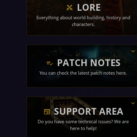
LORE
Everything about world building, history and
characters.
PATCH NOTES
You can check the latest patch notes here.
SUPPORT AREA
Do you have some technical issues? We are
here to help!