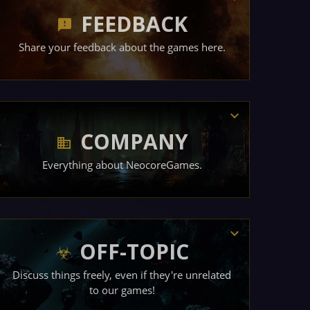
FEEDBACK
Share your feedback about the games here.
COMPANY
Everything about NeocoreGames.
OFF-TOPIC
Discuss things freely, even if they're unrelated
to our games!