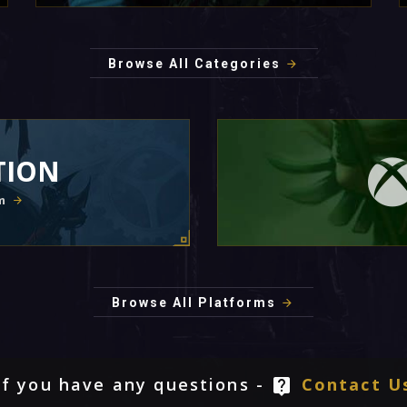
Browse All Categories
TION
m
Browse All Platforms
If you have any questions -
Contact U