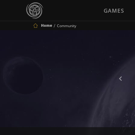
GAMES
Home
Community