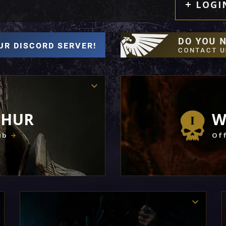
LOGI
THUR
W
ub
Off