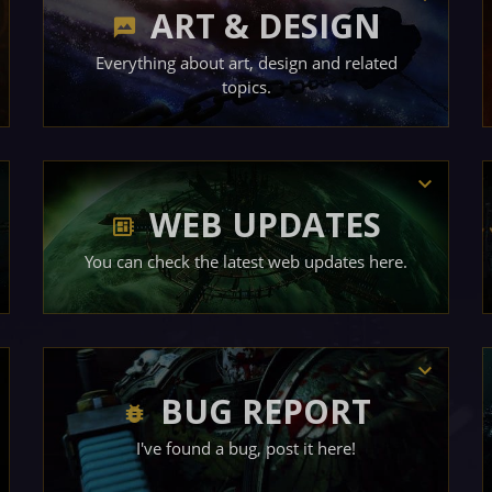
ART & DESIGN
Everything about art, design and related
topics.
WEB UPDATES
You can check the latest web updates here.
BUG REPORT
I've found a bug, post it here!