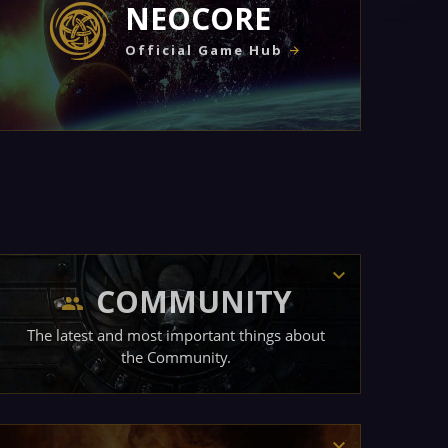
NEOCORE
Official Game Hub
COMMUNITY
The latest and most important things about
the Community.