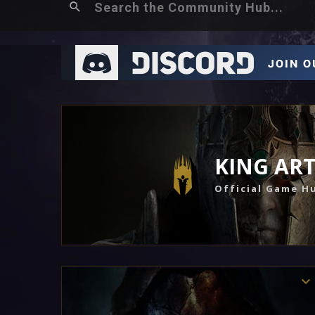
KING AR
Official Game H