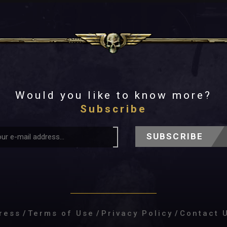
Would you like to know more?
Subscribe
SUBSCRIBE
ress
/
Terms of Use
/
Privacy Policy
/
Contact 