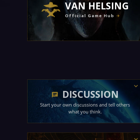
VAN HELSING
Official Game Hub
DISCUSSION
Start your own discussions and tell others
what you think.