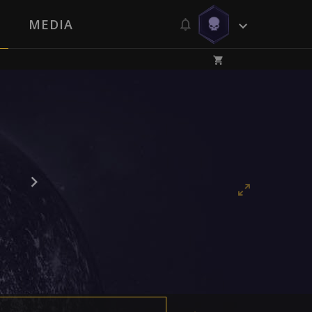
MEDIA