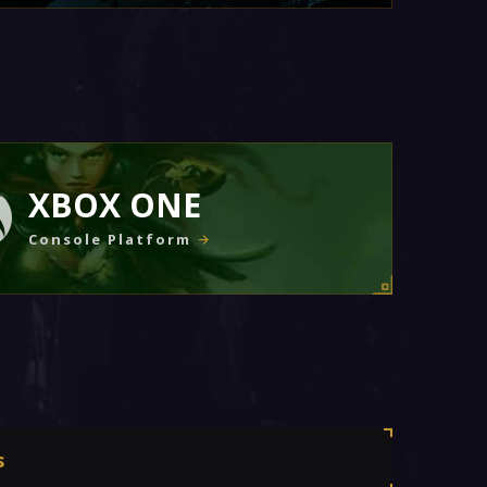
XBOX ONE
Console Platform
s