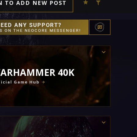
N TO ADD NEW POST
ARHAMMER 40K
icial Game Hub