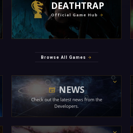
DEATHTRAP
Official Game Hub
Browse All Games
NEWS
Check out the latest news from the
Developers.